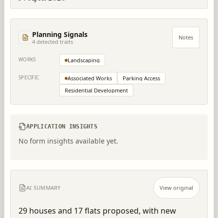
Planning Signals
Notes
4
detected trait
s
WORKS
Landscaping
SPECIFIC
Associated Works
Parking Access
Residential Development
APPLICATION INSIGHTS
No form insights available yet.
AI SUMMARY
View original
29 houses and 17 flats proposed, with new 