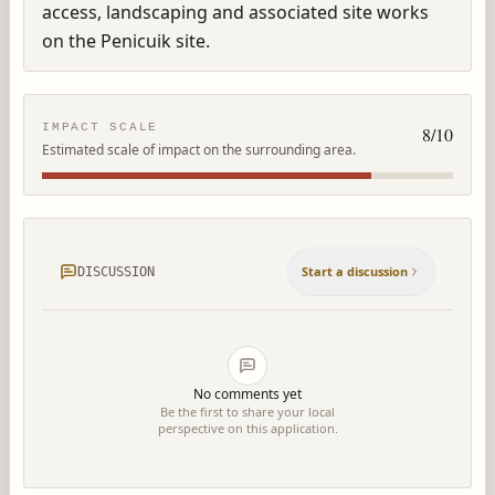
access, landscaping and associated site works 
on the Penicuik site.
IMPACT SCALE
8
/10
Estimated scale of impact on the surrounding area.
Start a discussion
DISCUSSION
No comments yet
Be the first to share your local
perspective on this application.