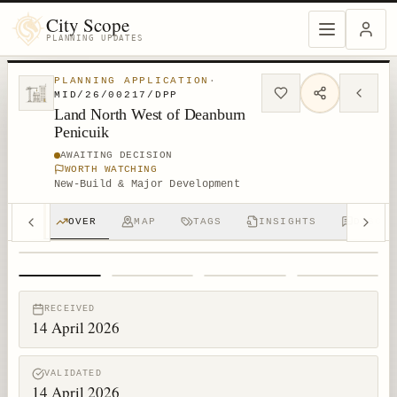
City Scope
PLANNING UPDATES
PLANNING APPLICATION
·
MID/26/00217/DPP
Land North West of Deanburn
Penicuik
AWAITING DECISION
WORTH WATCHING
New-Build & Major Development
OVER
MAP
TAGS
INSIGHTS
DISCUS
1
/
4
RECEIVED
14 April 2026
VALIDATED
14 April 2026