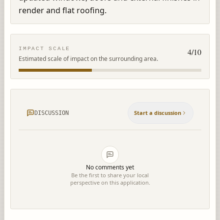
render and flat roofing.
IMPACT SCALE
4
/10
Estimated scale of impact on the surrounding area.
Start a discussion
DISCUSSION
No comments yet
Be the first to share your local
perspective on this application.