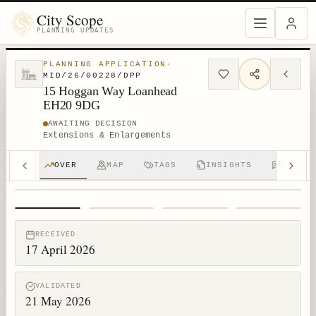
City Scope
PLANNING UPDATES
PLANNING APPLICATION
·
MID/26/00228/DPP
15 Hoggan Way Loanhead
EH20 9DG
AWAITING DECISION
Extensions & Enlargements
OVER
MAP
TAGS
INSIGHTS
DISCUS
1
/
4
RECEIVED
17 April 2026
VALIDATED
21 May 2026