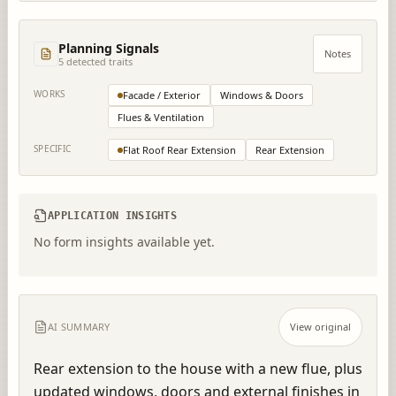
Planning Signals
Notes
5
detected trait
s
WORKS
Facade / Exterior
Windows & Doors
Flues & Ventilation
SPECIFIC
Flat Roof Rear Extension
Rear Extension
APPLICATION INSIGHTS
No form insights available yet.
AI SUMMARY
View original
Rear extension to the house with a new flue, plus 
updated windows, doors and external finishes in 