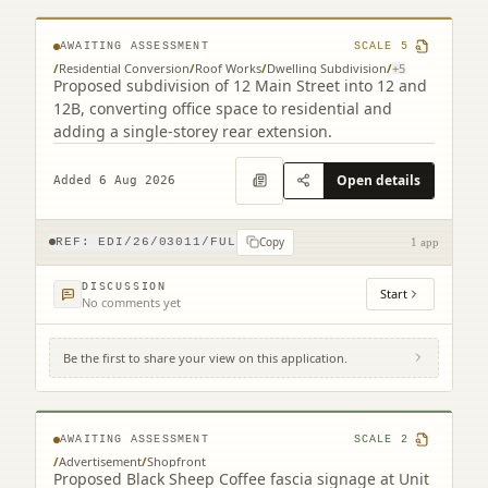
AWAITING ASSESSMENT
SCALE
5
/
Residential Conversion
/
Roof Works
/
Dwelling Subdivision
/
+
5
Proposed subdivision of 12 Main Street into 12 and
12B, converting office space to residential and
adding a single-storey rear extension.
Open details
Added 6 Aug 2026
Copy
REF:
EDI/26/03011/FUL
1 app
DISCUSSION
Start
No comments yet
Be the first to share your view on this application.
Unit 25-26 Gyle Centre Gyle Avenue South
Gyle Edinburgh EH12 9JT
AWAITING ASSESSMENT
SCALE
2
/
Advertisement
/
Shopfront
Proposed Black Sheep Coffee fascia signage at Unit