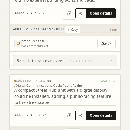
with no external building works indicated.
Open details
Added 7 Aug 2026
Copy
REF:
CLK/26/00155/FULL
1 app
DISCUSSION
Start
No comments yet
Be the first to share your view on this application.
Site To The North Of 201-203 High Street
High Street Falkirk
© MapTiler © OpenStreetMap contributors
AWAITING DECISION
SCALE
2
/
Digital Communications Kiosk
/
Public Realm
A compact Street Hub unit with a digital display
could be installed, adding a public-facing feature
to the streetscape.
Open details
Added 7 Aug 2026