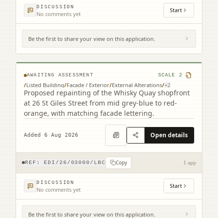
DISCUSSION
Start
No comments yet
Be the first to share your view on this application.
12 - 26 St Giles Street Edinburgh EH1 1PT
AWAITING ASSESSMENT
SCALE
2
/
Listed Building
/
Facade / Exterior
/
External Alterations
/
+
2
Proposed repainting of the Whisky Quay shopfront
at 26 St Giles Street from mid grey-blue to red-
orange, with matching facade lettering.
Open details
Added 6 Aug 2026
Copy
REF:
EDI/26/03000/LBC
1 app
DISCUSSION
Start
No comments yet
Be the first to share your view on this application.
104 George Street Edinburgh EH2 3DF (2