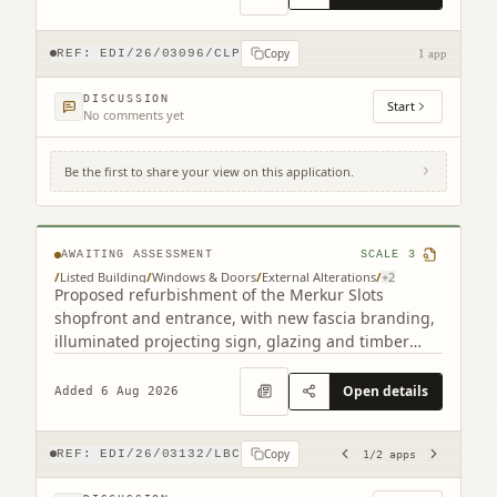
Copy
REF:
EDI/26/03096/CLP
1 app
DISCUSSION
Start
No comments yet
Be the first to share your view on this application.
193 Leith Walk Edinburgh EH6 8NX (2
related)
AWAITING ASSESSMENT
SCALE
3
/
Listed Building
/
Windows & Doors
/
External Alterations
/
+
2
Proposed refurbishment of the Merkur Slots
shopfront and entrance, with new fascia branding,
illuminated projecting sign, glazing and timber
detailing.
Open details
Added 6 Aug 2026
Copy
REF:
EDI/26/03132/LBC
1
/
2
apps