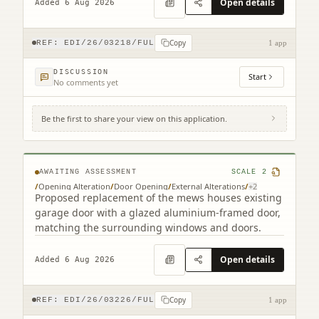
Open details
Added 6 Aug 2026
Copy
REF:
EDI/26/03218/FUL
1 app
DISCUSSION
Start
No comments yet
Be the first to share your view on this application.
9B Cumberland Street South West Lane
Edinburgh EH3 6RB
AWAITING ASSESSMENT
SCALE
2
/
Opening Alteration
/
Door Opening
/
External Alterations
/
+
2
Proposed replacement of the mews houses existing
garage door with a glazed aluminium-framed door,
matching the surrounding windows and doors.
Open details
Added 6 Aug 2026
Copy
REF:
EDI/26/03226/FUL
1 app