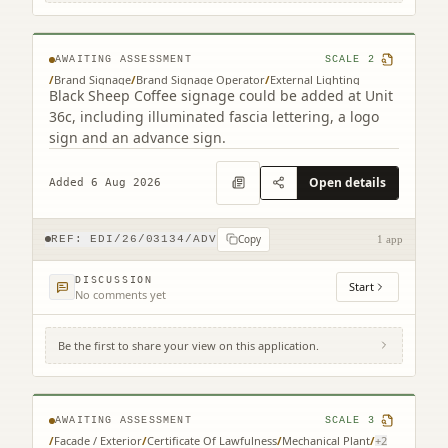
Park Edinburgh EH15 3RD
AWAITING ASSESSMENT
SCALE
2
/
Brand Signage
/
Brand Signage Operator
/
External Lighting
Black Sheep Coffee signage could be added at Unit
36c, including illuminated fascia lettering, a logo
sign and an advance sign.
Open details
Added 6 Aug 2026
Copy
REF:
EDI/26/03134/ADV
1 app
DISCUSSION
Start
No comments yet
Be the first to share your view on this application.
3 Semple Street Edinburgh EH3 8BL
AWAITING ASSESSMENT
SCALE
3
/
Facade / Exterior
/
Certificate Of Lawfulness
/
Mechanical Plant
/
+
2