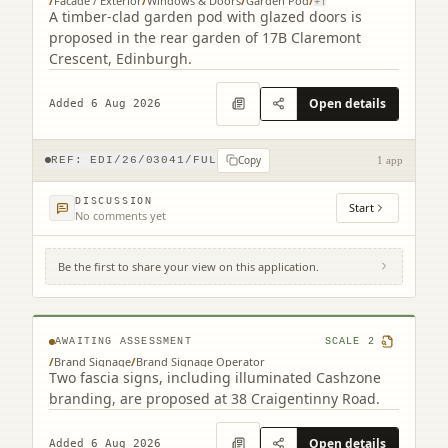
/
Facade / Exterior
/
Windows & Doors
/
Garden Pod
/
+
1
A timber-clad garden pod with glazed doors is
proposed in the rear garden of 17B Claremont
Crescent, Edinburgh.
Open details
Added 6 Aug 2026
Copy
REF:
EDI/26/03041/FUL
1 app
DISCUSSION
Start
No comments yet
Be the first to share your view on this application.
38 Craigentinny Road Edinburgh EH7 6LT
AWAITING ASSESSMENT
SCALE
2
/
Brand Signage
/
Brand Signage Operator
Two fascia signs, including illuminated Cashzone
branding, are proposed at 38 Craigentinny Road.
Open details
Added 6 Aug 2026