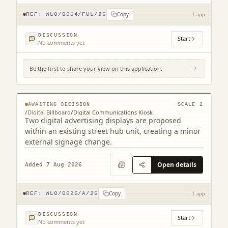
Copy
REF:
WLO/0614/FUL/26
1 app
DISCUSSION
Start
No comments yet
Be the first to share your view on this application.
Footway At Bathgate Partnership Centre
South Bridge Street Bathgate EH48 1TS
© MapTiler © OpenStreetMap contributors
AWAITING DECISION
SCALE
2
/
Digital Billboard
/
Digital Communications Kiosk
Two digital advertising displays are proposed
within an existing street hub unit, creating a minor
external signage change.
Open details
Added 7 Aug 2026
Copy
REF:
WLO/0626/A/26
1 app
DISCUSSION
Start
No comments yet