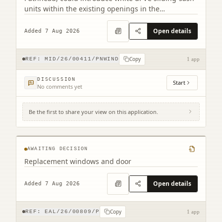
units within the existing openings in the
conservation area.
Open details
Added 7 Aug 2026
Copy
REF:
MID/26/00411/PNWIND
1 app
DISCUSSION
Start
No comments yet
Be the first to share your view on this application.
2 Northfield Prestonpans EH32 9LA
AWAITING DECISION
Replacement windows and door
Open details
Added 7 Aug 2026
Copy
REF:
EAL/26/00809/P
1 app