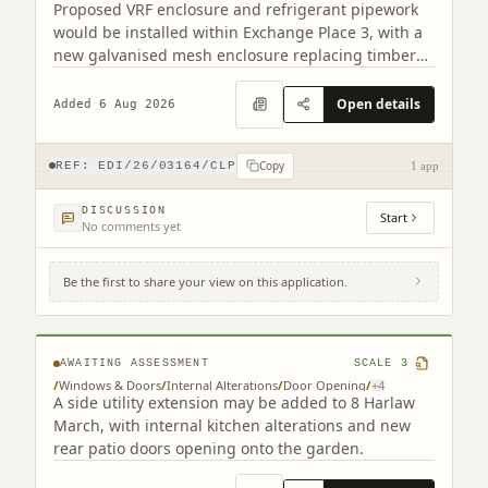
Proposed VRF enclosure and refrigerant pipework
would be installed within Exchange Place 3, with a
new galvanised mesh enclosure replacing timber
cladding.
Open details
Added 6 Aug 2026
Copy
REF:
EDI/26/03164/CLP
1 app
DISCUSSION
Start
No comments yet
Be the first to share your view on this application.
8 Harlaw March Balerno EH14 7BJ
AWAITING ASSESSMENT
SCALE
3
/
Windows & Doors
/
Internal Alterations
/
Door Opening
/
+
4
A side utility extension may be added to 8 Harlaw
March, with internal kitchen alterations and new
rear patio doors opening onto the garden.