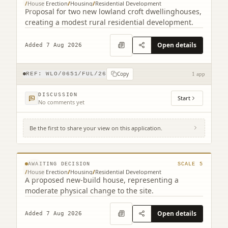
/
House Erection
/
Housing
/
Residential Development
Proposal for two new lowland croft dwellinghouses,
creating a modest rural residential development.
Open details
Added 7 Aug 2026
Copy
REF:
WLO/0651/FUL/26
1 app
DISCUSSION
Start
No comments yet
Be the first to share your view on this application.
Land South Of Bourne End 17 Cannop
Crescent Stoneyburn West Lothian EH47
© MapTiler © OpenStreetMap contributors
8EQ
AWAITING DECISION
SCALE
5
/
House Erection
/
Housing
/
Residential Development
A proposed new-build house, representing a
moderate physical change to the site.
Open details
Added 7 Aug 2026