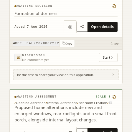
AWAITING DECISION
Formation of dormers
Open details
Added 7 Aug 2026
Copy
REF:
EAL/26/00822/P
1 app
DISCUSSION
Start
No comments yet
Be the first to share your view on this application.
261 Redford Road Edinburgh EH13 9NH
AWAITING ASSESSMENT
SCALE
3
/
Opening Alteration
/
Internal Alterations
/
Bedroom Creation
/
+
4
Proposed home alterations include new and
enlarged windows, rear rooflights and a small front
porch, alongside internal layout changes.