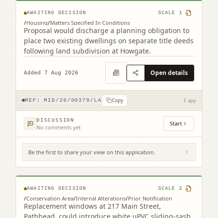
AWAITING DECISION
SCALE
1
/
Housing
/
Matters Specified In Conditions
Proposal would discharge a planning obligation to
place two existing dwellings on separate title deeds
following land subdivision at Howgate.
Open details
Added 7 Aug 2026
Copy
REF:
MID/26/00379/LA
1 app
DISCUSSION
Start
No comments yet
Be the first to share your view on this application.
217 Main Street Pathhead EH37 5SQ
AWAITING DECISION
SCALE
2
/
Conservation Area
/
Internal Alterations
/
Prior Notification
Replacement windows at 217 Main Street,
Pathhead, could introduce white uPVC sliding-sash