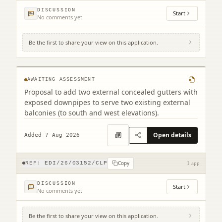
DISCUSSION
Start
No comments yet
Be the first to share your view on this application.
Tollcross Fire Station 6A West Tollcross
Edinburgh EH3 9BP
AWAITING ASSESSMENT
Proposal to add two external concealed gutters with
exposed downpipes to serve two existing external
balconies (to south and west elevations).
Open details
Added 7 Aug 2026
Copy
REF:
EDI/26/03152/CLP
1 app
DISCUSSION
Start
No comments yet
Be the first to share your view on this application.
Land South West Of Old Liston Road