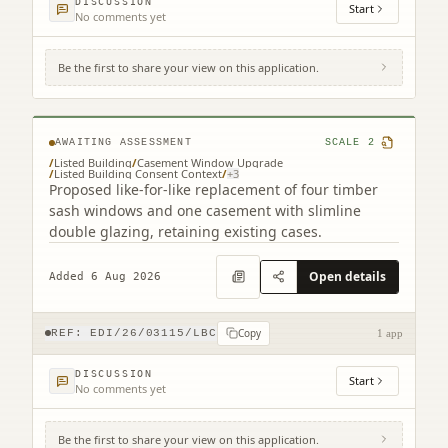
DISCUSSION
Start
No comments yet
Be the first to share your view on this application.
25 Gardner's Crescent Edinburgh EH3 8DF
AWAITING ASSESSMENT
SCALE
2
/
Listed Building
/
Casement Window Upgrade
/
Listed Building Consent Context
/
+
3
Proposed like-for-like replacement of four timber
sash windows and one casement with slimline
double glazing, retaining existing cases.
Open details
Added 6 Aug 2026
Copy
REF:
EDI/26/03115/LBC
1 app
DISCUSSION
Start
No comments yet
Be the first to share your view on this application.
3F2 39 Marchmont Crescent Edinburgh EH9