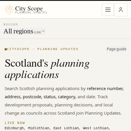
MENU
City Scope
PLANNING UPDATES
REGION
All regions
8,980
Page guide
CITYSCOPE · PLANNING UPDATES
planning
Scotland's
applications
Search
Scottish
planning applications by
reference number,
address, postcode, status, category,
and date. Track
development proposals, planning decisions, and local
change
as councils across Scotland join Planning Updates.
LIVE NOW
Edinburgh, Midlothian, East Lothian, West Lothian,