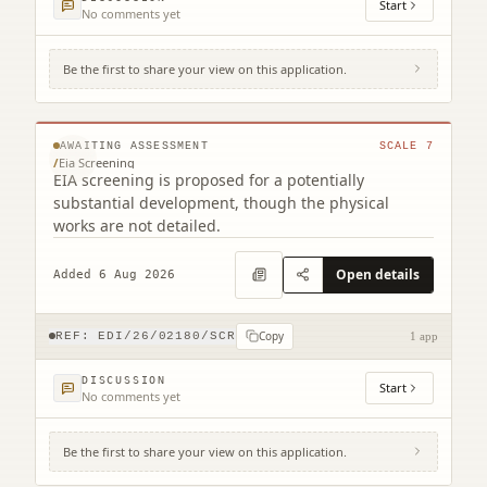
Start
No comments yet
Be the first to share your view on this application.
231 Corstorphine Road Murrayfield
Edinburgh EH12 7AT
© MapTiler © OpenStreetMap contributors
AWAITING ASSESSMENT
SCALE
7
/
Eia Screening
EIA screening is proposed for a potentially
substantial development, though the physical
works are not detailed.
Open details
Added 6 Aug 2026
Copy
REF:
EDI/26/02180/SCR
1 app
DISCUSSION
Start
No comments yet
Be the first to share your view on this application.
12 Main Street Edinburgh EH4 5BY