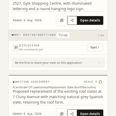
2527, Gyle Shopping Centre, with illuminated
lettering and a round hanging logo sign.
Open details
Added 6 Aug 2026
Copy
REF:
EDI/26/03077/ADV
1 app
DISCUSSION
Start
No comments yet
Be the first to share your view on this application.
7 Cluny Avenue Edinburgh EH10 4RN
AWAITING ASSESSMENT
SCALE
3
/
Certificate Of Lawfulness
/
Replacement Slate Roof
/
Reroofing
Proposed replacement of the existing roof slates at
7 Cluny Avenue with matching natural grey Spanish
slate, retaining the roof form.
Open details
Added 6 Aug 2026