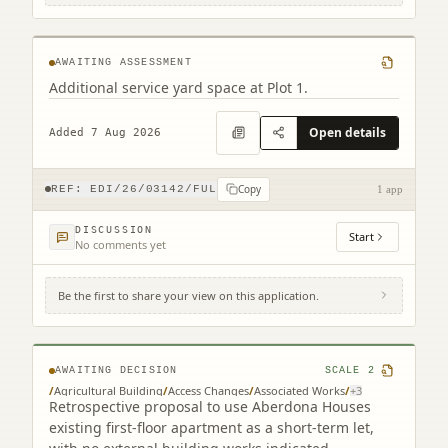
Newbridge Edinburgh
AWAITING ASSESSMENT
Additional service yard space at Plot 1.
Open details
Added 7 Aug 2026
Copy
REF:
EDI/26/03142/FUL
1 app
DISCUSSION
Start
No comments yet
Be the first to share your view on this application.
Aberdona House Coalsnaughton
Clackmannanshire FK10 3QP
AWAITING DECISION
SCALE
2
/
Agricultural Building
/
Access Changes
/
Associated Works
/
+
3
Retrospective proposal to use Aberdona Houses
existing first-floor apartment as a short-term let,