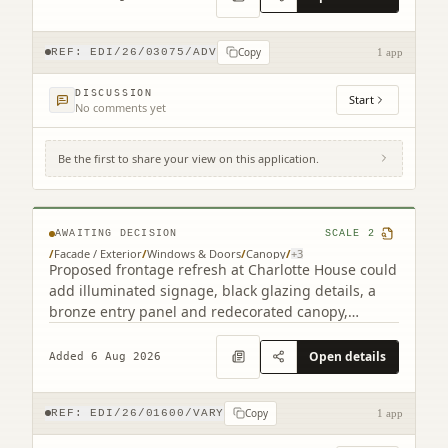
Copy
REF:
EDI/26/03075/ADV
1 app
DISCUSSION
Start
No comments yet
Be the first to share your view on this application.
2 South Charlotte Street Edinburgh EH2
4AW
AWAITING DECISION
SCALE
2
/
Facade / Exterior
/
Windows & Doors
/
Canopy
/
+
3
Proposed frontage refresh at Charlotte House could
add illuminated signage, black glazing details, a
bronze entry panel and redecorated canopy,
retaining the granite faade.
Open details
Added 6 Aug 2026
Copy
REF:
EDI/26/01600/VARY
1 app