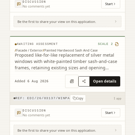
DISCUSSION
Start
No comments yet
Be the first to share your view on this application.
4F2 8 Viewforth Square Edinburgh EH10
4LP
AWAITING ASSESSMENT
SCALE
2
/
Facade / Exterior
/
Painted Hardwood Sash And Case
Proposed like-for-like replacement of silver metal
windows with white-painted timber sash-and-case
frames, retaining existing sizes and opening
arrangements.
Open details
Added 6 Aug 2026
Copy
REF:
EDI/26/03137/WINPA
1 app
DISCUSSION
Start
No comments yet
Be the first to share your view on this application.
56D, 56E Kinnaird Park Fort Kinnaird Retail