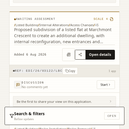
1HF
AWAITING ASSESSMENT
SCALE
4
/
Listed Building
/
Internal Alterations
/
Access Changes
/
+
5
Proposed subdivision of a listed flat at Marchmont
Crescent to create an additional dwelling, with
internal reconfiguration, new entrances and
staircase alterations.
Open details
Added 6 Aug 2026
Copy
REF:
EDI/26/03122/LBC
1 app
DISCUSSION
Start
No comments yet
Be the first to share your view on this application.
Royal Lyceum Theatre 15 - 17 Grindlay
Street Edinburgh EH3 9AX
Search & filters
OPEN
Refine updates
AWAITING ASSESSMENT
SCALE
3
/
Listed Building
/
Boiler Installation
/
Boiler Removal
/
+
4