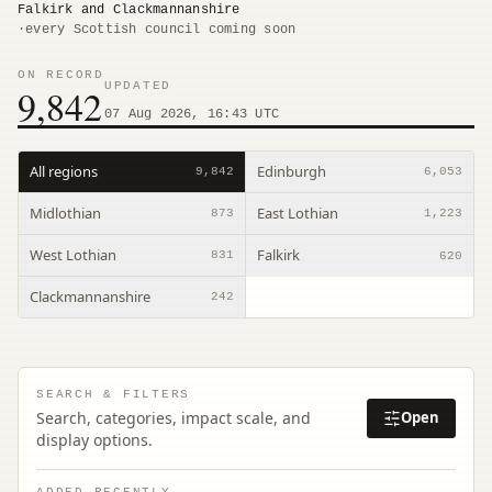
Falkirk and Clackmannanshire
·
every Scottish council coming soon
ON RECORD
UPDATED
9,842
07 Aug 2026, 16:43 UTC
All regions
Edinburgh
9,842
6,053
Midlothian
East Lothian
873
1,223
West Lothian
Falkirk
831
620
Clackmannanshire
242
SEARCH & FILTERS
Search, categories, impact scale, and
Open
display options.
ADDED RECENTLY