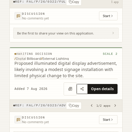
Copy
REF:
FAL/P/26/0322/FUL
1 app
DISCUSSION
Start
No comments yet
Be the first to share your view on this application.
Site To The East Of 116 Grahams Road
Grahams Road Falkirk (2 related)
© MapTiler © OpenStreetMap contributors
AWAITING DECISION
SCALE
2
/
Digital Billboard
/
External Lighting
Proposed illuminated digital display advertisement,
likely involving a modest signage installation with
limited physical change to the site.
Open details
Added 7 Aug 2026
Copy
REF:
FAL/P/26/0323/ADV
1
/
2
apps
DISCUSSION
Start
No comments yet