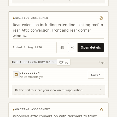
35 Belford Gardens Edinburgh EH4 3EP
AWAITING ASSESSMENT
Rear extension including extending existing roof to
rear. Attic conversion. Front and rear dormer
window.
Open details
Added 7 Aug 2026
Copy
REF:
EDI/26/03219/FUL
1 app
DISCUSSION
Start
No comments yet
Be the first to share your view on this application.
42 Hillview Road Edinburgh EH12 8QQ
AWAITING ASSESSMENT
Proposed attic conversion with dormers to front