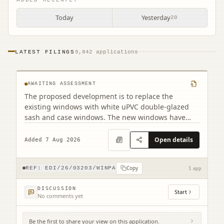
Today
Yesterday
20
PF2 32 East Preston Street Edinburgh EH8
LATEST FILINGS
9,842 applications
9QD
AWAITING ASSESSMENT
The proposed development is to replace the
existing windows with white uPVC double-glazed
sash and case windows. The new windows have
been designed to closely match the existing
appearance. Although there are minor differences
Open details
Added 7 Aug 2026
in the frame dimensions due to the double-glazed
construction, the overall design will remain as close
Copy
as possible to the original.
REF:
EDI/26/03203/WINPA
1 app
DISCUSSION
Start
No comments yet
Be the first to share your view on this application.