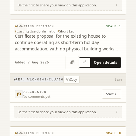
Be the first to share your view on this application.
Gairnsheil Cottage West Calder West Lothian
EH55 8LQ
© MapTiler © OpenStreetMap contributors
AWAITING DECISION
SCALE
1
/
Existing Use Confirmation
/
Short Let
Certificate proposal for the existing house to
continue operating as short-term holiday
accommodation, with no physical building works
indicated.
Open details
Added 7 Aug 2026
Copy
REF:
WLO/0643/CLU/26
1 app
DISCUSSION
Start
No comments yet
Be the first to share your view on this application.
Land To East Of 6 South East Longridge
Crofts Longridge West Lothian EH47 8GD
© MapTiler © OpenStreetMap contributors
AWAITING DECISION
SCALE
6