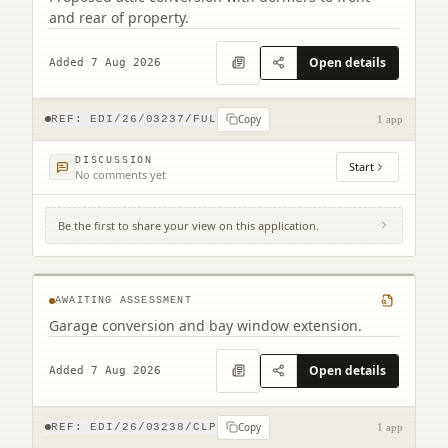
and rear of property.
Open details
Added 7 Aug 2026
Copy
REF:
EDI/26/03237/FUL
1 app
DISCUSSION
Start
No comments yet
Be the first to share your view on this application.
2 Combe Road Edinburgh EH17 8YZ
AWAITING ASSESSMENT
Garage conversion and bay window extension.
Open details
Added 7 Aug 2026
Copy
REF:
EDI/26/03238/CLP
1 app