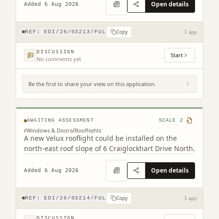
Open details
Added 6 Aug 2026
Copy
REF:
EDI/26/03213/FUL
1 app
DISCUSSION
Start
No comments yet
Be the first to share your view on this application.
6 Craiglockhart Drive North Edinburgh
EH14 1HS
AWAITING ASSESSMENT
SCALE
2
/
Windows & Doors
/
Rooflights
A new Velux rooflight could be installed on the
north-east roof slope of 6 Craiglockhart Drive North.
Open details
Added 6 Aug 2026
Copy
REF:
EDI/26/03214/FUL
1 app
DISCUSSION