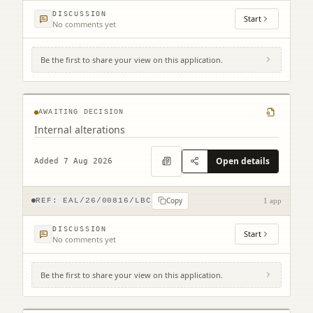
DISCUSSION
Start
No comments yet
Be the first to share your view on this application.
109 High Street North Berwick EH39 4HD
AWAITING DECISION
Internal alterations
Open details
Added 7 Aug 2026
Copy
REF:
EAL/26/00816/LBC
1 app
DISCUSSION
Start
No comments yet
Be the first to share your view on this application.
1 Easter Broomhouse Cottages Spott Dunbar
EH42 1RD