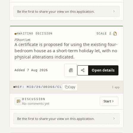
Be the first to share your view on this application.
37 Lime Grove Mayfield Dalkeith EH22
5LQ
AWAITING DECISION
SCALE
2
/
Short Let
A certificate is proposed for using the existing four-
bedroom house as a short-term holiday let, with no
physical alterations indicated.
Open details
Added 7 Aug 2026
Copy
REF:
MID/26/00366/CL
1 app
DISCUSSION
Start
No comments yet
Be the first to share your view on this application.
14 Howgate Penicuik EH26 8QB