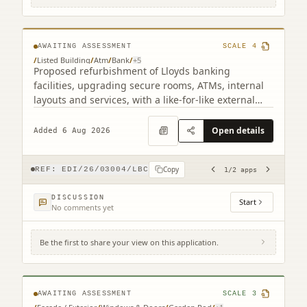
related)
AWAITING ASSESSMENT
SCALE
4
/
Listed Building
/
Atm
/
Bank
/
+
5
Proposed refurbishment of Lloyds banking
facilities, upgrading secure rooms, ATMs, internal
layouts and services, with a like-for-like external
ATM replacement.
Open details
Added 6 Aug 2026
Copy
REF:
EDI/26/03004/LBC
1
/
2
apps
DISCUSSION
Start
No comments yet
Be the first to share your view on this application.
17B Claremont Crescent Edinburgh EH7
4HX
AWAITING ASSESSMENT
SCALE
3