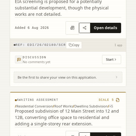
EIA screening is proposed for a potentially
substantial development, though the physical
works are not detailed.
Open details
Added 6 Aug 2026
Copy
REF:
EDI/26/02180/SCR
1 app
DISCUSSION
Start
No comments yet
Be the first to share your view on this application.
12 Main Street Edinburgh EH4 5BY
AWAITING ASSESSMENT
SCALE
5
/
Residential Conversion
/
Roof Works
/
Dwelling Subdivision
/
+
5
Proposed subdivision of 12 Main Street into 12 and
12B, converting office space to residential and
adding a single-storey rear extension.