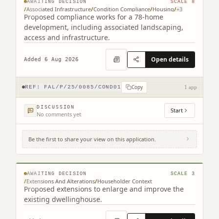
AWAITING DECISION
SCALE
8
/
Associated Infrastructure
/
Condition Compliance
/
Housing
/
+
3
Proposed compliance works for a 78-home
development, including associated landscaping,
access and infrastructure.
Open details
Added 6 Aug 2026
Copy
REF:
FAL/P/25/0085/COND01
1 app
DISCUSSION
Start
No comments yet
Be the first to share your view on this application.
7 Queen's Drive Falkirk FK1 5JJ
© MapTiler © OpenStreetMap contributors
AWAITING DECISION
SCALE
3
/
Extensions And Alterations
/
Householder Context
Proposed extensions to enlarge and improve the
existing dwellinghouse.