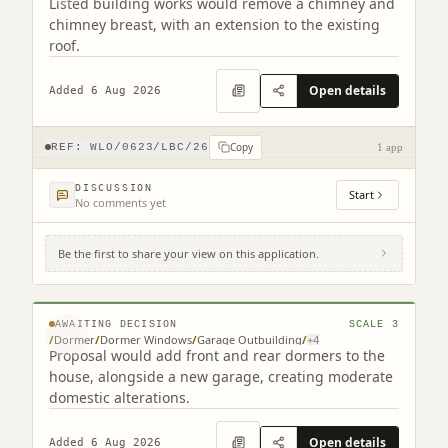
Listed building works would remove a chimney and
chimney breast, with an extension to the existing
roof.
Open details
Added 6 Aug 2026
Copy
REF:
WLO/0623/LBC/26
1 app
DISCUSSION
Start
No comments yet
Be the first to share your view on this application.
24 Oatlands Park Linlithgow West Lothian
EH49 6AS
© MapTiler © OpenStreetMap contributors
AWAITING DECISION
SCALE
3
/
Dormer
/
Dormer Windows
/
Garage Outbuilding
/
+
4
Proposal would add front and rear dormers to the
house, alongside a new garage, creating moderate
domestic alterations.
Open details
Added 6 Aug 2026