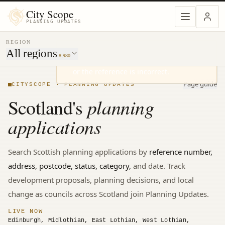
MENU
City Scope
PLANNING UPDATES
REGION
All regions
8,980
Page guide
CITYSCOPE · PLANNING UPDATES
planning
Scotland's
applications
Search
Scottish
planning applications by
reference number,
address, postcode, status, category,
and date. Track
development proposals, planning decisions, and local
change
as councils across Scotland join Planning Updates.
LIVE NOW
Edinburgh, Midlothian, East Lothian, West Lothian,