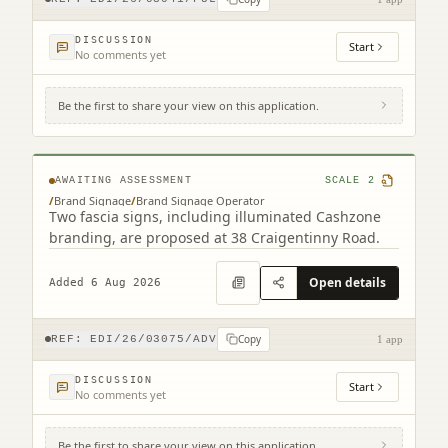
DISCUSSION
Start
No comments yet
Be the first to share your view on this application.
38 Craigentinny Road Edinburgh EH7 6LT
AWAITING ASSESSMENT
SCALE
2
/
Brand Signage
/
Brand Signage Operator
Two fascia signs, including illuminated Cashzone
branding, are proposed at 38 Craigentinny Road.
Open details
Added 6 Aug 2026
Copy
REF:
EDI/26/03075/ADV
1 app
DISCUSSION
Start
No comments yet
Be the first to share your view on this application.