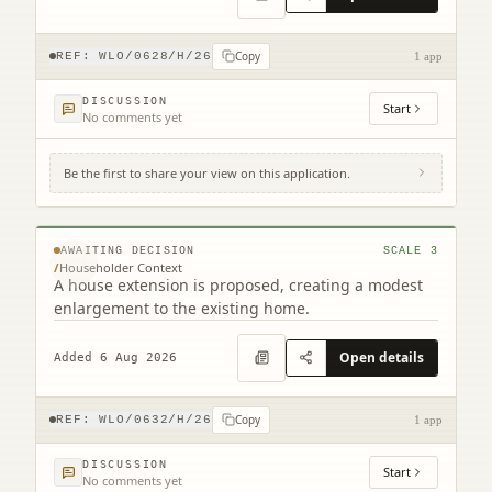
Copy
REF:
WLO/0628/H/26
1 app
DISCUSSION
Start
No comments yet
Be the first to share your view on this application.
4 Huntburn Avenue Linlithgow West Lothian
EH49 7LE
© MapTiler © OpenStreetMap contributors
AWAITING DECISION
SCALE
3
/
Householder Context
A house extension is proposed, creating a modest
enlargement to the existing home.
Open details
Added 6 Aug 2026
Copy
REF:
WLO/0632/H/26
1 app
DISCUSSION
Start
No comments yet