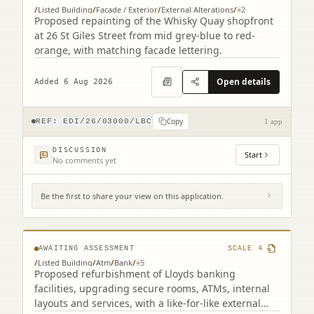
/
Listed Building
/
Facade / Exterior
/
External Alterations
/
+
2
Proposed repainting of the Whisky Quay shopfront
at 26 St Giles Street from mid grey-blue to red-
orange, with matching facade lettering.
Open details
Added 6 Aug 2026
Copy
REF:
EDI/26/03000/LBC
1 app
DISCUSSION
Start
No comments yet
Be the first to share your view on this application.
104 George Street Edinburgh EH2 3DF (2
related)
AWAITING ASSESSMENT
SCALE
4
/
Listed Building
/
Atm
/
Bank
/
+
5
Proposed refurbishment of Lloyds banking
facilities, upgrading secure rooms, ATMs, internal
layouts and services, with a like-for-like external