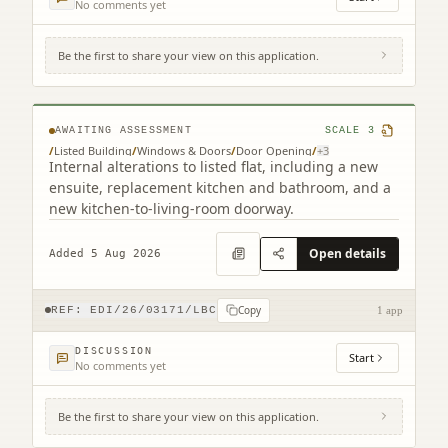
No comments yet
Be the first to share your view on this application.
Flat 2 4 Chessel's Court 240 Canongate
Edinburgh EH8 8AD
AWAITING ASSESSMENT
SCALE
3
/
Listed Building
/
Windows & Doors
/
Door Opening
/
+
3
Internal alterations to listed flat, including a new
ensuite, replacement kitchen and bathroom, and a
new kitchen-to-living-room doorway.
Open details
Added 5 Aug 2026
Copy
REF:
EDI/26/03171/LBC
1 app
DISCUSSION
Start
No comments yet
Be the first to share your view on this application.
28A Nelson Street New Town Edinburgh
EH3 6LJ