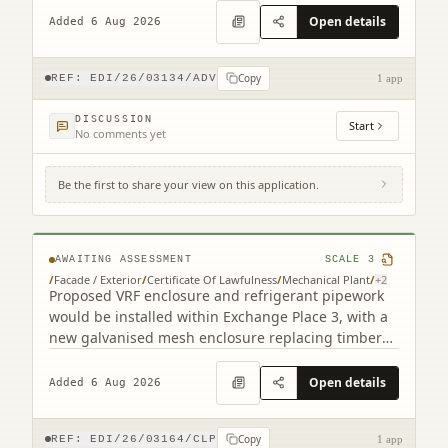
Open details
Added 6 Aug 2026
Copy
REF:
EDI/26/03134/ADV
1 app
DISCUSSION
Start
No comments yet
Be the first to share your view on this application.
3 Semple Street Edinburgh EH3 8BL
AWAITING ASSESSMENT
SCALE
3
/
Facade / Exterior
/
Certificate Of Lawfulness
/
Mechanical Plant
/
+
2
Proposed VRF enclosure and refrigerant pipework
would be installed within Exchange Place 3, with a
new galvanised mesh enclosure replacing timber
cladding.
Open details
Added 6 Aug 2026
Copy
REF:
EDI/26/03164/CLP
1 app