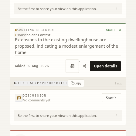
Be the first to share your view on this application.
20 California Road Maddiston Falkirk FK2
0NH
© MapTiler © OpenStreetMap contributors
AWAITING DECISION
SCALE
3
/
Householder Context
Extensions to the existing dwellinghouse are
proposed, indicating a modest enlargement of the
home.
Open details
Added 6 Aug 2026
Copy
REF:
FAL/P/26/0318/FUL
1 app
DISCUSSION
Start
No comments yet
Be the first to share your view on this application.
The Carron Centre Ronades Road Falkirk
FK2 7TA
© MapTiler © OpenStreetMap contributors