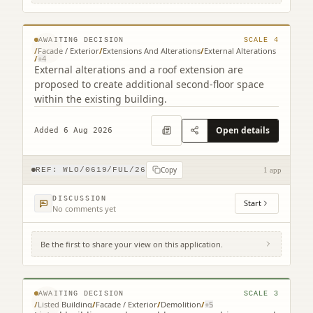
EH49 7EQ
© MapTiler © OpenStreetMap contributors
AWAITING DECISION
SCALE
4
/
Facade / Exterior
/
Extensions And Alterations
/
External Alterations
/
+
4
External alterations and a roof extension are
proposed to create additional second-floor space
within the existing building.
Open details
Added 6 Aug 2026
Copy
REF:
WLO/0619/FUL/26
1 app
DISCUSSION
Start
No comments yet
Be the first to share your view on this application.
2 Court Square Court Square Linlithgow
West Lothian EH49 7EQ
© MapTiler © OpenStreetMap contributors
AWAITING DECISION
SCALE
3
/
Listed Building
/
Facade / Exterior
/
Demolition
/
+
5