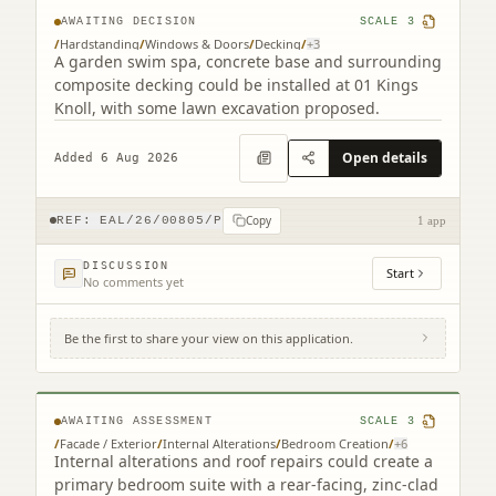
AWAITING DECISION
SCALE
3
/
Hardstanding
/
Windows & Doors
/
Decking
/
+
3
A garden swim spa, concrete base and surrounding
composite decking could be installed at 01 Kings
Knoll, with some lawn excavation proposed.
Open details
Added 6 Aug 2026
Copy
REF:
EAL/26/00805/P
1 app
DISCUSSION
Start
No comments yet
Be the first to share your view on this application.
12 Jordan Lane Morningside Edinburgh
EH10 4RA
AWAITING ASSESSMENT
SCALE
3
/
Facade / Exterior
/
Internal Alterations
/
Bedroom Creation
/
+
6
Internal alterations and roof repairs could create a
primary bedroom suite with a rear-facing, zinc-clad