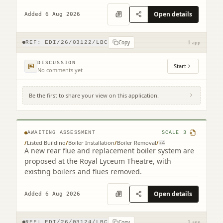
staircase alterations.
Open details
Added 6 Aug 2026
Copy
REF:
EDI/26/03122/LBC
1 app
DISCUSSION
Start
No comments yet
Be the first to share your view on this application.
Royal Lyceum Theatre 15 - 17 Grindlay
Street Edinburgh EH3 9AX
AWAITING ASSESSMENT
SCALE
3
/
Listed Building
/
Boiler Installation
/
Boiler Removal
/
+
4
A new rear flue and replacement boiler system are
proposed at the Royal Lyceum Theatre, with
existing boilers and flues removed.
Open details
Added 6 Aug 2026
Copy
REF:
EDI/26/03124/LBC
1 app