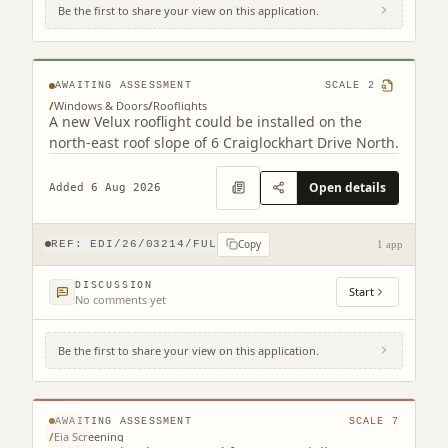
Be the first to share your view on this application.
6 Craiglockhart Drive North Edinburgh
EH14 1HS
AWAITING ASSESSMENT
SCALE
2
/
Windows & Doors
/
Rooflights
A new Velux rooflight could be installed on the
north-east roof slope of 6 Craiglockhart Drive North.
Open details
Added 6 Aug 2026
Copy
REF:
EDI/26/03214/FUL
1 app
DISCUSSION
Start
No comments yet
Be the first to share your view on this application.
231 Corstorphine Road Murrayfield
Edinburgh EH12 7AT
© MapTiler © OpenStreetMap contributors
AWAITING ASSESSMENT
SCALE
7
/
Eia Screening