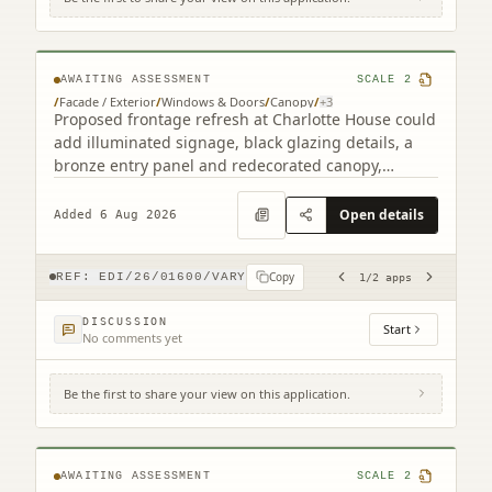
2 South Charlotte Street Edinburgh EH2
4AW (2 related)
AWAITING ASSESSMENT
SCALE
2
/
Facade / Exterior
/
Windows & Doors
/
Canopy
/
+
3
Proposed frontage refresh at Charlotte House could
add illuminated signage, black glazing details, a
bronze entry panel and redecorated canopy,
retaining the granite faade.
Open details
Added 6 Aug 2026
Copy
REF:
EDI/26/01600/VARY
1
/
2
apps
DISCUSSION
Start
No comments yet
Be the first to share your view on this application.
4F2 8 Viewforth Square Edinburgh EH10
4LP
AWAITING ASSESSMENT
SCALE
2