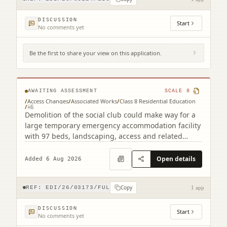
DISCUSSION
Start
No comments yet
Be the first to share your view on this application.
22B Mcleod Street Gorgie Edinburgh EH11
2NH
AWAITING ASSESSMENT
SCALE
8
/
Access Changes
/
Associated Works
/
Class 8 Residential Education
/
+
6
Demolition of the social club could make way for a
large temporary emergency accommodation facility
with 97 beds, landscaping, access and related
works.
Open details
Added 6 Aug 2026
Copy
REF:
EDI/26/03173/FUL
1 app
DISCUSSION
Start
No comments yet