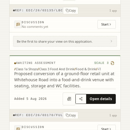
Copy
REF:
EDI/26/03135/LBC
1 app
DISCUSSION
Start
No comments yet
Be the first to share your view on this application.
193 Whitehouse Road Cramond Edinburgh
EH4 6BU
AWAITING ASSESSMENT
SCALE
3
/
Class 1a Shops
/
Class 3 Food And Drink
/
Food & Drink
/
+
1
Proposed conversion of a ground-floor retail unit at
Whitehouse Road into a food-and-drink venue with
seating, storage and WC facilities.
Open details
Added 5 Aug 2026
Copy
REF:
EDI/26/03170/FUL
1 app
DISCUSSION
Start