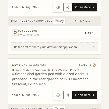
ATM replacement.
Open details
Added 6 Aug 2026
Copy
REF:
EDI/26/03004/LBC
1
/
2
apps
DISCUSSION
Start
No comments yet
Be the first to share your view on this application.
17B Claremont Crescent Edinburgh EH7
4HX
AWAITING ASSESSMENT
SCALE
3
/
Facade / Exterior
/
Windows & Doors
/
Garden Pod
/
+
1
A timber-clad garden pod with glazed doors is
proposed in the rear garden of 17B Claremont
Crescent, Edinburgh.
Open details
Added 6 Aug 2026
Copy
REF:
EDI/26/03041/FUL
1 app