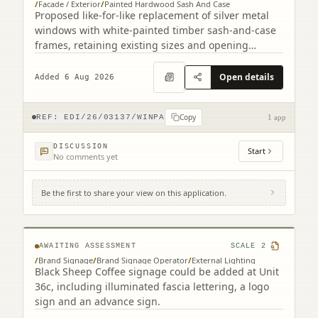
/
Facade / Exterior
/
Painted Hardwood Sash And Case
Proposed like-for-like replacement of silver metal
windows with white-painted timber sash-and-case
frames, retaining existing sizes and opening
arrangements.
Open details
Added 6 Aug 2026
Copy
REF:
EDI/26/03137/WINPA
1 app
DISCUSSION
Start
No comments yet
Be the first to share your view on this application.
56D, 56E Kinnaird Park Fort Kinnaird Retail
Park Edinburgh EH15 3RD
AWAITING ASSESSMENT
SCALE
2
/
Brand Signage
/
Brand Signage Operator
/
External Lighting
Black Sheep Coffee signage could be added at Unit
36c, including illuminated fascia lettering, a logo
sign and an advance sign.