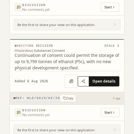
DISCUSSION
Start
No comments yet
Be the first to share your view on this application.
12 Westerton Road Broxburn West Lothian
EH52 5AU
© MapTiler © OpenStreetMap contributors
AWAITING DECISION
SCALE
2
/
Hazardous Substances Consent
Continuation of consent could permit the storage of
up to 9,799 tonnes of ethanol (P5c), with no new
physical development specified.
Open details
Added 6 Aug 2026
Copy
REF:
WLO/0615/HZ/26
1 app
DISCUSSION
Start
No comments yet
Be the first to share your view on this application.
2 Court Square Linlithgow West Lothian