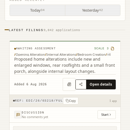
Today
Yesterday
34
42
LATEST FILINGS
9,842 applications
261 Redford Road Edinburgh EH13 9NH
AWAITING ASSESSMENT
SCALE
3
/
Opening Alteration
/
Internal Alterations
/
Bedroom Creation
/
+
4
Proposed home alterations include new and
enlarged windows, rear rooflights and a small front
porch, alongside internal layout changes.
Open details
Added 6 Aug 2026
Copy
REF:
EDI/26/03218/FUL
1 app
DISCUSSION
Start
No comments yet