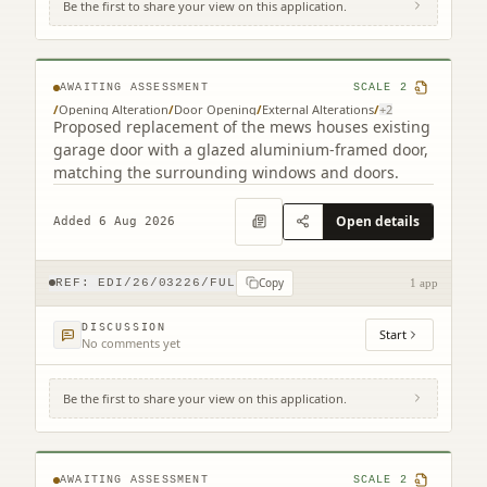
Be the first to share your view on this application.
9B Cumberland Street South West Lane
Edinburgh EH3 6RB
AWAITING ASSESSMENT
SCALE
2
/
Opening Alteration
/
Door Opening
/
External Alterations
/
+
2
Proposed replacement of the mews houses existing
garage door with a glazed aluminium-framed door,
matching the surrounding windows and doors.
Open details
Added 6 Aug 2026
Copy
REF:
EDI/26/03226/FUL
1 app
DISCUSSION
Start
No comments yet
Be the first to share your view on this application.
12 - 26 St Giles Street Edinburgh EH1 1PT
AWAITING ASSESSMENT
SCALE
2