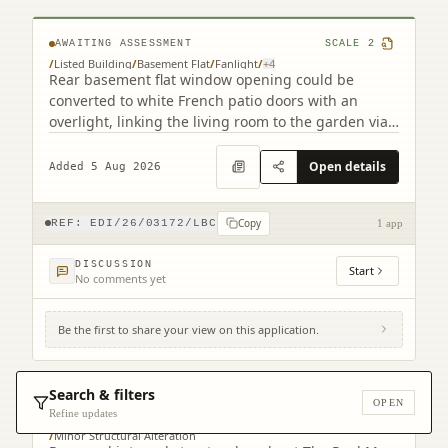
AWAITING ASSESSMENT
SCALE
2
/
Listed Building
/
Basement Flat
/
Fanlight
/
+
4
Rear basement flat window opening could be
converted to white French patio doors with an
overlight, linking the living room to the garden via
a step.
Open details
Added 5 Aug 2026
Copy
REF:
EDI/26/03172/LBC
1 app
DISCUSSION
Start
No comments yet
Be the first to share your view on this application.
2 Warriston's Close Old Town Edinburgh
EH1 1PG
Search & filters
OPEN
AWAITING ASSESSMENT
SCALE
4
Refine updates
/
Listed Building
/
Listed Building Consent Context
/
Minor Structural Alteration