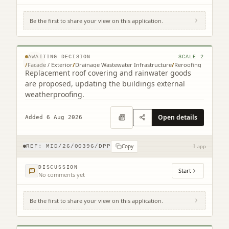
Be the first to share your view on this application.
15 Edgehead Road Edgehead Pathhead
EH37 5RL
© MapTiler © OpenStreetMap contributors
AWAITING DECISION
SCALE
2
/
Facade / Exterior
/
Drainage Wastewater Infrastructure
/
Reroofing
Replacement roof covering and rainwater goods
are proposed, updating the buildings external
weatherproofing.
Open details
Added 6 Aug 2026
Copy
REF:
MID/26/00396/DPP
1 app
DISCUSSION
Start
No comments yet
Be the first to share your view on this application.
1 Kings Knoll 24 Clifford Road North
Berwick EH39 4PP