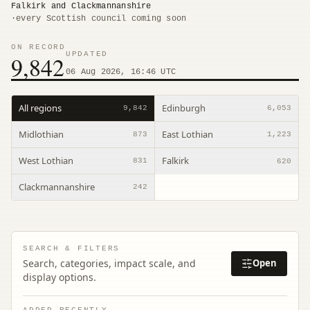
Falkirk and Clackmannanshire
·
every Scottish council coming soon
ON RECORD
UPDATED
9,842
06 Aug 2026, 16:46 UTC
All regions
Edinburgh
9,842
6,053
Midlothian
East Lothian
873
1,223
West Lothian
Falkirk
831
620
Clackmannanshire
242
SEARCH & FILTERS
Search, categories, impact scale, and
Open
display options.
ADDED RECENTLY