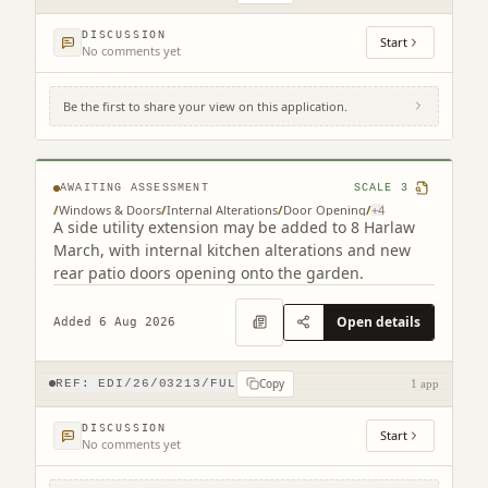
DISCUSSION
Start
No comments yet
Be the first to share your view on this application.
8 Harlaw March Balerno EH14 7BJ
AWAITING ASSESSMENT
SCALE
3
/
Windows & Doors
/
Internal Alterations
/
Door Opening
/
+
4
A side utility extension may be added to 8 Harlaw
March, with internal kitchen alterations and new
rear patio doors opening onto the garden.
Open details
Added 6 Aug 2026
Copy
REF:
EDI/26/03213/FUL
1 app
DISCUSSION
Start
No comments yet