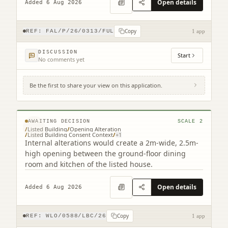
Open details
Added 6 Aug 2026
Copy
REF:
FAL/P/26/0313/FUL
1 app
DISCUSSION
Start
No comments yet
Be the first to share your view on this application.
Lindisfarne 16 New Well Wynd Linlithgow
West Lothian EH49 7EW
© MapTiler © OpenStreetMap contributors
AWAITING DECISION
SCALE
2
/
Listed Building
/
Opening Alteration
/
Listed Building Consent Context
/
+
1
Internal alterations would create a 2m-wide, 2.5m-
high opening between the ground-floor dining
room and kitchen of the listed house.
Open details
Added 6 Aug 2026
Copy
REF:
WLO/0588/LBC/26
1 app