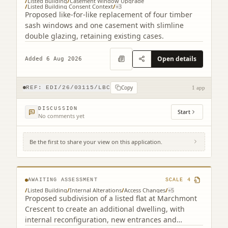
/
Listed Building
/
Casement Window Upgrade
/
Listed Building Consent Context
/
+
3
Proposed like-for-like replacement of four timber
sash windows and one casement with slimline
double glazing, retaining existing cases.
Open details
Added 6 Aug 2026
Copy
REF:
EDI/26/03115/LBC
1 app
DISCUSSION
Start
No comments yet
Be the first to share your view on this application.
3F2 39 Marchmont Crescent Edinburgh EH9
1HF
AWAITING ASSESSMENT
SCALE
4
/
Listed Building
/
Internal Alterations
/
Access Changes
/
+
5
Proposed subdivision of a listed flat at Marchmont
Crescent to create an additional dwelling, with
internal reconfiguration, new entrances and