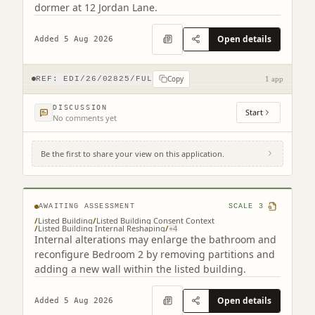
dormer at 12 Jordan Lane.
Open details
Added 5 Aug 2026
Copy
REF:
EDI/26/02825/FUL
1 app
DISCUSSION
Start
No comments yet
Be the first to share your view on this application.
2F2 2 Saxe-coburg Terrace Edinburgh EH3
5BU
AWAITING ASSESSMENT
SCALE
3
/
Listed Building
/
Listed Building Consent Context
/
Listed Building Internal Reshaping
/
+
4
Internal alterations may enlarge the bathroom and
reconfigure Bedroom 2 by removing partitions and
adding a new wall within the listed building.
Open details
Added 5 Aug 2026