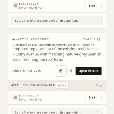
DISCUSSION
Start
No comments yet
Be the first to share your view on this application.
7 Cluny Avenue Edinburgh EH10 4RN
AWAITING ASSESSMENT
SCALE
3
/
Certificate Of Lawfulness
/
Replacement Slate Roof
/
Reroofing
Proposed replacement of the existing roof slates at
7 Cluny Avenue with matching natural grey Spanish
slate, retaining the roof form.
Open details
Added 6 Aug 2026
Copy
REF:
EDI/26/03096/CLP
1 app
DISCUSSION
Start
No comments yet
Be the first to share your view on this application.