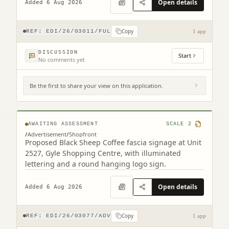
Open details
Added 6 Aug 2026
Copy
REF:
EDI/26/03011/FUL
1 app
DISCUSSION
Start
No comments yet
Be the first to share your view on this application.
Unit 25-26 Gyle Centre Gyle Avenue South
Gyle Edinburgh EH12 9JT
AWAITING ASSESSMENT
SCALE
2
/
Advertisement
/
Shopfront
Proposed Black Sheep Coffee fascia signage at Unit
2527, Gyle Shopping Centre, with illuminated
lettering and a round hanging logo sign.
Open details
Added 6 Aug 2026
Copy
REF:
EDI/26/03077/ADV
1 app