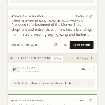
193 Leith Walk Edinburgh EH6 8NX (2
related)
AWAITING ASSESSMENT
SCALE
3
/
Listed Building
/
Windows & Doors
/
External Alterations
/
+
2
Proposed refurbishment of the Merkur Slots
shopfront and entrance, with new fascia branding,
illuminated projecting sign, glazing and timber
detailing.
Open details
Added 6 Aug 2026
Copy
REF:
EDI/26/03132/LBC
1
/
2
apps
DISCUSSION
Start
No comments yet
Be the first to share your view on this application.
25 Gardner's Crescent Edinburgh EH3 8DF
AWAITING ASSESSMENT
SCALE
2