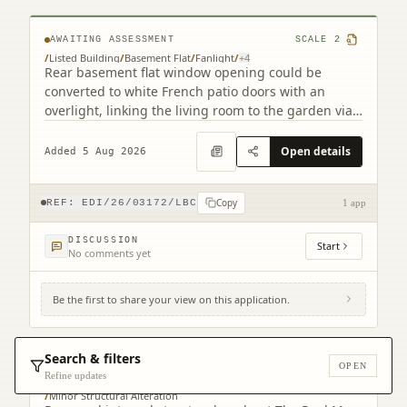
AWAITING ASSESSMENT
SCALE
2
/
Listed Building
/
Basement Flat
/
Fanlight
/
+
4
Rear basement flat window opening could be
converted to white French patio doors with an
overlight, linking the living room to the garden via
a step.
Open details
Added 5 Aug 2026
Copy
REF:
EDI/26/03172/LBC
1 app
DISCUSSION
Start
No comments yet
Be the first to share your view on this application.
2 Warriston's Close Old Town Edinburgh
EH1 1PG
Search & filters
OPEN
AWAITING ASSESSMENT
SCALE
4
Refine updates
/
Listed Building
/
Listed Building Consent Context
/
Minor Structural Alteration