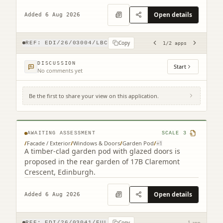
ATM replacement.
Open details
Added 6 Aug 2026
Copy
REF:
EDI/26/03004/LBC
1
/
2
apps
DISCUSSION
Start
No comments yet
Be the first to share your view on this application.
17B Claremont Crescent Edinburgh EH7
4HX
AWAITING ASSESSMENT
SCALE
3
/
Facade / Exterior
/
Windows & Doors
/
Garden Pod
/
+
1
A timber-clad garden pod with glazed doors is
proposed in the rear garden of 17B Claremont
Crescent, Edinburgh.
Open details
Added 6 Aug 2026
Copy
REF:
EDI/26/03041/FUL
1 app