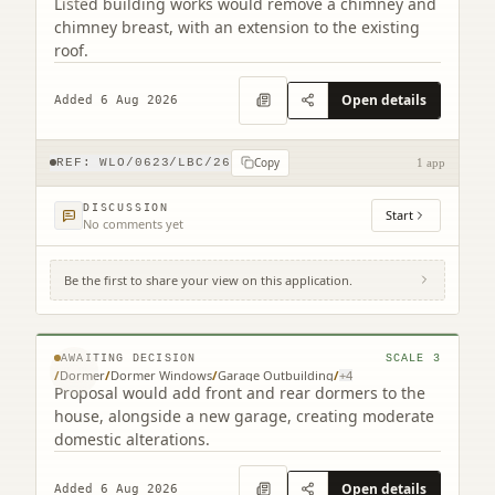
Listed building works would remove a chimney and
chimney breast, with an extension to the existing
roof.
Open details
Added 6 Aug 2026
Copy
REF:
WLO/0623/LBC/26
1 app
DISCUSSION
Start
No comments yet
Be the first to share your view on this application.
24 Oatlands Park Linlithgow West Lothian
EH49 6AS
© MapTiler © OpenStreetMap contributors
AWAITING DECISION
SCALE
3
/
Dormer
/
Dormer Windows
/
Garage Outbuilding
/
+
4
Proposal would add front and rear dormers to the
house, alongside a new garage, creating moderate
domestic alterations.
Open details
Added 6 Aug 2026