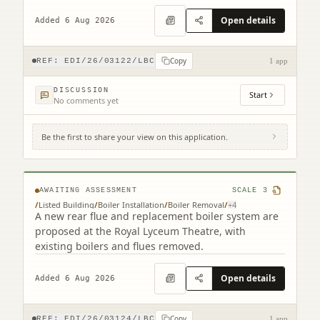
staircase alterations.
Open details
Added 6 Aug 2026
Copy
REF:
EDI/26/03122/LBC
1 app
DISCUSSION
Start
No comments yet
Be the first to share your view on this application.
Royal Lyceum Theatre 15 - 17 Grindlay
Street Edinburgh EH3 9AX
AWAITING ASSESSMENT
SCALE
3
/
Listed Building
/
Boiler Installation
/
Boiler Removal
/
+
4
A new rear flue and replacement boiler system are
proposed at the Royal Lyceum Theatre, with
existing boilers and flues removed.
Open details
Added 6 Aug 2026
Copy
REF:
EDI/26/03124/LBC
1 app