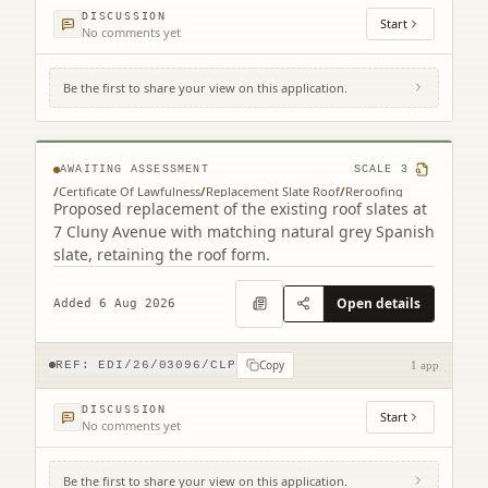
DISCUSSION
Start
No comments yet
Be the first to share your view on this application.
7 Cluny Avenue Edinburgh EH10 4RN
AWAITING ASSESSMENT
SCALE
3
/
Certificate Of Lawfulness
/
Replacement Slate Roof
/
Reroofing
Proposed replacement of the existing roof slates at
7 Cluny Avenue with matching natural grey Spanish
slate, retaining the roof form.
Open details
Added 6 Aug 2026
Copy
REF:
EDI/26/03096/CLP
1 app
DISCUSSION
Start
No comments yet
Be the first to share your view on this application.