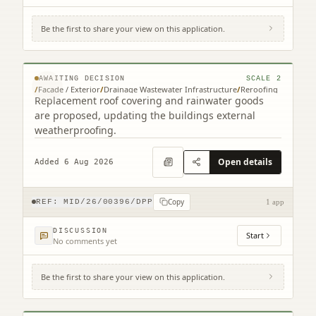
Be the first to share your view on this application.
15 Edgehead Road Edgehead Pathhead
EH37 5RL
© MapTiler © OpenStreetMap contributors
AWAITING DECISION
SCALE
2
/
Facade / Exterior
/
Drainage Wastewater Infrastructure
/
Reroofing
Replacement roof covering and rainwater goods
are proposed, updating the buildings external
weatherproofing.
Open details
Added 6 Aug 2026
Copy
REF:
MID/26/00396/DPP
1 app
DISCUSSION
Start
No comments yet
Be the first to share your view on this application.
1 Kings Knoll 24 Clifford Road North
Berwick EH39 4PP