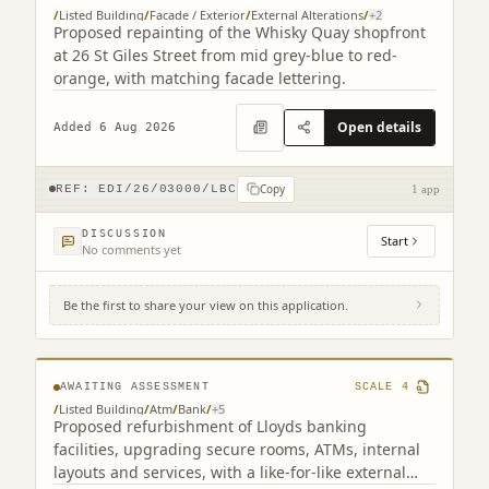
/
Listed Building
/
Facade / Exterior
/
External Alterations
/
+
2
Proposed repainting of the Whisky Quay shopfront
at 26 St Giles Street from mid grey-blue to red-
orange, with matching facade lettering.
Open details
Added 6 Aug 2026
Copy
REF:
EDI/26/03000/LBC
1 app
DISCUSSION
Start
No comments yet
Be the first to share your view on this application.
104 George Street Edinburgh EH2 3DF (2
related)
AWAITING ASSESSMENT
SCALE
4
/
Listed Building
/
Atm
/
Bank
/
+
5
Proposed refurbishment of Lloyds banking
facilities, upgrading secure rooms, ATMs, internal
layouts and services, with a like-for-like external