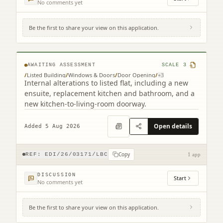
No comments yet
Be the first to share your view on this application.
Flat 2 4 Chessel's Court 240 Canongate
Edinburgh EH8 8AD
AWAITING ASSESSMENT
SCALE
3
/
Listed Building
/
Windows & Doors
/
Door Opening
/
+
3
Internal alterations to listed flat, including a new
ensuite, replacement kitchen and bathroom, and a
new kitchen-to-living-room doorway.
Open details
Added 5 Aug 2026
Copy
REF:
EDI/26/03171/LBC
1 app
DISCUSSION
Start
No comments yet
Be the first to share your view on this application.
28A Nelson Street New Town Edinburgh
EH3 6LJ