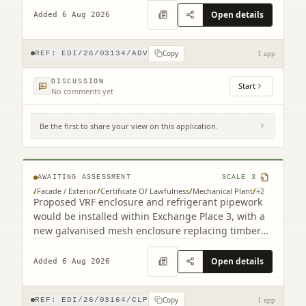
Open details
Added 6 Aug 2026
Copy
REF:
EDI/26/03134/ADV
1 app
DISCUSSION
Start
No comments yet
Be the first to share your view on this application.
3 Semple Street Edinburgh EH3 8BL
AWAITING ASSESSMENT
SCALE
3
/
Facade / Exterior
/
Certificate Of Lawfulness
/
Mechanical Plant
/
+
2
Proposed VRF enclosure and refrigerant pipework
would be installed within Exchange Place 3, with a
new galvanised mesh enclosure replacing timber
cladding.
Open details
Added 6 Aug 2026
Copy
REF:
EDI/26/03164/CLP
1 app