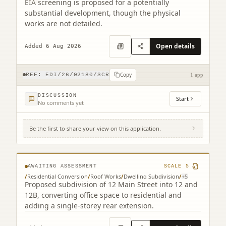
EIA screening is proposed for a potentially
substantial development, though the physical
works are not detailed.
Open details
Added 6 Aug 2026
Copy
REF:
EDI/26/02180/SCR
1 app
DISCUSSION
Start
No comments yet
Be the first to share your view on this application.
12 Main Street Edinburgh EH4 5BY
AWAITING ASSESSMENT
SCALE
5
/
Residential Conversion
/
Roof Works
/
Dwelling Subdivision
/
+
5
Proposed subdivision of 12 Main Street into 12 and
12B, converting office space to residential and
adding a single-storey rear extension.