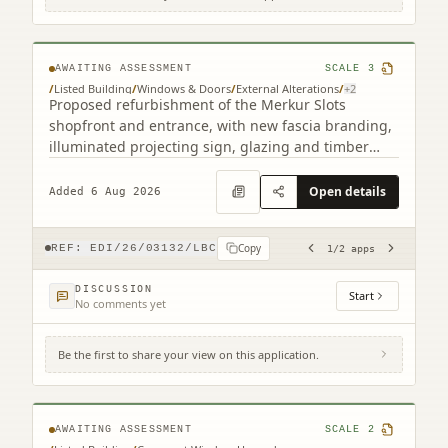
193 Leith Walk Edinburgh EH6 8NX (2
related)
AWAITING ASSESSMENT
SCALE
3
/
Listed Building
/
Windows & Doors
/
External Alterations
/
+
2
Proposed refurbishment of the Merkur Slots
shopfront and entrance, with new fascia branding,
illuminated projecting sign, glazing and timber
detailing.
Open details
Added 6 Aug 2026
Copy
REF:
EDI/26/03132/LBC
1
/
2
apps
DISCUSSION
Start
No comments yet
Be the first to share your view on this application.
25 Gardner's Crescent Edinburgh EH3 8DF
AWAITING ASSESSMENT
SCALE
2