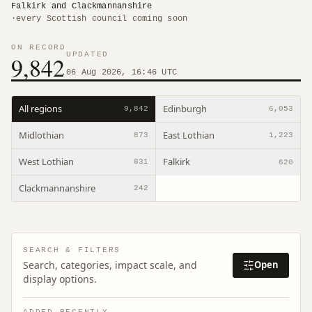
Falkirk and Clackmannanshire
·
every Scottish council coming soon
ON RECORD
UPDATED
9,842
06 Aug 2026, 16:46 UTC
All regions
Edinburgh
9,842
6,053
Midlothian
East Lothian
873
1,223
West Lothian
Falkirk
831
620
Clackmannanshire
242
SEARCH & FILTERS
Search, categories, impact scale, and
Open
display options.
ADDED RECENTLY