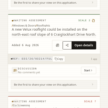
Be the first to share your view on this application.
6 Craiglockhart Drive North Edinburgh
EH14 1HS
AWAITING ASSESSMENT
SCALE
2
/
Windows & Doors
/
Rooflights
A new Velux rooflight could be installed on the
north-east roof slope of 6 Craiglockhart Drive North.
Open details
Added 6 Aug 2026
Copy
REF:
EDI/26/03214/FUL
1 app
DISCUSSION
Start
No comments yet
Be the first to share your view on this application.
231 Corstorphine Road Murrayfield
Edinburgh EH12 7AT
© MapTiler © OpenStreetMap contributors
AWAITING ASSESSMENT
SCALE
7
/
Eia Screening