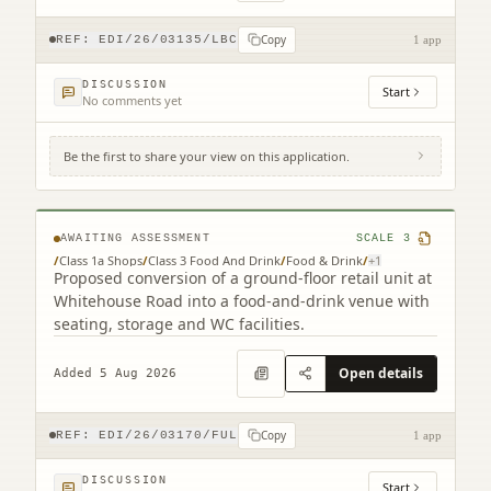
Copy
REF:
EDI/26/03135/LBC
1 app
DISCUSSION
Start
No comments yet
Be the first to share your view on this application.
193 Whitehouse Road Cramond Edinburgh
EH4 6BU
AWAITING ASSESSMENT
SCALE
3
/
Class 1a Shops
/
Class 3 Food And Drink
/
Food & Drink
/
+
1
Proposed conversion of a ground-floor retail unit at
Whitehouse Road into a food-and-drink venue with
seating, storage and WC facilities.
Open details
Added 5 Aug 2026
Copy
REF:
EDI/26/03170/FUL
1 app
DISCUSSION
Start