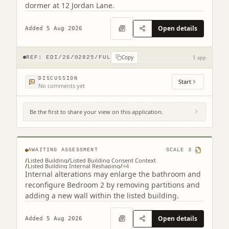
dormer at 12 Jordan Lane.
Open details
Added 5 Aug 2026
Copy
REF:
EDI/26/02825/FUL
1 app
DISCUSSION
Start
No comments yet
Be the first to share your view on this application.
2F2 2 Saxe-coburg Terrace Edinburgh EH3
5BU
AWAITING ASSESSMENT
SCALE
3
/
Listed Building
/
Listed Building Consent Context
/
Listed Building Internal Reshaping
/
+
4
Internal alterations may enlarge the bathroom and
reconfigure Bedroom 2 by removing partitions and
adding a new wall within the listed building.
Open details
Added 5 Aug 2026