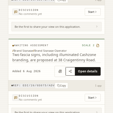
DISCUSSION
Start
No comments yet
Be the first to share your view on this application.
38 Craigentinny Road Edinburgh EH7 6LT
AWAITING ASSESSMENT
SCALE
2
/
Brand Signage
/
Brand Signage Operator
Two fascia signs, including illuminated Cashzone
branding, are proposed at 38 Craigentinny Road.
Open details
Added 6 Aug 2026
Copy
REF:
EDI/26/03075/ADV
1 app
DISCUSSION
Start
No comments yet
Be the first to share your view on this application.