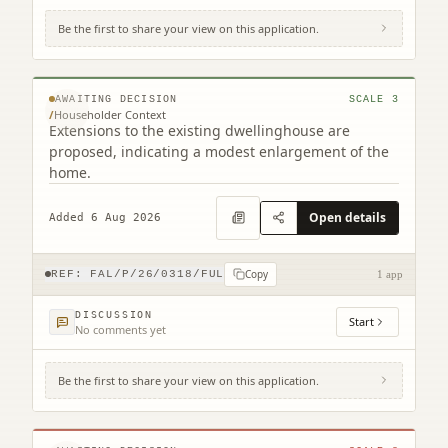
Be the first to share your view on this application.
20 California Road Maddiston Falkirk FK2
0NH
© MapTiler © OpenStreetMap contributors
AWAITING DECISION
SCALE
3
/
Householder Context
Extensions to the existing dwellinghouse are
proposed, indicating a modest enlargement of the
home.
Open details
Added 6 Aug 2026
Copy
REF:
FAL/P/26/0318/FUL
1 app
DISCUSSION
Start
No comments yet
Be the first to share your view on this application.
The Carron Centre Ronades Road Falkirk
FK2 7TA
© MapTiler © OpenStreetMap contributors