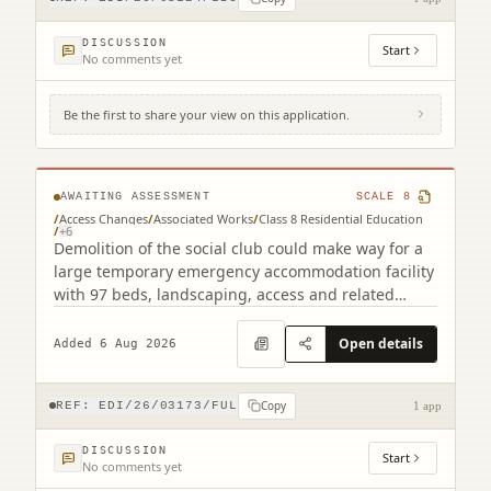
DISCUSSION
Start
No comments yet
Be the first to share your view on this application.
22B Mcleod Street Gorgie Edinburgh EH11
2NH
AWAITING ASSESSMENT
SCALE
8
/
Access Changes
/
Associated Works
/
Class 8 Residential Education
/
+
6
Demolition of the social club could make way for a
large temporary emergency accommodation facility
with 97 beds, landscaping, access and related
works.
Open details
Added 6 Aug 2026
Copy
REF:
EDI/26/03173/FUL
1 app
DISCUSSION
Start
No comments yet