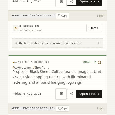
Open details
Added 6 Aug 2026
Copy
REF:
EDI/26/03011/FUL
1 app
DISCUSSION
Start
No comments yet
Be the first to share your view on this application.
Unit 25-26 Gyle Centre Gyle Avenue South
Gyle Edinburgh EH12 9JT
AWAITING ASSESSMENT
SCALE
2
/
Advertisement
/
Shopfront
Proposed Black Sheep Coffee fascia signage at Unit
2527, Gyle Shopping Centre, with illuminated
lettering and a round hanging logo sign.
Open details
Added 6 Aug 2026
Copy
REF:
EDI/26/03077/ADV
1 app