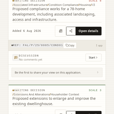
AWAITING DECISION
SCALE
8
/
Associated Infrastructure
/
Condition Compliance
/
Housing
/
+
3
Proposed compliance works for a 78-home
development, including associated landscaping,
access and infrastructure.
Open details
Added 6 Aug 2026
Copy
REF:
FAL/P/25/0085/COND01
1 app
DISCUSSION
Start
No comments yet
Be the first to share your view on this application.
7 Queen's Drive Falkirk FK1 5JJ
© MapTiler © OpenStreetMap contributors
AWAITING DECISION
SCALE
3
/
Extensions And Alterations
/
Householder Context
Proposed extensions to enlarge and improve the
existing dwellinghouse.