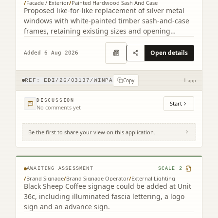
/
Facade / Exterior
/
Painted Hardwood Sash And Case
Proposed like-for-like replacement of silver metal
windows with white-painted timber sash-and-case
frames, retaining existing sizes and opening
arrangements.
Open details
Added 6 Aug 2026
Copy
REF:
EDI/26/03137/WINPA
1 app
DISCUSSION
Start
No comments yet
Be the first to share your view on this application.
56D, 56E Kinnaird Park Fort Kinnaird Retail
Park Edinburgh EH15 3RD
AWAITING ASSESSMENT
SCALE
2
/
Brand Signage
/
Brand Signage Operator
/
External Lighting
Black Sheep Coffee signage could be added at Unit
36c, including illuminated fascia lettering, a logo
sign and an advance sign.