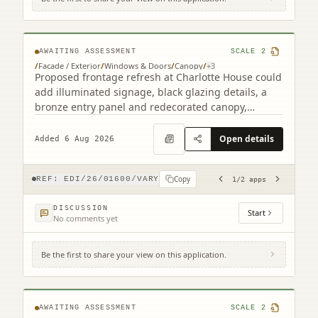
2 South Charlotte Street Edinburgh EH2
4AW (2 related)
AWAITING ASSESSMENT
SCALE
2
/
Facade / Exterior
/
Windows & Doors
/
Canopy
/
+
3
Proposed frontage refresh at Charlotte House could
add illuminated signage, black glazing details, a
bronze entry panel and redecorated canopy,
retaining the granite faade.
Open details
Added 6 Aug 2026
Copy
REF:
EDI/26/01600/VARY
1
/
2
apps
DISCUSSION
Start
No comments yet
Be the first to share your view on this application.
4F2 8 Viewforth Square Edinburgh EH10
4LP
AWAITING ASSESSMENT
SCALE
2