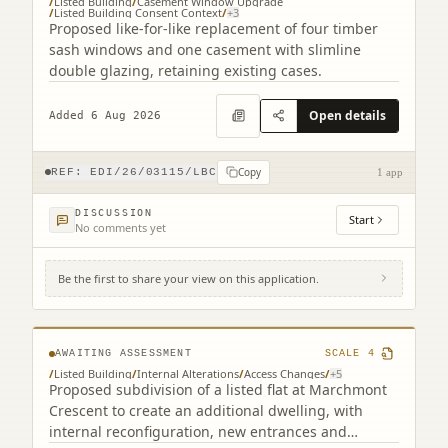
/
Listed Building
/
Casement Window Upgrade
/
Listed Building Consent Context
/
+
3
Proposed like-for-like replacement of four timber
sash windows and one casement with slimline
double glazing, retaining existing cases.
Open details
Added 6 Aug 2026
Copy
REF:
EDI/26/03115/LBC
1 app
DISCUSSION
Start
No comments yet
Be the first to share your view on this application.
3F2 39 Marchmont Crescent Edinburgh EH9
1HF
AWAITING ASSESSMENT
SCALE
4
/
Listed Building
/
Internal Alterations
/
Access Changes
/
+
5
Proposed subdivision of a listed flat at Marchmont
Crescent to create an additional dwelling, with
internal reconfiguration, new entrances and