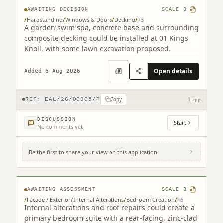
AWAITING DECISION
SCALE
3
/
Hardstanding
/
Windows & Doors
/
Decking
/
+
3
A garden swim spa, concrete base and surrounding
composite decking could be installed at 01 Kings
Knoll, with some lawn excavation proposed.
Open details
Added 6 Aug 2026
Copy
REF:
EAL/26/00805/P
1 app
DISCUSSION
Start
No comments yet
Be the first to share your view on this application.
12 Jordan Lane Morningside Edinburgh
EH10 4RA
AWAITING ASSESSMENT
SCALE
3
/
Facade / Exterior
/
Internal Alterations
/
Bedroom Creation
/
+
6
Internal alterations and roof repairs could create a
primary bedroom suite with a rear-facing, zinc-clad