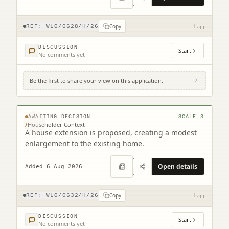
Copy
REF:
WLO/0628/H/26
1 app
DISCUSSION
Start
No comments yet
Be the first to share your view on this application.
4 Huntburn Avenue Linlithgow West Lothian
EH49 7LE
© MapTiler © OpenStreetMap contributors
AWAITING DECISION
SCALE
3
/
Householder Context
A house extension is proposed, creating a modest
enlargement to the existing home.
Open details
Added 6 Aug 2026
Copy
REF:
WLO/0632/H/26
1 app
DISCUSSION
Start
No comments yet