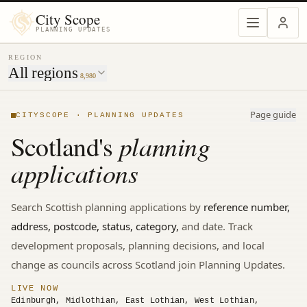
MENU
City Scope
PLANNING UPDATES
REGION
All regions
8,980
Page guide
CITYSCOPE · PLANNING UPDATES
planning
Scotland's
applications
Search
Scottish
planning applications by
reference number,
address, postcode, status, category,
and date. Track
development proposals, planning decisions, and local
change
as councils across Scotland join Planning Updates.
LIVE NOW
Edinburgh, Midlothian, East Lothian, West Lothian,