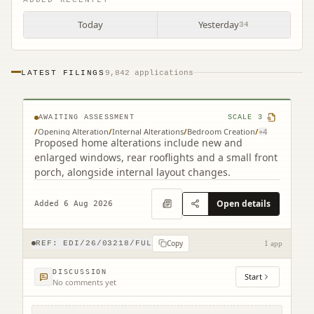
Today
Yesterday
34
LATEST FILINGS
9,842 applications
261 Redford Road Edinburgh EH13 9NH
AWAITING ASSESSMENT
SCALE
3
/
Opening Alteration
/
Internal Alterations
/
Bedroom Creation
/
+
4
Proposed home alterations include new and
enlarged windows, rear rooflights and a small front
porch, alongside internal layout changes.
Open details
Added 6 Aug 2026
Copy
REF:
EDI/26/03218/FUL
1 app
DISCUSSION
Start
No comments yet