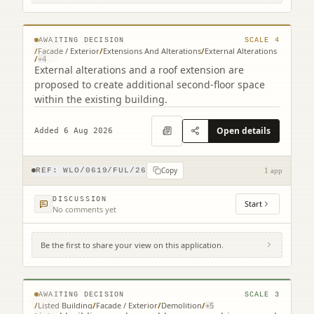
EH49 7EQ
© MapTiler © OpenStreetMap contributors
AWAITING DECISION
SCALE
4
/
Facade / Exterior
/
Extensions And Alterations
/
External Alterations
/
+
4
External alterations and a roof extension are
proposed to create additional second-floor space
within the existing building.
Open details
Added 6 Aug 2026
Copy
REF:
WLO/0619/FUL/26
1 app
DISCUSSION
Start
No comments yet
Be the first to share your view on this application.
2 Court Square Court Square Linlithgow
West Lothian EH49 7EQ
© MapTiler © OpenStreetMap contributors
AWAITING DECISION
SCALE
3
/
Listed Building
/
Facade / Exterior
/
Demolition
/
+
5