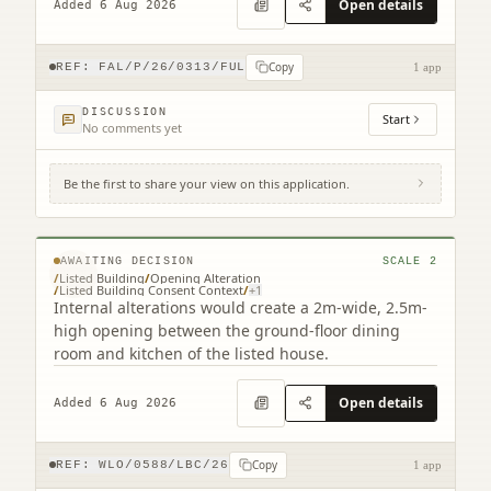
Open details
Added 6 Aug 2026
Copy
REF:
FAL/P/26/0313/FUL
1 app
DISCUSSION
Start
No comments yet
Be the first to share your view on this application.
Lindisfarne 16 New Well Wynd Linlithgow
West Lothian EH49 7EW
© MapTiler © OpenStreetMap contributors
AWAITING DECISION
SCALE
2
/
Listed Building
/
Opening Alteration
/
Listed Building Consent Context
/
+
1
Internal alterations would create a 2m-wide, 2.5m-
high opening between the ground-floor dining
room and kitchen of the listed house.
Open details
Added 6 Aug 2026
Copy
REF:
WLO/0588/LBC/26
1 app