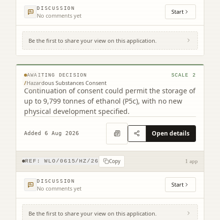
DISCUSSION
Start
No comments yet
Be the first to share your view on this application.
12 Westerton Road Broxburn West Lothian
EH52 5AU
© MapTiler © OpenStreetMap contributors
AWAITING DECISION
SCALE
2
/
Hazardous Substances Consent
Continuation of consent could permit the storage of
up to 9,799 tonnes of ethanol (P5c), with no new
physical development specified.
Open details
Added 6 Aug 2026
Copy
REF:
WLO/0615/HZ/26
1 app
DISCUSSION
Start
No comments yet
Be the first to share your view on this application.
2 Court Square Linlithgow West Lothian