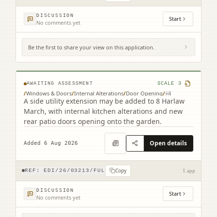
DISCUSSION
Start
No comments yet
Be the first to share your view on this application.
8 Harlaw March Balerno EH14 7BJ
AWAITING ASSESSMENT
SCALE
3
/
Windows & Doors
/
Internal Alterations
/
Door Opening
/
+
4
A side utility extension may be added to 8 Harlaw
March, with internal kitchen alterations and new
rear patio doors opening onto the garden.
Open details
Added 6 Aug 2026
Copy
REF:
EDI/26/03213/FUL
1 app
DISCUSSION
Start
No comments yet