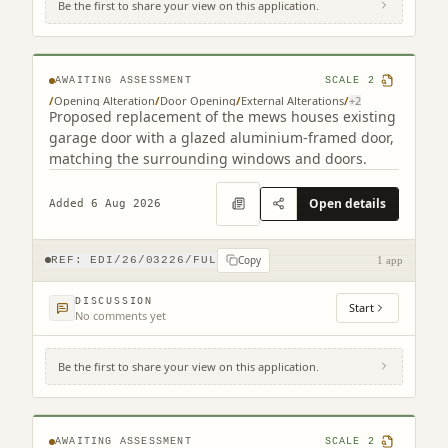
Be the first to share your view on this application.
9B Cumberland Street South West Lane
Edinburgh EH3 6RB
AWAITING ASSESSMENT
SCALE
2
/
Opening Alteration
/
Door Opening
/
External Alterations
/
+
2
Proposed replacement of the mews houses existing
garage door with a glazed aluminium-framed door,
matching the surrounding windows and doors.
Open details
Added 6 Aug 2026
Copy
REF:
EDI/26/03226/FUL
1 app
DISCUSSION
Start
No comments yet
Be the first to share your view on this application.
12 - 26 St Giles Street Edinburgh EH1 1PT
AWAITING ASSESSMENT
SCALE
2