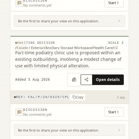
DISCUSSION
Start
No comments yet
Be the first to share your view on this application.
4 Cruachan Place Grangemouth FK3 0BU
© MapTiler © OpenStreetMap contributors
AWAITING DECISION
SCALE
2
/
Facade / Exterior
/
Ancillary Storage Workspace
/
Health Care
/
+
2
Part-time podiatry clinic use is proposed within an
existing outbuilding, involving a modest change of
use with limited physical alteration.
Open details
Added 5 Aug 2026
Copy
REF:
FAL/P/26/0325/CPL
1 app
DISCUSSION
Start
No comments yet
Be the first to share your view on this application.
Land To The South East Of Byways Glen
Road Torwood (2 related)