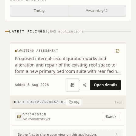
Today
Yesterday
42
12 Jordan Lane Morningside Edinburgh
LATEST FILINGS
9,842 applications
EH10 4RA
AWAITING ASSESSMENT
Proposed internal reconfiguration works and
alteration and repair of the existing roof space to
form a new primary bedroom suite with rear facing
dormer.
Open details
Added 5 Aug 2026
Copy
REF:
EDI/26/02825/FUL
1 app
DISCUSSION
Start
No comments yet
Be the first to share your view on this application.