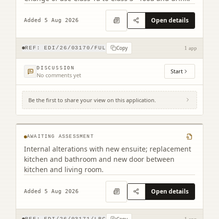
Open details
Added 5 Aug 2026
Copy
REF:
EDI/26/03170/FUL
1 app
DISCUSSION
Start
No comments yet
Be the first to share your view on this application.
Flat 2 4 Chessel's Court 240 Canongate
Edinburgh EH8 8AD
AWAITING ASSESSMENT
Internal alterations with new ensuite; replacement
kitchen and bathroom and new door between
kitchen and living room.
Open details
Added 5 Aug 2026
Copy
REF:
EDI/26/03171/LBC
1 app