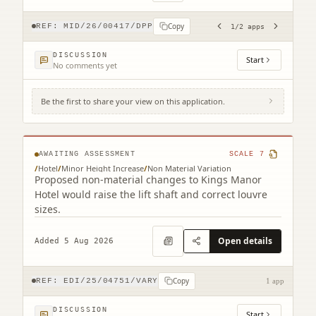
Copy
REF:
MID/26/00417/DPP
1
/
2
apps
DISCUSSION
Start
No comments yet
Be the first to share your view on this application.
Kings Manor Hotel 100 Milton Road East
Joppa Edinburgh EH15 2NP
AWAITING ASSESSMENT
SCALE
7
/
Hotel
/
Minor Height Increase
/
Non Material Variation
Proposed non-material changes to Kings Manor
Hotel would raise the lift shaft and correct louvre
sizes.
Open details
Added 5 Aug 2026
Copy
REF:
EDI/25/04751/VARY
1 app
DISCUSSION
Start