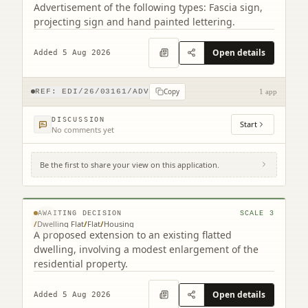
Advertisement of the following types: Fascia sign,
projecting sign and hand painted lettering.
Open details
Added 5 Aug 2026
Copy
REF:
EDI/26/03161/ADV
1 app
DISCUSSION
Start
No comments yet
Be the first to share your view on this application.
19 Croft Street Dalkeith EH22 3BA (2
related)
© MapTiler © OpenStreetMap contributors
AWAITING DECISION
SCALE
3
/
Dwelling Flat
/
Flat
/
Housing
A proposed extension to an existing flatted
dwelling, involving a modest enlargement of the
residential property.
Open details
Added 5 Aug 2026