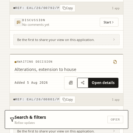
Copy
REF:
EAL/26/00792/P
1 app
DISCUSSION
Start
No comments yet
Be the first to share your view on this application.
18 Castle Street Dunbar East Lothian EH42
1EY
AWAITING DECISION
Alterations, extension to house
Open details
Added 5 Aug 2026
Copy
REF:
EAL/26/00801/P
1 app
DISCUSSION
Start
No comments yet
Search & filters
OPEN
Refine updates
Be the first to share your view on this application.