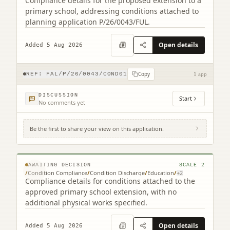
Compliance details for the proposed extension to a
primary school, addressing conditions attached to
planning application P/26/0043/FUL.
Open details
Added 5 Aug 2026
Copy
REF:
FAL/P/26/0043/COND01
1 app
DISCUSSION
Start
No comments yet
Be the first to share your view on this application.
St Francis Xavier's Primary School
Merchiston Avenue Falkirk FK2 7JS
© MapTiler © OpenStreetMap contributors
AWAITING DECISION
SCALE
2
/
Condition Compliance
/
Condition Discharge
/
Education
/
+
2
Compliance details for conditions attached to the
approved primary school extension, with no
additional physical works specified.
Open details
Added 5 Aug 2026