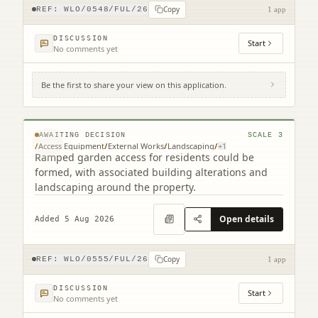
Copy
REF:
WLO/0548/FUL/26
1 app
DISCUSSION
Start
No comments yet
Be the first to share your view on this application.
Royal Scot Court 76 Academy Street
Bathgate West Lothian EH48 1QR
© MapTiler © OpenStreetMap contributors
AWAITING DECISION
SCALE
3
/
Access Equipment
/
External Works
/
Landscaping
/
+
1
Ramped garden access for residents could be
formed, with associated building alterations and
landscaping around the property.
Open details
Added 5 Aug 2026
Copy
REF:
WLO/0555/FUL/26
1 app
DISCUSSION
Start
No comments yet