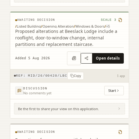
EH26 0QF
AWAITING DECISION
SCALE
3
/
Listed Building
/
Opening Alteration
/
Windows & Doors
/
+
5
Proposed alterations at Beeslack Lodge include a
rooflight, door-to-window change, internal
partitions and replacement staircase.
Open details
Added 5 Aug 2026
Copy
REF:
MID/26/00420/LBC
1 app
DISCUSSION
Start
No comments yet
Be the first to share your view on this application.
7 Kirk Ports North Berwick East Lothian
EH39 4HL
AWAITING DECISION