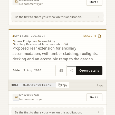
Start
No comments yet
Be the first to share your view on this application.
6 Pendreich Grove Bonnyrigg EH19 2EH
AWAITING DECISION
SCALE
5
/
Access Equipment
/
Accessibility
/
Ancillary Residential Accommodation
/
+
4
Proposed rear extension for ancillary
accommodation, with timber cladding, rooflights,
decking and an accessible ramp to the garden.
Open details
Added 5 Aug 2026
Copy
REF:
MID/26/00412/DPP
1 app
DISCUSSION
Start
No comments yet
Be the first to share your view on this application.
Beeslack Lodge Edinburgh Road Penicuik