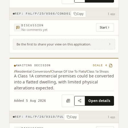
Copy
REF:
FAL/P/25/0566/COND01
1 app
DISCUSSION
Start
No comments yet
Be the first to share your view on this application.
46A Stirling Street Denny FK6 6DJ
AWAITING DECISION
SCALE
4
/
Residential Conversion
/
Change Of Use To Flats
/
Class 1a Shops
A Class 1A commercial premises could be converted
into a flatted dwelling, with limited physical
alterations expected.
Open details
Added 5 Aug 2026
Copy
REF:
FAL/P/26/0310/FUL
1 app