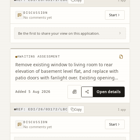
DISCUSSION
Start
No comments yet
Be the first to share your view on this application.
28A Nelson Street New Town Edinburgh
EH3 6LJ
AWAITING ASSESSMENT
Remove existing window to living room to rear
elevation of basement level flat, and replace with
patio doors with fanlight over. Existing opening
retained, but with cill taken down to internal floor
level.
Open details
Added 5 Aug 2026
Copy
REF:
EDI/26/03172/LBC
1 app
DISCUSSION
Start
No comments yet