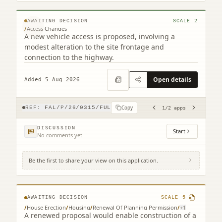
© MapTiler © OpenStreetMap contributors
AWAITING DECISION
SCALE
2
/
Access Changes
A new vehicle access is proposed, involving a
modest alteration to the site frontage and
connection to the highway.
Open details
Added 5 Aug 2026
Copy
REF:
FAL/P/26/0315/FUL
1
/
2
apps
DISCUSSION
Start
No comments yet
Be the first to share your view on this application.
Seven Chimneys 7 Gartcows Road Falkirk
FK1 5QU
AWAITING DECISION
SCALE
5
/
House Erection
/
Housing
/
Renewal Of Planning Permission
/
+
1
A renewed proposal would enable construction of a