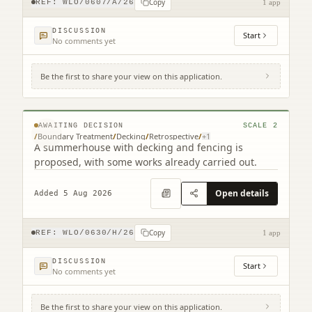
Copy
REF:
WLO/0607/A/26
1 app
DISCUSSION
Start
No comments yet
Be the first to share your view on this application.
56 East Main Street Uphall West Lothian
EH52 5HY
© MapTiler © OpenStreetMap contributors
AWAITING DECISION
SCALE
2
/
Boundary Treatment
/
Decking
/
Retrospective
/
+
1
A summerhouse with decking and fencing is
proposed, with some works already carried out.
Open details
Added 5 Aug 2026
Copy
REF:
WLO/0630/H/26
1 app
DISCUSSION
Start
No comments yet
Be the first to share your view on this application.