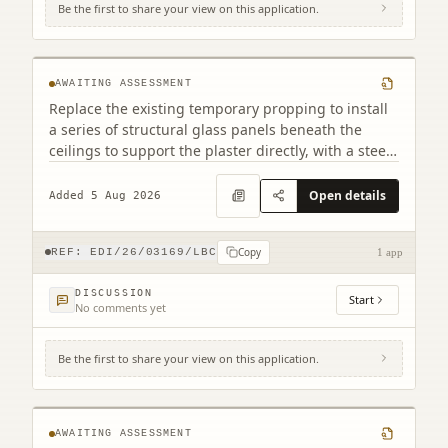
Be the first to share your view on this application.
2 Warriston's Close Old Town Edinburgh
EH1 1PG
AWAITING ASSESSMENT
Replace the existing temporary propping to install
a series of structural glass panels beneath the
ceilings to support the plaster directly, with a steel
frame installed beneath the panels to carry the
load
Open details
Added 5 Aug 2026
Copy
REF:
EDI/26/03169/LBC
1 app
DISCUSSION
Start
No comments yet
Be the first to share your view on this application.
Grassmarket Hotel 94 - 96 Grassmarket
Edinburgh EH1 2JR
AWAITING ASSESSMENT