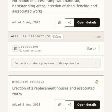
Formation of access ramp with handrail,
hardstanding areas, erection of shed, fencing and
asssociated works.
Open details
Added 5 Aug 2026
Copy
REF:
EAL/26/00771/P
1 app
DISCUSSION
Start
No comments yet
Be the first to share your view on this application.
7 And 8 Lochhouses Cottages Tyninghame
East Lothian EH42 1XP
AWAITING DECISION
Erection of 2 replacement houses and associated
works
Open details
Added 5 Aug 2026