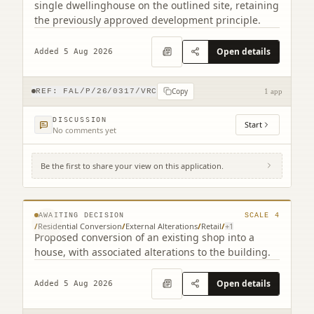
single dwellinghouse on the outlined site, retaining
the previously approved development principle.
Open details
Added 5 Aug 2026
Copy
REF:
FAL/P/26/0317/VRC
1 app
DISCUSSION
Start
No comments yet
Be the first to share your view on this application.
12 Bridge Street Fauldhouse West Lothian
EH47 9AY
© MapTiler © OpenStreetMap contributors
AWAITING DECISION
SCALE
4
/
Residential Conversion
/
External Alterations
/
Retail
/
+
1
Proposed conversion of an existing shop into a
house, with associated alterations to the building.
Open details
Added 5 Aug 2026