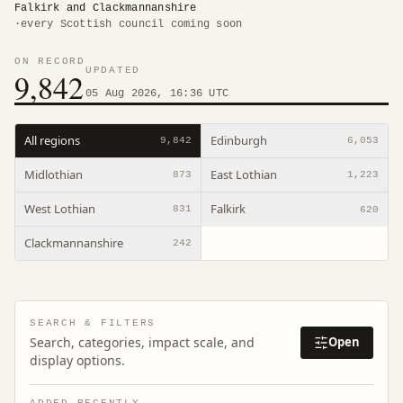
Falkirk and Clackmannanshire
·
every Scottish council coming soon
ON RECORD
UPDATED
9,842
05 Aug 2026, 16:36 UTC
All regions
Edinburgh
9,842
6,053
Midlothian
East Lothian
873
1,223
West Lothian
Falkirk
831
620
Clackmannanshire
242
SEARCH & FILTERS
Search, categories, impact scale, and
Open
display options.
ADDED RECENTLY