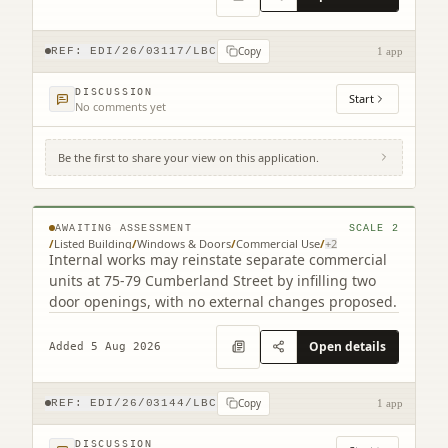
Copy
REF:
EDI/26/03117/LBC
1 app
DISCUSSION
Start
No comments yet
Be the first to share your view on this application.
75 - 79 Cumberland Street Edinburgh EH3
6RD
AWAITING ASSESSMENT
SCALE
2
/
Listed Building
/
Windows & Doors
/
Commercial Use
/
+
2
Internal works may reinstate separate commercial
units at 75-79 Cumberland Street by infilling two
door openings, with no external changes proposed.
Open details
Added 5 Aug 2026
Copy
REF:
EDI/26/03144/LBC
1 app
DISCUSSION