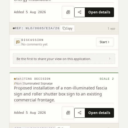
Open details
Added 5 Aug 2026
Copy
REF:
WLO/0605/EIA/26
1 app
DISCUSSION
Start
No comments yet
Be the first to share your view on this application.
12A North Bridge Street Bathgate West
Lothian EH48 4PS
© MapTiler © OpenStreetMap contributors
AWAITING DECISION
SCALE
2
/
Non Illuminated Signage
Proposed installation of a non-illuminated fascia
sign and roller shutter box sign to an existing
commercial frontage.
Open details
Added 5 Aug 2026