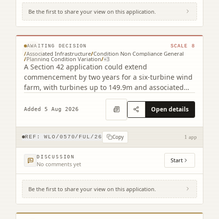
Be the first to share your view on this application.
Camilty Plantation Harburn West Calder
West Lothian EH55 8RH
© MapTiler © OpenStreetMap contributors
AWAITING DECISION
SCALE
8
/
Associated Infrastructure
/
Condition Non Compliance General
/
Planning Condition Variation
/
+
3
A Section 42 application could extend
commencement by two years for a six-turbine wind
farm, with turbines up to 149.9m and associated
infrastructure.
Open details
Added 5 Aug 2026
Copy
REF:
WLO/0570/FUL/26
1 app
DISCUSSION
Start
No comments yet
Be the first to share your view on this application.
Land At Avon Glen (North Of Brunton
Strips / A706) Torphichen West Lothian
© MapTiler © OpenStreetMap contributors
EH48 4NE (2 related)