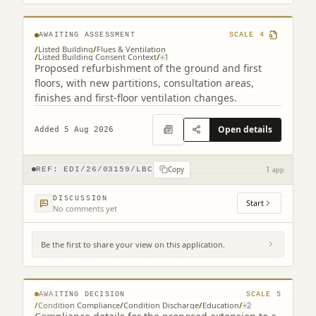
10 Princes Street Edinburgh EH2 2AN
AWAITING ASSESSMENT
SCALE
4
/
Listed Building
/
Flues & Ventilation
/
Listed Building Consent Context
/
+
1
Proposed refurbishment of the ground and first
floors, with new partitions, consultation areas,
finishes and first-floor ventilation changes.
Open details
Added 5 Aug 2026
Copy
REF:
EDI/26/03159/LBC
1 app
DISCUSSION
Start
No comments yet
Be the first to share your view on this application.
Larbert Village Primary School Main Street
Larbert FK5 3AS
© MapTiler © OpenStreetMap contributors
AWAITING DECISION
SCALE
5
/
Condition Compliance
/
Condition Discharge
/
Education
/
+
2