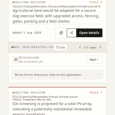
AWAITING DECISION
SCALE
4
/
Access Changes
/
Ancillary Structure
/
Associated Infrastructure
/
+
3
Agricultural land would be adapted for a secure
dog exercise field, with upgraded access, fencing,
gates, parking and a field shelter.
Open details
Added 5 Aug 2026
Copy
REF:
WLO/0582/FUL/26
1
/
2
apps
DISCUSSION
Start
No comments yet
Be the first to share your view on this application.
Pateshill Water Treatment Works Newhouse
Farm Addiewell West Lothian EH55 8NP
© MapTiler © OpenStreetMap contributors
AWAITING DECISION
SCALE
7
/
Eia Screening
/
Renewable Energy Infrastructure
/
Water Treatment Works Site
EIA screening is proposed for a solar PV array,
indicating a potentially substantial renewable
energy installation.