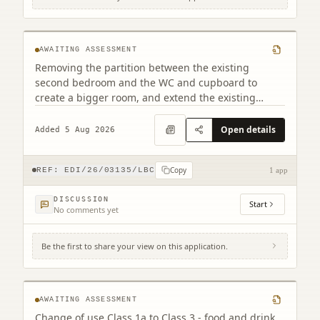
2F2 2 Saxe-coburg Terrace Edinburgh EH3
5BU
AWAITING ASSESSMENT
Removing the partition between the existing
second bedroom and the WC and cupboard to
create a bigger room, and extend the existing
bathroom through a slapping of teh wall between
the bathroom and dining room and erecting a new
Open details
Added 5 Aug 2026
partition wall.
Copy
REF:
EDI/26/03135/LBC
1 app
DISCUSSION
Start
No comments yet
Be the first to share your view on this application.
193 Whitehouse Road Cramond Edinburgh
EH4 6BU
AWAITING ASSESSMENT
Change of use Class 1a to Class 3 - food and drink.