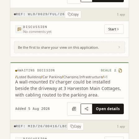
Copy
REF:
WLO/0629/FUL/26
1 app
DISCUSSION
Start
No comments yet
Be the first to share your view on this application.
3 Harvieston Mains Cottages Gorebridge
EH23 4LG
AWAITING DECISION
SCALE
2
/
Listed Building
/
Car Parking
/
Charging Infrastructure
/
+
1
A wall-mounted EV charger could be installed
beside the driveway at 3 Harveston Main Cottages,
with cabling routed to the parking area.
Open details
Added 5 Aug 2026
Copy
REF:
MID/26/00416/LBC
1 app
DISCUSSION