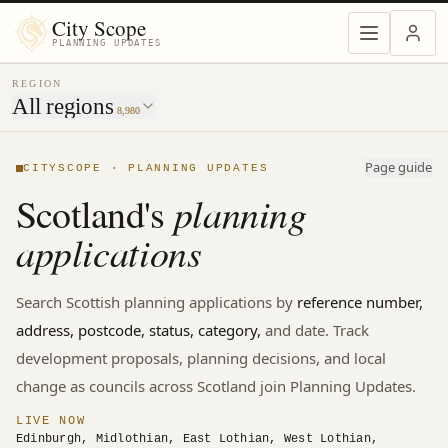
MENU
City Scope
PLANNING UPDATES
REGION
All regions
8,980
Page guide
CITYSCOPE · PLANNING UPDATES
planning
Scotland's
applications
Search
Scottish
planning applications by
reference number,
address, postcode, status, category,
and date. Track
development proposals, planning decisions, and local
change
as councils across Scotland join Planning Updates.
LIVE NOW
Edinburgh, Midlothian, East Lothian, West Lothian,