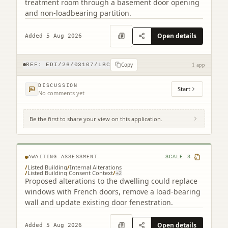
treatment room through a basement door opening
and non-loadbearing partition.
Open details
Added 5 Aug 2026
Copy
REF:
EDI/26/03107/LBC
1 app
DISCUSSION
Start
No comments yet
Be the first to share your view on this application.
34 Greenhill Gardens Edinburgh EH10 4BP
AWAITING ASSESSMENT
SCALE
3
/
Listed Building
/
Internal Alterations
/
Listed Building Consent Context
/
+
2
Proposed alterations to the dwelling could replace
windows with French doors, remove a load-bearing
wall and update existing door fenestration.
Open details
Added 5 Aug 2026