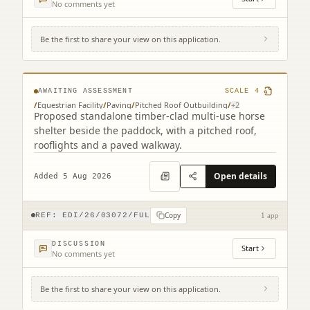
No comments yet
Be the first to share your view on this application.
Ravelrig Riding For Disabled 21 Ravelrig
Gait Balerno EH14 7NH
AWAITING ASSESSMENT
SCALE
4
/
Equestrian Facility
/
Paving
/
Pitched Roof Outbuilding
/
+
2
Proposed standalone timber-clad multi-use horse
shelter beside the paddock, with a pitched roof,
rooflights and a paved walkway.
Open details
Added 5 Aug 2026
Copy
REF:
EDI/26/03072/FUL
1 app
DISCUSSION
Start
No comments yet
Be the first to share your view on this application.
16 Clayhills Grove Balerno EH14 7NE