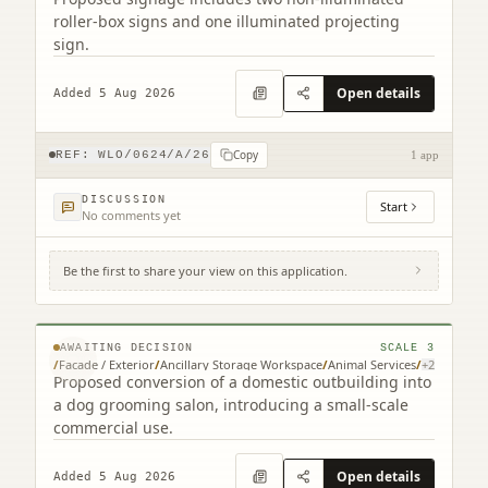
roller-box signs and one illuminated projecting
sign.
Open details
Added 5 Aug 2026
Copy
REF:
WLO/0624/A/26
1 app
DISCUSSION
Start
No comments yet
Be the first to share your view on this application.
2 McCallum Court Armadale West Lothian
EH48 3QU
© MapTiler © OpenStreetMap contributors
AWAITING DECISION
SCALE
3
/
Facade / Exterior
/
Ancillary Storage Workspace
/
Animal Services
/
+
2
Proposed conversion of a domestic outbuilding into
a dog grooming salon, introducing a small-scale
commercial use.
Open details
Added 5 Aug 2026