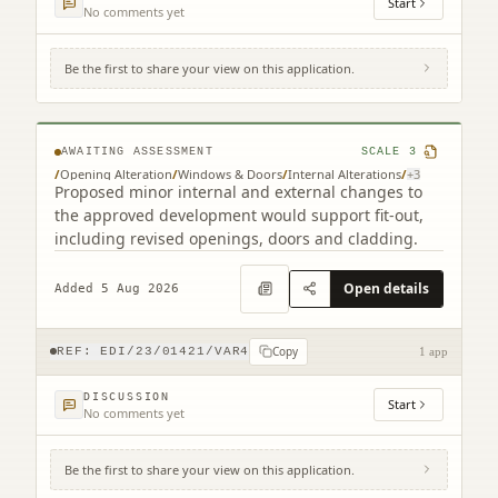
Start
No comments yet
Be the first to share your view on this application.
Land South West Of Old Liston Road
Edinburgh
AWAITING ASSESSMENT
SCALE
3
/
Opening Alteration
/
Windows & Doors
/
Internal Alterations
/
+
3
Proposed minor internal and external changes to
the approved development would support fit-out,
including revised openings, doors and cladding.
Open details
Added 5 Aug 2026
Copy
REF:
EDI/23/01421/VAR4
1 app
DISCUSSION
Start
No comments yet
Be the first to share your view on this application.