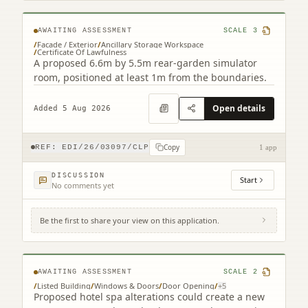
AWAITING ASSESSMENT
SCALE
3
/
Facade / Exterior
/
Ancillary Storage Workspace
/
Certificate Of Lawfulness
A proposed 6.6m by 5.5m rear-garden simulator
room, positioned at least 1m from the boundaries.
Open details
Added 5 Aug 2026
Copy
REF:
EDI/26/03097/CLP
1 app
DISCUSSION
Start
No comments yet
Be the first to share your view on this application.
The Roxburghe Hotel 35 - 39 Charlotte
Square Edinburgh EH2 4HE
AWAITING ASSESSMENT
SCALE
2
/
Listed Building
/
Windows & Doors
/
Door Opening
/
+
5
Proposed hotel spa alterations could create a new