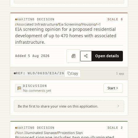
Land At Colinshiel Armadale
© MapTiler © OpenStreetMap contributors
AWAITING DECISION
SCALE
8
/
Associated Infrastructure
/
Eia Screening
/
Housing
/
+
1
EIA screening opinion for a proposed residential
development of up to 470 homes with associated
infrastructure.
Open details
Added 5 Aug 2026
Copy
REF:
WLO/0633/EIA/26
1 app
DISCUSSION
Start
No comments yet
Be the first to share your view on this application.
135 West Main Street Armadale West
Lothian EH48 3JA
© MapTiler © OpenStreetMap contributors
AWAITING DECISION
SCALE
2
/
Non Illuminated Signage
/
Projection Sign
Proposed signage includes two non-illuminated