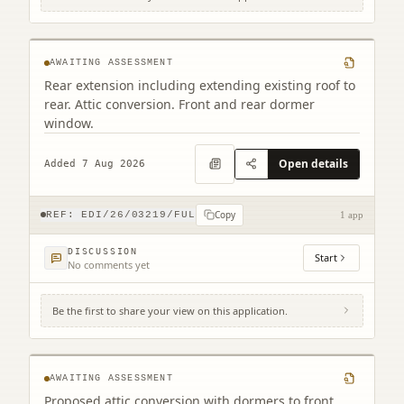
35 Belford Gardens Edinburgh EH4 3EP
AWAITING ASSESSMENT
Rear extension including extending existing roof to
rear. Attic conversion. Front and rear dormer
window.
Open details
Added 7 Aug 2026
Copy
REF:
EDI/26/03219/FUL
1 app
DISCUSSION
Start
No comments yet
Be the first to share your view on this application.
42 Hillview Road Edinburgh EH12 8QQ
AWAITING ASSESSMENT
Proposed attic conversion with dormers to front