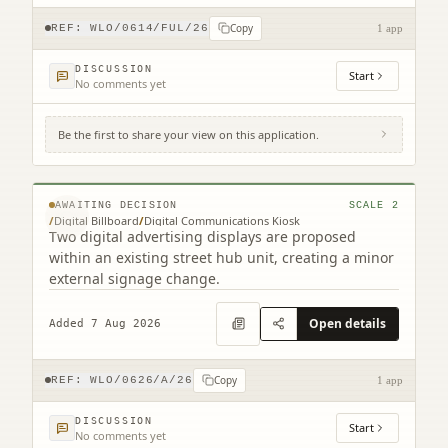
Copy
REF:
WLO/0614/FUL/26
1 app
DISCUSSION
Start
No comments yet
Be the first to share your view on this application.
Footway At Bathgate Partnership Centre
South Bridge Street Bathgate EH48 1TS
© MapTiler © OpenStreetMap contributors
AWAITING DECISION
SCALE
2
/
Digital Billboard
/
Digital Communications Kiosk
Two digital advertising displays are proposed
within an existing street hub unit, creating a minor
external signage change.
Open details
Added 7 Aug 2026
Copy
REF:
WLO/0626/A/26
1 app
DISCUSSION
Start
No comments yet