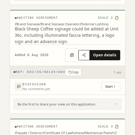
Park Edinburgh EH15 3RD
AWAITING ASSESSMENT
SCALE
2
/
Brand Signage
/
Brand Signage Operator
/
External Lighting
Black Sheep Coffee signage could be added at Unit
36c, including illuminated fascia lettering, a logo
sign and an advance sign.
Open details
Added 6 Aug 2026
Copy
REF:
EDI/26/03134/ADV
1 app
DISCUSSION
Start
No comments yet
Be the first to share your view on this application.
3 Semple Street Edinburgh EH3 8BL
AWAITING ASSESSMENT
SCALE
3
/
Facade / Exterior
/
Certificate Of Lawfulness
/
Mechanical Plant
/
+
2