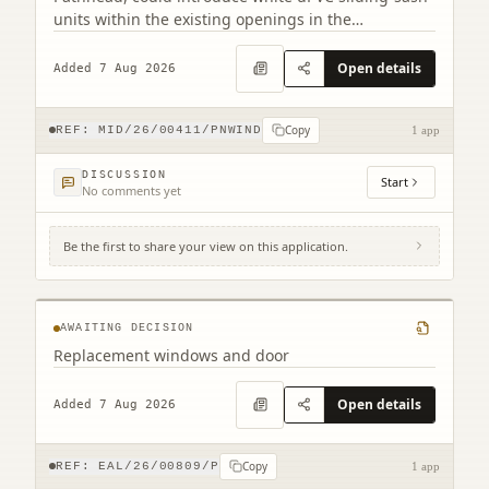
units within the existing openings in the
conservation area.
Open details
Added 7 Aug 2026
Copy
REF:
MID/26/00411/PNWIND
1 app
DISCUSSION
Start
No comments yet
Be the first to share your view on this application.
2 Northfield Prestonpans EH32 9LA
AWAITING DECISION
Replacement windows and door
Open details
Added 7 Aug 2026
Copy
REF:
EAL/26/00809/P
1 app