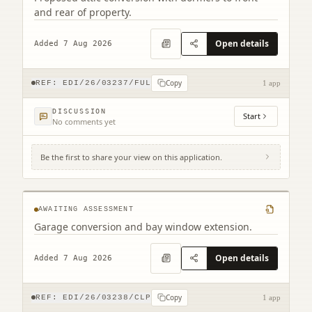
and rear of property.
Open details
Added 7 Aug 2026
Copy
REF:
EDI/26/03237/FUL
1 app
DISCUSSION
Start
No comments yet
Be the first to share your view on this application.
2 Combe Road Edinburgh EH17 8YZ
AWAITING ASSESSMENT
Garage conversion and bay window extension.
Open details
Added 7 Aug 2026
Copy
REF:
EDI/26/03238/CLP
1 app