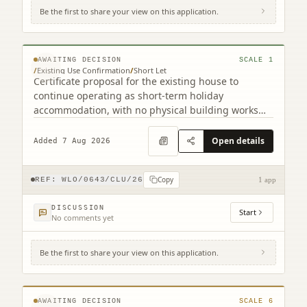
Be the first to share your view on this application.
Gairnsheil Cottage West Calder West Lothian
EH55 8LQ
© MapTiler © OpenStreetMap contributors
AWAITING DECISION
SCALE
1
/
Existing Use Confirmation
/
Short Let
Certificate proposal for the existing house to
continue operating as short-term holiday
accommodation, with no physical building works
indicated.
Open details
Added 7 Aug 2026
Copy
REF:
WLO/0643/CLU/26
1 app
DISCUSSION
Start
No comments yet
Be the first to share your view on this application.
Land To East Of 6 South East Longridge
Crofts Longridge West Lothian EH47 8GD
© MapTiler © OpenStreetMap contributors
AWAITING DECISION
SCALE
6