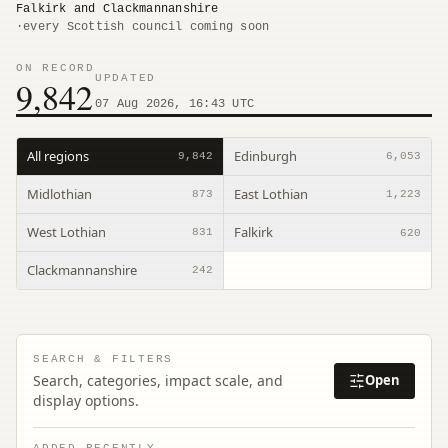
Falkirk and Clackmannanshire
·
every Scottish council coming soon
ON RECORD
UPDATED
9,842
07 Aug 2026, 16:43 UTC
All regions
Edinburgh
9,842
6,053
Midlothian
East Lothian
873
1,223
West Lothian
Falkirk
831
620
Clackmannanshire
242
SEARCH & FILTERS
Search, categories, impact scale, and
Open
display options.
ADDED RECENTLY