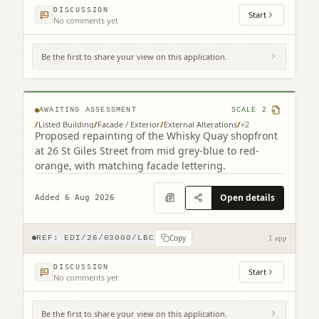
DISCUSSION
Start
No comments yet
Be the first to share your view on this application.
12 - 26 St Giles Street Edinburgh EH1 1PT
AWAITING ASSESSMENT
SCALE
2
/
Listed Building
/
Facade / Exterior
/
External Alterations
/
+
2
Proposed repainting of the Whisky Quay shopfront
at 26 St Giles Street from mid grey-blue to red-
orange, with matching facade lettering.
Open details
Added 6 Aug 2026
Copy
REF:
EDI/26/03000/LBC
1 app
DISCUSSION
Start
No comments yet
Be the first to share your view on this application.
104 George Street Edinburgh EH2 3DF (2