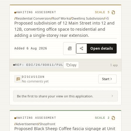
AWAITING ASSESSMENT
SCALE
5
/
Residential Conversion
/
Roof Works
/
Dwelling Subdivision
/
+
5
Proposed subdivision of 12 Main Street into 12 and
12B, converting office space to residential and
adding a single-storey rear extension.
Open details
Added 6 Aug 2026
Copy
REF:
EDI/26/03011/FUL
1 app
DISCUSSION
Start
No comments yet
Be the first to share your view on this application.
Unit 25-26 Gyle Centre Gyle Avenue South
Gyle Edinburgh EH12 9JT
AWAITING ASSESSMENT
SCALE
2
/
Advertisement
/
Shopfront
Proposed Black Sheep Coffee fascia signage at Unit