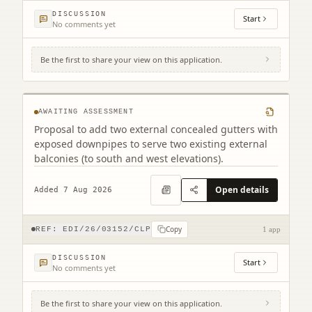
DISCUSSION
Start
No comments yet
Be the first to share your view on this application.
Tollcross Fire Station 6A West Tollcross
Edinburgh EH3 9BP
AWAITING ASSESSMENT
Proposal to add two external concealed gutters with
exposed downpipes to serve two existing external
balconies (to south and west elevations).
Open details
Added 7 Aug 2026
Copy
REF:
EDI/26/03152/CLP
1 app
DISCUSSION
Start
No comments yet
Be the first to share your view on this application.
Land South West Of Old Liston Road