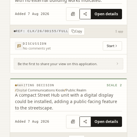
with no external building works indicated.
Open details
Added 7 Aug 2026
Copy
REF:
CLK/26/00155/FULL
1 app
DISCUSSION
Start
No comments yet
Be the first to share your view on this application.
Site To The North Of 201-203 High Street
High Street Falkirk
© MapTiler © OpenStreetMap contributors
AWAITING DECISION
SCALE
2
/
Digital Communications Kiosk
/
Public Realm
A compact Street Hub unit with a digital display
could be installed, adding a public-facing feature
to the streetscape.
Open details
Added 7 Aug 2026