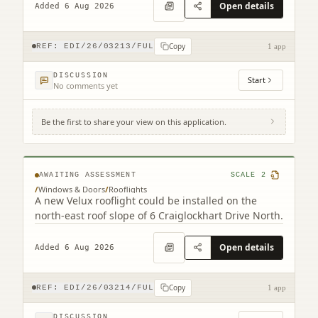
Open details
Added 6 Aug 2026
Copy
REF:
EDI/26/03213/FUL
1 app
DISCUSSION
Start
No comments yet
Be the first to share your view on this application.
6 Craiglockhart Drive North Edinburgh
EH14 1HS
AWAITING ASSESSMENT
SCALE
2
/
Windows & Doors
/
Rooflights
A new Velux rooflight could be installed on the
north-east roof slope of 6 Craiglockhart Drive North.
Open details
Added 6 Aug 2026
Copy
REF:
EDI/26/03214/FUL
1 app
DISCUSSION