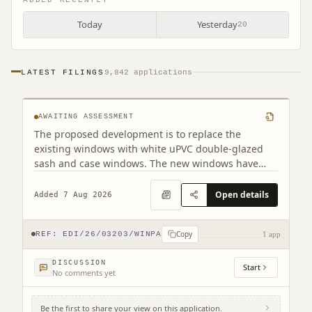
Today
Yesterday
20
PF2 32 East Preston Street Edinburgh EH8
LATEST FILINGS
9,842 applications
9QD
AWAITING ASSESSMENT
The proposed development is to replace the
existing windows with white uPVC double-glazed
sash and case windows. The new windows have
been designed to closely match the existing
appearance. Although there are minor differences
Open details
Added 7 Aug 2026
in the frame dimensions due to the double-glazed
construction, the overall design will remain as close
Copy
as possible to the original.
REF:
EDI/26/03203/WINPA
1 app
DISCUSSION
Start
No comments yet
Be the first to share your view on this application.