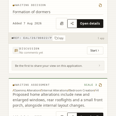
AWAITING DECISION
Formation of dormers
Open details
Added 7 Aug 2026
Copy
REF:
EAL/26/00822/P
1 app
DISCUSSION
Start
No comments yet
Be the first to share your view on this application.
261 Redford Road Edinburgh EH13 9NH
AWAITING ASSESSMENT
SCALE
3
/
Opening Alteration
/
Internal Alterations
/
Bedroom Creation
/
+
4
Proposed home alterations include new and
enlarged windows, rear rooflights and a small front
porch, alongside internal layout changes.