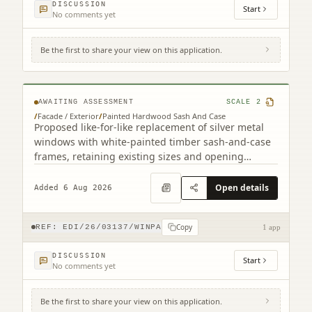
DISCUSSION
Start
No comments yet
Be the first to share your view on this application.
4F2 8 Viewforth Square Edinburgh EH10
4LP
AWAITING ASSESSMENT
SCALE
2
/
Facade / Exterior
/
Painted Hardwood Sash And Case
Proposed like-for-like replacement of silver metal
windows with white-painted timber sash-and-case
frames, retaining existing sizes and opening
arrangements.
Open details
Added 6 Aug 2026
Copy
REF:
EDI/26/03137/WINPA
1 app
DISCUSSION
Start
No comments yet
Be the first to share your view on this application.
56D, 56E Kinnaird Park Fort Kinnaird Retail