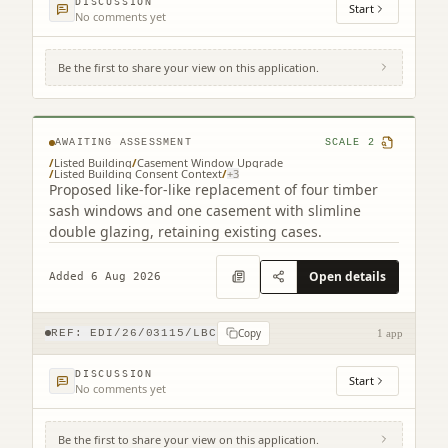
DISCUSSION
Start
No comments yet
Be the first to share your view on this application.
25 Gardner's Crescent Edinburgh EH3 8DF
AWAITING ASSESSMENT
SCALE
2
/
Listed Building
/
Casement Window Upgrade
/
Listed Building Consent Context
/
+
3
Proposed like-for-like replacement of four timber
sash windows and one casement with slimline
double glazing, retaining existing cases.
Open details
Added 6 Aug 2026
Copy
REF:
EDI/26/03115/LBC
1 app
DISCUSSION
Start
No comments yet
Be the first to share your view on this application.
3F2 39 Marchmont Crescent Edinburgh EH9