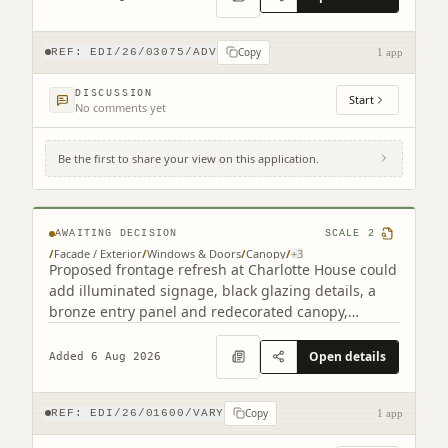
Copy
REF:
EDI/26/03075/ADV
1 app
DISCUSSION
Start
No comments yet
Be the first to share your view on this application.
2 South Charlotte Street Edinburgh EH2
4AW
AWAITING DECISION
SCALE
2
/
Facade / Exterior
/
Windows & Doors
/
Canopy
/
+
3
Proposed frontage refresh at Charlotte House could
add illuminated signage, black glazing details, a
bronze entry panel and redecorated canopy,
retaining the granite faade.
Open details
Added 6 Aug 2026
Copy
REF:
EDI/26/01600/VARY
1 app