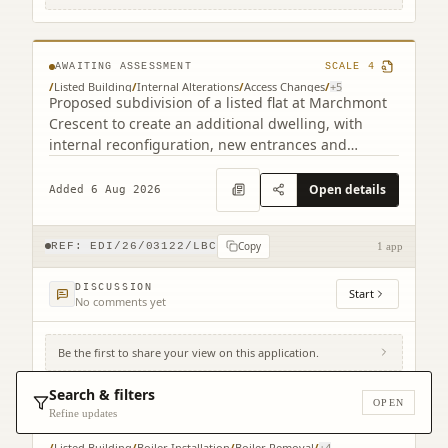
1HF
AWAITING ASSESSMENT
SCALE
4
/
Listed Building
/
Internal Alterations
/
Access Changes
/
+
5
Proposed subdivision of a listed flat at Marchmont
Crescent to create an additional dwelling, with
internal reconfiguration, new entrances and
staircase alterations.
Open details
Added 6 Aug 2026
Copy
REF:
EDI/26/03122/LBC
1 app
DISCUSSION
Start
No comments yet
Be the first to share your view on this application.
Royal Lyceum Theatre 15 - 17 Grindlay
Street Edinburgh EH3 9AX
Search & filters
OPEN
Refine updates
AWAITING ASSESSMENT
SCALE
3
/
Listed Building
/
Boiler Installation
/
Boiler Removal
/
+
4