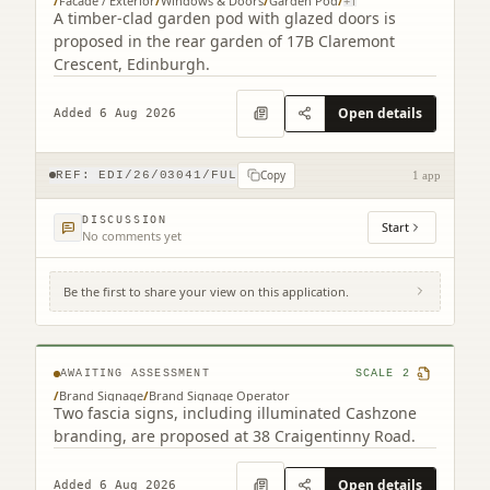
/
Facade / Exterior
/
Windows & Doors
/
Garden Pod
/
+
1
A timber-clad garden pod with glazed doors is
proposed in the rear garden of 17B Claremont
Crescent, Edinburgh.
Open details
Added 6 Aug 2026
Copy
REF:
EDI/26/03041/FUL
1 app
DISCUSSION
Start
No comments yet
Be the first to share your view on this application.
38 Craigentinny Road Edinburgh EH7 6LT
AWAITING ASSESSMENT
SCALE
2
/
Brand Signage
/
Brand Signage Operator
Two fascia signs, including illuminated Cashzone
branding, are proposed at 38 Craigentinny Road.
Open details
Added 6 Aug 2026