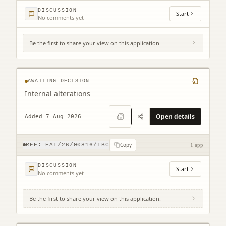
DISCUSSION
Start
No comments yet
Be the first to share your view on this application.
109 High Street North Berwick EH39 4HD
AWAITING DECISION
Internal alterations
Open details
Added 7 Aug 2026
Copy
REF:
EAL/26/00816/LBC
1 app
DISCUSSION
Start
No comments yet
Be the first to share your view on this application.
1 Easter Broomhouse Cottages Spott Dunbar
EH42 1RD