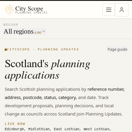
MENU
City Scope
PLANNING UPDATES
REGION
All regions
8,980
Page guide
CITYSCOPE · PLANNING UPDATES
planning
Scotland's
applications
Search
Scottish
planning applications by
reference number,
address, postcode, status, category,
and date. Track
development proposals, planning decisions, and local
change
as councils across Scotland join Planning Updates.
LIVE NOW
Edinburgh, Midlothian, East Lothian, West Lothian,