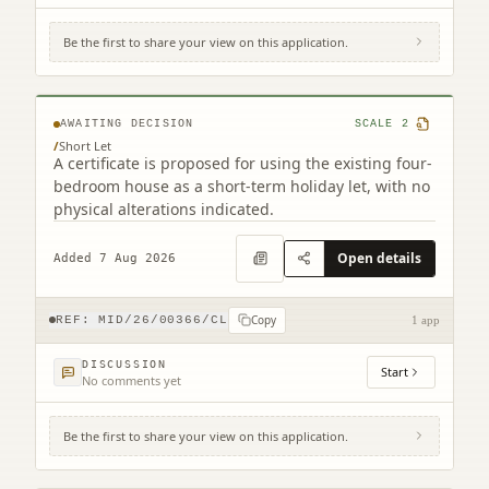
Be the first to share your view on this application.
37 Lime Grove Mayfield Dalkeith EH22
5LQ
AWAITING DECISION
SCALE
2
/
Short Let
A certificate is proposed for using the existing four-
bedroom house as a short-term holiday let, with no
physical alterations indicated.
Open details
Added 7 Aug 2026
Copy
REF:
MID/26/00366/CL
1 app
DISCUSSION
Start
No comments yet
Be the first to share your view on this application.
14 Howgate Penicuik EH26 8QB