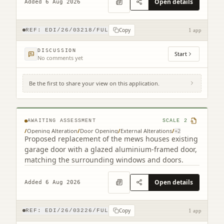
Open details
Added 6 Aug 2026
Copy
REF:
EDI/26/03218/FUL
1 app
DISCUSSION
Start
No comments yet
Be the first to share your view on this application.
9B Cumberland Street South West Lane
Edinburgh EH3 6RB
AWAITING ASSESSMENT
SCALE
2
/
Opening Alteration
/
Door Opening
/
External Alterations
/
+
2
Proposed replacement of the mews houses existing
garage door with a glazed aluminium-framed door,
matching the surrounding windows and doors.
Open details
Added 6 Aug 2026
Copy
REF:
EDI/26/03226/FUL
1 app