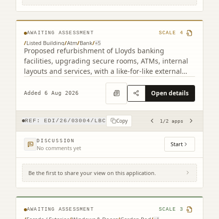
related)
AWAITING ASSESSMENT
SCALE
4
/
Listed Building
/
Atm
/
Bank
/
+
5
Proposed refurbishment of Lloyds banking
facilities, upgrading secure rooms, ATMs, internal
layouts and services, with a like-for-like external
ATM replacement.
Open details
Added 6 Aug 2026
Copy
REF:
EDI/26/03004/LBC
1
/
2
apps
DISCUSSION
Start
No comments yet
Be the first to share your view on this application.
17B Claremont Crescent Edinburgh EH7
4HX
AWAITING ASSESSMENT
SCALE
3