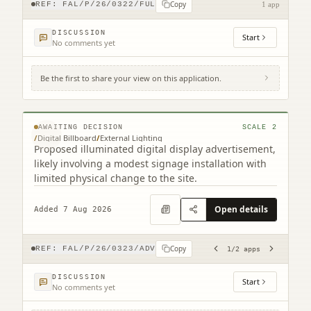
Copy
REF:
FAL/P/26/0322/FUL
1 app
DISCUSSION
Start
No comments yet
Be the first to share your view on this application.
Site To The East Of 116 Grahams Road
Grahams Road Falkirk (2 related)
© MapTiler © OpenStreetMap contributors
AWAITING DECISION
SCALE
2
/
Digital Billboard
/
External Lighting
Proposed illuminated digital display advertisement,
likely involving a modest signage installation with
limited physical change to the site.
Open details
Added 7 Aug 2026
Copy
REF:
FAL/P/26/0323/ADV
1
/
2
apps
DISCUSSION
Start
No comments yet