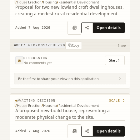
/
House Erection
/
Housing
/
Residential Development
Proposal for two new lowland croft dwellinghouses,
creating a modest rural residential development.
Open details
Added 7 Aug 2026
Copy
REF:
WLO/0651/FUL/26
1 app
DISCUSSION
Start
No comments yet
Be the first to share your view on this application.
Land South Of Bourne End 17 Cannop
Crescent Stoneyburn West Lothian EH47
© MapTiler © OpenStreetMap contributors
8EQ
AWAITING DECISION
SCALE
5
/
House Erection
/
Housing
/
Residential Development
A proposed new-build house, representing a
moderate physical change to the site.
Open details
Added 7 Aug 2026