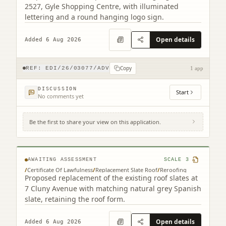
2527, Gyle Shopping Centre, with illuminated
lettering and a round hanging logo sign.
Open details
Added 6 Aug 2026
Copy
REF:
EDI/26/03077/ADV
1 app
DISCUSSION
Start
No comments yet
Be the first to share your view on this application.
7 Cluny Avenue Edinburgh EH10 4RN
AWAITING ASSESSMENT
SCALE
3
/
Certificate Of Lawfulness
/
Replacement Slate Roof
/
Reroofing
Proposed replacement of the existing roof slates at
7 Cluny Avenue with matching natural grey Spanish
slate, retaining the roof form.
Open details
Added 6 Aug 2026