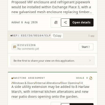
Proposed VRF enclosure and refrigerant pipework
would be installed within Exchange Place 3, with a
new galvanised mesh enclosure replacing timber
cladding.
Open details
Added 6 Aug 2026
Copy
REF:
EDI/26/03164/CLP
1 app
DISCUSSION
Start
No comments yet
Be the first to share your view on this application.
8 Harlaw March Balerno EH14 7BJ
AWAITING ASSESSMENT
SCALE
3
/
Windows & Doors
/
Internal Alterations
/
Door Opening
/
+
4
A side utility extension may be added to 8 Harlaw
March, with internal kitchen alterations and new
rear patio doors opening onto the garden.