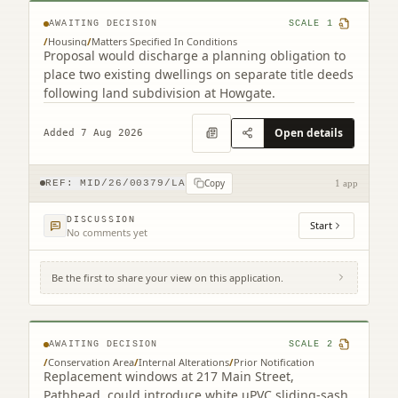
AWAITING DECISION
SCALE
1
/
Housing
/
Matters Specified In Conditions
Proposal would discharge a planning obligation to
place two existing dwellings on separate title deeds
following land subdivision at Howgate.
Open details
Added 7 Aug 2026
Copy
REF:
MID/26/00379/LA
1 app
DISCUSSION
Start
No comments yet
Be the first to share your view on this application.
217 Main Street Pathhead EH37 5SQ
AWAITING DECISION
SCALE
2
/
Conservation Area
/
Internal Alterations
/
Prior Notification
Replacement windows at 217 Main Street,
Pathhead, could introduce white uPVC sliding-sash