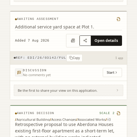
Newbridge Edinburgh
AWAITING ASSESSMENT
Additional service yard space at Plot 1.
Open details
Added 7 Aug 2026
Copy
REF:
EDI/26/03142/FUL
1 app
DISCUSSION
Start
No comments yet
Be the first to share your view on this application.
Aberdona House Coalsnaughton
Clackmannanshire FK10 3QP
AWAITING DECISION
SCALE
2
/
Agricultural Building
/
Access Changes
/
Associated Works
/
+
3
Retrospective proposal to use Aberdona Houses
existing first-floor apartment as a short-term let,