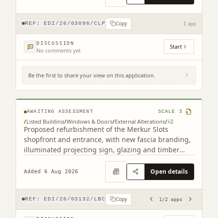
Copy
REF:
EDI/26/03096/CLP
1 app
DISCUSSION
Start
No comments yet
Be the first to share your view on this application.
193 Leith Walk Edinburgh EH6 8NX (2
related)
AWAITING ASSESSMENT
SCALE
3
/
Listed Building
/
Windows & Doors
/
External Alterations
/
+
2
Proposed refurbishment of the Merkur Slots
shopfront and entrance, with new fascia branding,
illuminated projecting sign, glazing and timber
detailing.
Open details
Added 6 Aug 2026
Copy
REF:
EDI/26/03132/LBC
1
/
2
apps