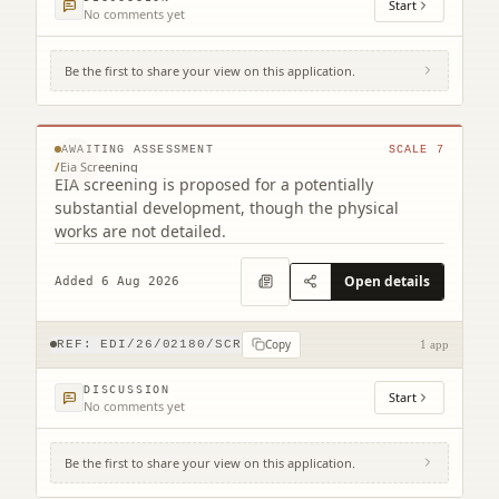
Start
No comments yet
Be the first to share your view on this application.
231 Corstorphine Road Murrayfield
Edinburgh EH12 7AT
© MapTiler © OpenStreetMap contributors
AWAITING ASSESSMENT
SCALE
7
/
Eia Screening
EIA screening is proposed for a potentially
substantial development, though the physical
works are not detailed.
Open details
Added 6 Aug 2026
Copy
REF:
EDI/26/02180/SCR
1 app
DISCUSSION
Start
No comments yet
Be the first to share your view on this application.
12 Main Street Edinburgh EH4 5BY