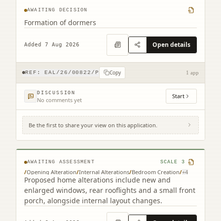
AWAITING DECISION
Formation of dormers
Open details
Added 7 Aug 2026
Copy
REF:
EAL/26/00822/P
1 app
DISCUSSION
Start
No comments yet
Be the first to share your view on this application.
261 Redford Road Edinburgh EH13 9NH
AWAITING ASSESSMENT
SCALE
3
/
Opening Alteration
/
Internal Alterations
/
Bedroom Creation
/
+
4
Proposed home alterations include new and
enlarged windows, rear rooflights and a small front
porch, alongside internal layout changes.