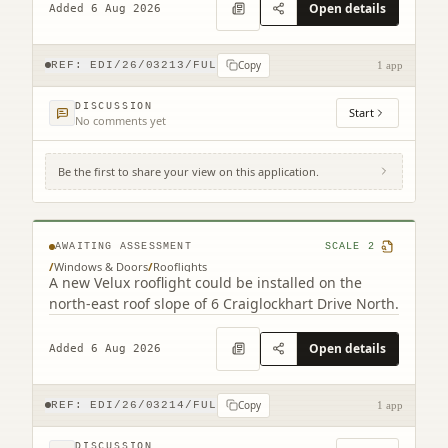
Open details
Added 6 Aug 2026
Copy
REF:
EDI/26/03213/FUL
1 app
DISCUSSION
Start
No comments yet
Be the first to share your view on this application.
6 Craiglockhart Drive North Edinburgh
EH14 1HS
AWAITING ASSESSMENT
SCALE
2
/
Windows & Doors
/
Rooflights
A new Velux rooflight could be installed on the
north-east roof slope of 6 Craiglockhart Drive North.
Open details
Added 6 Aug 2026
Copy
REF:
EDI/26/03214/FUL
1 app
DISCUSSION