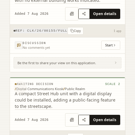
with no external building works indicated.
Open details
Added 7 Aug 2026
Copy
REF:
CLK/26/00155/FULL
1 app
DISCUSSION
Start
No comments yet
Be the first to share your view on this application.
Site To The North Of 201-203 High Street
High Street Falkirk
© MapTiler © OpenStreetMap contributors
AWAITING DECISION
SCALE
2
/
Digital Communications Kiosk
/
Public Realm
A compact Street Hub unit with a digital display
could be installed, adding a public-facing feature
to the streetscape.
Open details
Added 7 Aug 2026