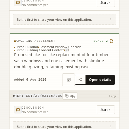
DISCUSSION
Start
No comments yet
Be the first to share your view on this application.
25 Gardner's Crescent Edinburgh EH3 8DF
AWAITING ASSESSMENT
SCALE
2
/
Listed Building
/
Casement Window Upgrade
/
Listed Building Consent Context
/
+
3
Proposed like-for-like replacement of four timber
sash windows and one casement with slimline
double glazing, retaining existing cases.
Open details
Added 6 Aug 2026
Copy
REF:
EDI/26/03115/LBC
1 app
DISCUSSION
Start
No comments yet
Be the first to share your view on this application.
3F2 39 Marchmont Crescent Edinburgh EH9