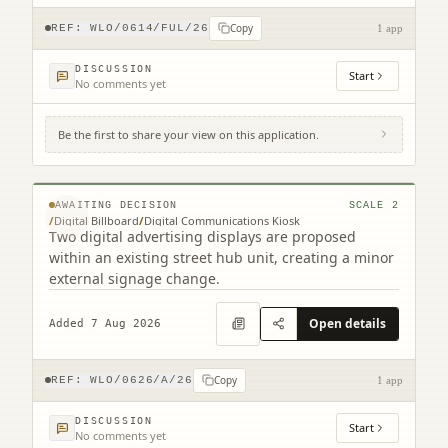
Copy
REF:
WLO/0614/FUL/26
1 app
DISCUSSION
Start
No comments yet
Be the first to share your view on this application.
Footway At Bathgate Partnership Centre
South Bridge Street Bathgate EH48 1TS
© MapTiler © OpenStreetMap contributors
AWAITING DECISION
SCALE
2
/
Digital Billboard
/
Digital Communications Kiosk
Two digital advertising displays are proposed
within an existing street hub unit, creating a minor
external signage change.
Open details
Added 7 Aug 2026
Copy
REF:
WLO/0626/A/26
1 app
DISCUSSION
Start
No comments yet