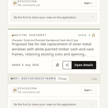
DISCUSSION
Start
No comments yet
Be the first to share your view on this application.
4F2 8 Viewforth Square Edinburgh EH10
4LP
AWAITING ASSESSMENT
SCALE
2
/
Facade / Exterior
/
Painted Hardwood Sash And Case
Proposed like-for-like replacement of silver metal
windows with white-painted timber sash-and-case
frames, retaining existing sizes and opening
arrangements.
Open details
Added 6 Aug 2026
Copy
REF:
EDI/26/03137/WINPA
1 app
DISCUSSION
Start
No comments yet
Be the first to share your view on this application.
56D, 56E Kinnaird Park Fort Kinnaird Retail