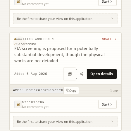
Start
No comments yet
Be the first to share your view on this application.
231 Corstorphine Road Murrayfield
Edinburgh EH12 7AT
© MapTiler © OpenStreetMap contributors
AWAITING ASSESSMENT
SCALE
7
/
Eia Screening
EIA screening is proposed for a potentially
substantial development, though the physical
works are not detailed.
Open details
Added 6 Aug 2026
Copy
REF:
EDI/26/02180/SCR
1 app
DISCUSSION
Start
No comments yet
Be the first to share your view on this application.
12 Main Street Edinburgh EH4 5BY