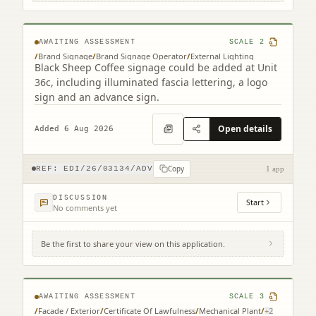
Park Edinburgh EH15 3RD
AWAITING ASSESSMENT
SCALE
2
/
Brand Signage
/
Brand Signage Operator
/
External Lighting
Black Sheep Coffee signage could be added at Unit
36c, including illuminated fascia lettering, a logo
sign and an advance sign.
Open details
Added 6 Aug 2026
Copy
REF:
EDI/26/03134/ADV
1 app
DISCUSSION
Start
No comments yet
Be the first to share your view on this application.
3 Semple Street Edinburgh EH3 8BL
AWAITING ASSESSMENT
SCALE
3
/
Facade / Exterior
/
Certificate Of Lawfulness
/
Mechanical Plant
/
+
2