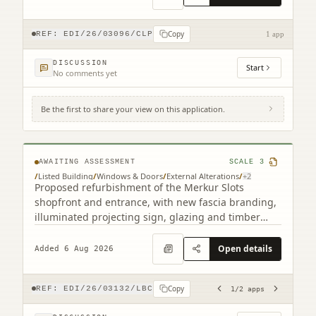
Copy
REF:
EDI/26/03096/CLP
1 app
DISCUSSION
Start
No comments yet
Be the first to share your view on this application.
193 Leith Walk Edinburgh EH6 8NX (2
related)
AWAITING ASSESSMENT
SCALE
3
/
Listed Building
/
Windows & Doors
/
External Alterations
/
+
2
Proposed refurbishment of the Merkur Slots
shopfront and entrance, with new fascia branding,
illuminated projecting sign, glazing and timber
detailing.
Open details
Added 6 Aug 2026
Copy
REF:
EDI/26/03132/LBC
1
/
2
apps