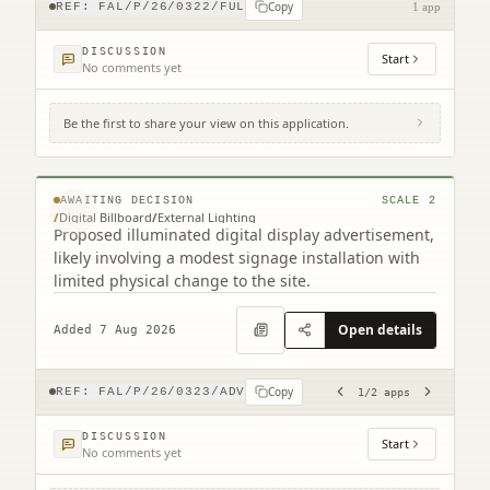
Copy
REF:
FAL/P/26/0322/FUL
1 app
DISCUSSION
Start
No comments yet
Be the first to share your view on this application.
Site To The East Of 116 Grahams Road
Grahams Road Falkirk (2 related)
© MapTiler © OpenStreetMap contributors
AWAITING DECISION
SCALE
2
/
Digital Billboard
/
External Lighting
Proposed illuminated digital display advertisement,
likely involving a modest signage installation with
limited physical change to the site.
Open details
Added 7 Aug 2026
Copy
REF:
FAL/P/26/0323/ADV
1
/
2
apps
DISCUSSION
Start
No comments yet