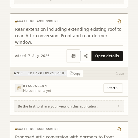
35 Belford Gardens Edinburgh EH4 3EP
AWAITING ASSESSMENT
Rear extension including extending existing roof to
rear. Attic conversion. Front and rear dormer
window.
Open details
Added 7 Aug 2026
Copy
REF:
EDI/26/03219/FUL
1 app
DISCUSSION
Start
No comments yet
Be the first to share your view on this application.
42 Hillview Road Edinburgh EH12 8QQ
AWAITING ASSESSMENT
Proposed attic conversion with dormers to front