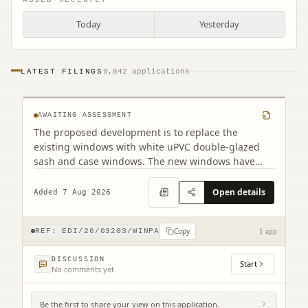
Today
Yesterday
PF2 32 East Preston Street Edinburgh EH8
LATEST FILINGS
9,842 applications
9QD
AWAITING ASSESSMENT
The proposed development is to replace the
existing windows with white uPVC double-glazed
sash and case windows. The new windows have
been designed to closely match the existing
appearance. Although there are minor differences
Open details
Added 7 Aug 2026
in the frame dimensions due to the double-glazed
construction, the overall design will remain as close
Copy
as possible to the original.
REF:
EDI/26/03203/WINPA
1 app
DISCUSSION
Start
No comments yet
Be the first to share your view on this application.