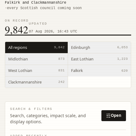
Falkirk and Clackmannanshire
·
every Scottish council coming soon
ON RECORD
UPDATED
9,842
07 Aug 2026, 16:43 UTC
All regions
Edinburgh
9,842
6,053
Midlothian
East Lothian
873
1,223
West Lothian
Falkirk
831
620
Clackmannanshire
242
SEARCH & FILTERS
Search, categories, impact scale, and
Open
display options.
ADDED RECENTLY