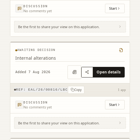
DISCUSSION
Start
No comments yet
Be the first to share your view on this application.
109 High Street North Berwick EH39 4HD
AWAITING DECISION
Internal alterations
Open details
Added 7 Aug 2026
Copy
REF:
EAL/26/00816/LBC
1 app
DISCUSSION
Start
No comments yet
Be the first to share your view on this application.
1 Easter Broomhouse Cottages Spott Dunbar
EH42 1RD