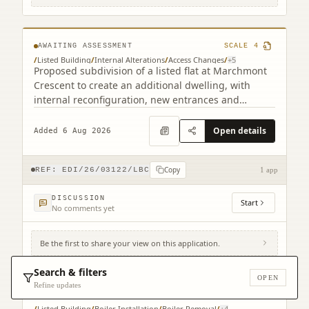
1HF
AWAITING ASSESSMENT
SCALE
4
/
Listed Building
/
Internal Alterations
/
Access Changes
/
+
5
Proposed subdivision of a listed flat at Marchmont
Crescent to create an additional dwelling, with
internal reconfiguration, new entrances and
staircase alterations.
Open details
Added 6 Aug 2026
Copy
REF:
EDI/26/03122/LBC
1 app
DISCUSSION
Start
No comments yet
Be the first to share your view on this application.
Royal Lyceum Theatre 15 - 17 Grindlay
Street Edinburgh EH3 9AX
Search & filters
OPEN
Refine updates
AWAITING ASSESSMENT
SCALE
3
/
Listed Building
/
Boiler Installation
/
Boiler Removal
/
+
4