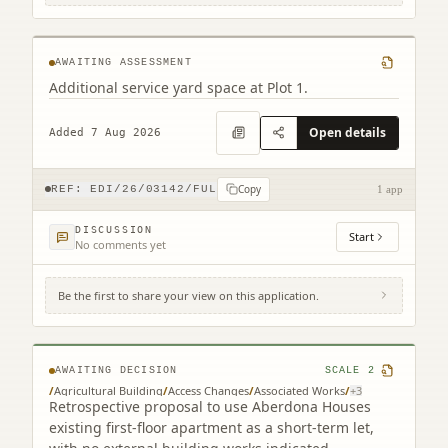
Newbridge Edinburgh
AWAITING ASSESSMENT
Additional service yard space at Plot 1.
Open details
Added 7 Aug 2026
Copy
REF:
EDI/26/03142/FUL
1 app
DISCUSSION
Start
No comments yet
Be the first to share your view on this application.
Aberdona House Coalsnaughton
Clackmannanshire FK10 3QP
AWAITING DECISION
SCALE
2
/
Agricultural Building
/
Access Changes
/
Associated Works
/
+
3
Retrospective proposal to use Aberdona Houses
existing first-floor apartment as a short-term let,