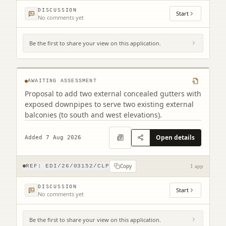
DISCUSSION
Start
No comments yet
Be the first to share your view on this application.
Tollcross Fire Station 6A West Tollcross
Edinburgh EH3 9BP
AWAITING ASSESSMENT
Proposal to add two external concealed gutters with
exposed downpipes to serve two existing external
balconies (to south and west elevations).
Open details
Added 7 Aug 2026
Copy
REF:
EDI/26/03152/CLP
1 app
DISCUSSION
Start
No comments yet
Be the first to share your view on this application.
Land South West Of Old Liston Road