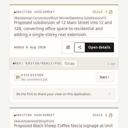
AWAITING ASSESSMENT
SCALE
5
/
Residential Conversion
/
Roof Works
/
Dwelling Subdivision
/
+
5
Proposed subdivision of 12 Main Street into 12 and
12B, converting office space to residential and
adding a single-storey rear extension.
Open details
Added 6 Aug 2026
Copy
REF:
EDI/26/03011/FUL
1 app
DISCUSSION
Start
No comments yet
Be the first to share your view on this application.
Unit 25-26 Gyle Centre Gyle Avenue South
Gyle Edinburgh EH12 9JT
AWAITING ASSESSMENT
SCALE
2
/
Advertisement
/
Shopfront
Proposed Black Sheep Coffee fascia signage at Unit