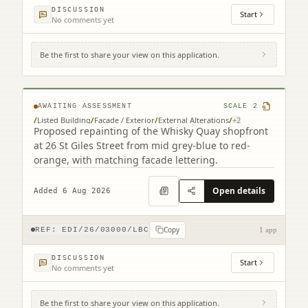
DISCUSSION
Start
No comments yet
Be the first to share your view on this application.
12 - 26 St Giles Street Edinburgh EH1 1PT
AWAITING ASSESSMENT
SCALE
2
/
Listed Building
/
Facade / Exterior
/
External Alterations
/
+
2
Proposed repainting of the Whisky Quay shopfront
at 26 St Giles Street from mid grey-blue to red-
orange, with matching facade lettering.
Open details
Added 6 Aug 2026
Copy
REF:
EDI/26/03000/LBC
1 app
DISCUSSION
Start
No comments yet
Be the first to share your view on this application.
104 George Street Edinburgh EH2 3DF (2