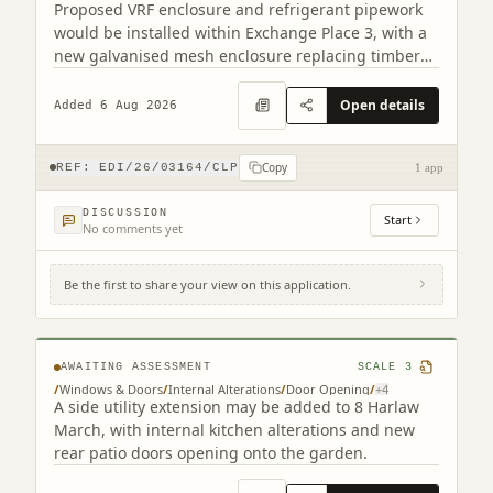
Proposed VRF enclosure and refrigerant pipework
would be installed within Exchange Place 3, with a
new galvanised mesh enclosure replacing timber
cladding.
Open details
Added 6 Aug 2026
Copy
REF:
EDI/26/03164/CLP
1 app
DISCUSSION
Start
No comments yet
Be the first to share your view on this application.
8 Harlaw March Balerno EH14 7BJ
AWAITING ASSESSMENT
SCALE
3
/
Windows & Doors
/
Internal Alterations
/
Door Opening
/
+
4
A side utility extension may be added to 8 Harlaw
March, with internal kitchen alterations and new
rear patio doors opening onto the garden.