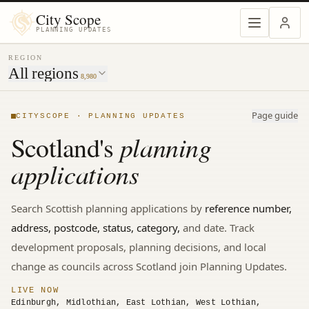
MENU
City Scope
PLANNING UPDATES
REGION
All regions
8,980
Page guide
CITYSCOPE · PLANNING UPDATES
planning
Scotland's
applications
Search
Scottish
planning applications by
reference number,
address, postcode, status, category,
and date. Track
development proposals, planning decisions, and local
change
as councils across Scotland join Planning Updates.
LIVE NOW
Edinburgh, Midlothian, East Lothian, West Lothian,