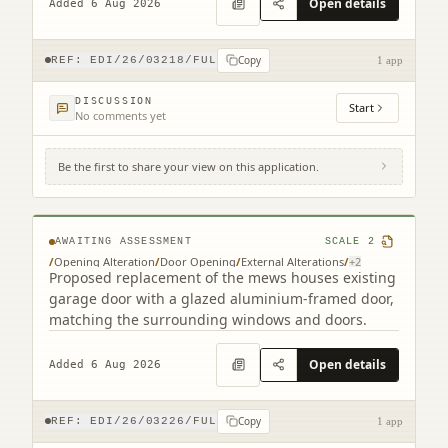
Open details
Added 6 Aug 2026
Copy
REF:
EDI/26/03218/FUL
1 app
DISCUSSION
Start
No comments yet
Be the first to share your view on this application.
9B Cumberland Street South West Lane
Edinburgh EH3 6RB
AWAITING ASSESSMENT
SCALE
2
/
Opening Alteration
/
Door Opening
/
External Alterations
/
+
2
Proposed replacement of the mews houses existing
garage door with a glazed aluminium-framed door,
matching the surrounding windows and doors.
Open details
Added 6 Aug 2026
Copy
REF:
EDI/26/03226/FUL
1 app