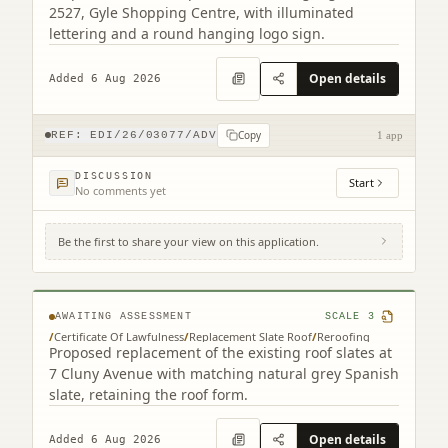
2527, Gyle Shopping Centre, with illuminated
lettering and a round hanging logo sign.
Open details
Added 6 Aug 2026
Copy
REF:
EDI/26/03077/ADV
1 app
DISCUSSION
Start
No comments yet
Be the first to share your view on this application.
7 Cluny Avenue Edinburgh EH10 4RN
AWAITING ASSESSMENT
SCALE
3
/
Certificate Of Lawfulness
/
Replacement Slate Roof
/
Reroofing
Proposed replacement of the existing roof slates at
7 Cluny Avenue with matching natural grey Spanish
slate, retaining the roof form.
Open details
Added 6 Aug 2026