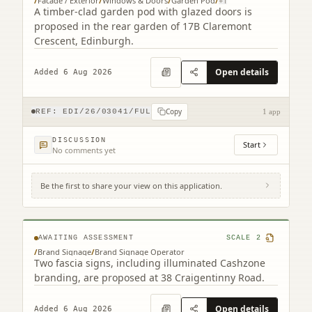
/
Facade / Exterior
/
Windows & Doors
/
Garden Pod
/
+
1
A timber-clad garden pod with glazed doors is
proposed in the rear garden of 17B Claremont
Crescent, Edinburgh.
Open details
Added 6 Aug 2026
Copy
REF:
EDI/26/03041/FUL
1 app
DISCUSSION
Start
No comments yet
Be the first to share your view on this application.
38 Craigentinny Road Edinburgh EH7 6LT
AWAITING ASSESSMENT
SCALE
2
/
Brand Signage
/
Brand Signage Operator
Two fascia signs, including illuminated Cashzone
branding, are proposed at 38 Craigentinny Road.
Open details
Added 6 Aug 2026