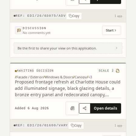
Copy
REF:
EDI/26/03075/ADV
1 app
DISCUSSION
Start
No comments yet
Be the first to share your view on this application.
2 South Charlotte Street Edinburgh EH2
4AW
AWAITING DECISION
SCALE
2
/
Facade / Exterior
/
Windows & Doors
/
Canopy
/
+
3
Proposed frontage refresh at Charlotte House could
add illuminated signage, black glazing details, a
bronze entry panel and redecorated canopy,
retaining the granite faade.
Open details
Added 6 Aug 2026
Copy
REF:
EDI/26/01600/VARY
1 app