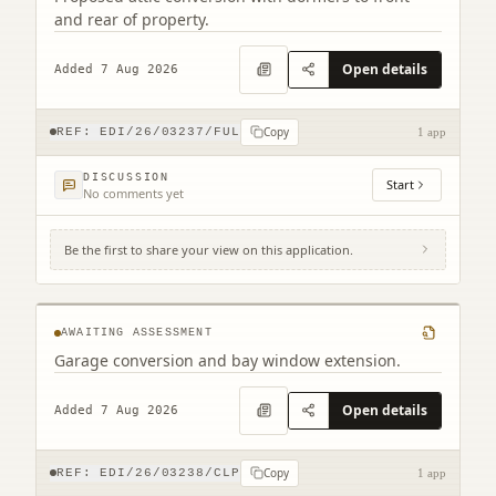
and rear of property.
Open details
Added 7 Aug 2026
Copy
REF:
EDI/26/03237/FUL
1 app
DISCUSSION
Start
No comments yet
Be the first to share your view on this application.
2 Combe Road Edinburgh EH17 8YZ
AWAITING ASSESSMENT
Garage conversion and bay window extension.
Open details
Added 7 Aug 2026
Copy
REF:
EDI/26/03238/CLP
1 app