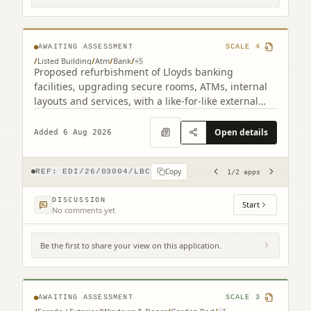
related)
AWAITING ASSESSMENT
SCALE
4
/
Listed Building
/
Atm
/
Bank
/
+
5
Proposed refurbishment of Lloyds banking
facilities, upgrading secure rooms, ATMs, internal
layouts and services, with a like-for-like external
ATM replacement.
Open details
Added 6 Aug 2026
Copy
REF:
EDI/26/03004/LBC
1
/
2
apps
DISCUSSION
Start
No comments yet
Be the first to share your view on this application.
17B Claremont Crescent Edinburgh EH7
4HX
AWAITING ASSESSMENT
SCALE
3