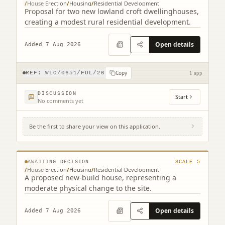
/
House Erection
/
Housing
/
Residential Development
Proposal for two new lowland croft dwellinghouses,
creating a modest rural residential development.
Open details
Added 7 Aug 2026
Copy
REF:
WLO/0651/FUL/26
1 app
DISCUSSION
Start
No comments yet
Be the first to share your view on this application.
Land South Of Bourne End 17 Cannop
Crescent Stoneyburn West Lothian EH47
© MapTiler © OpenStreetMap contributors
8EQ
AWAITING DECISION
SCALE
5
/
House Erection
/
Housing
/
Residential Development
A proposed new-build house, representing a
moderate physical change to the site.
Open details
Added 7 Aug 2026