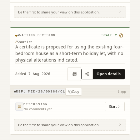
Be the first to share your view on this application.
37 Lime Grove Mayfield Dalkeith EH22
5LQ
AWAITING DECISION
SCALE
2
/
Short Let
A certificate is proposed for using the existing four-
bedroom house as a short-term holiday let, with no
physical alterations indicated.
Open details
Added 7 Aug 2026
Copy
REF:
MID/26/00366/CL
1 app
DISCUSSION
Start
No comments yet
Be the first to share your view on this application.
14 Howgate Penicuik EH26 8QB