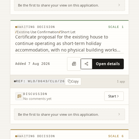
Be the first to share your view on this application.
Gairnsheil Cottage West Calder West Lothian
EH55 8LQ
© MapTiler © OpenStreetMap contributors
AWAITING DECISION
SCALE
1
/
Existing Use Confirmation
/
Short Let
Certificate proposal for the existing house to
continue operating as short-term holiday
accommodation, with no physical building works
indicated.
Open details
Added 7 Aug 2026
Copy
REF:
WLO/0643/CLU/26
1 app
DISCUSSION
Start
No comments yet
Be the first to share your view on this application.
Land To East Of 6 South East Longridge
Crofts Longridge West Lothian EH47 8GD
© MapTiler © OpenStreetMap contributors
AWAITING DECISION
SCALE
6