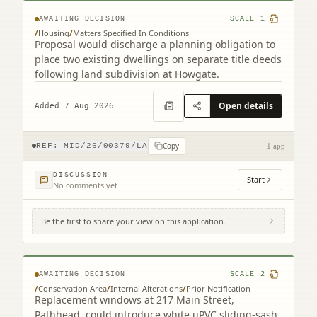
AWAITING DECISION
SCALE
1
/
Housing
/
Matters Specified In Conditions
Proposal would discharge a planning obligation to
place two existing dwellings on separate title deeds
following land subdivision at Howgate.
Open details
Added 7 Aug 2026
Copy
REF:
MID/26/00379/LA
1 app
DISCUSSION
Start
No comments yet
Be the first to share your view on this application.
217 Main Street Pathhead EH37 5SQ
AWAITING DECISION
SCALE
2
/
Conservation Area
/
Internal Alterations
/
Prior Notification
Replacement windows at 217 Main Street,
Pathhead, could introduce white uPVC sliding-sash