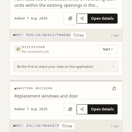
units within the existing openings in the
conservation area.
Open details
Added 7 Aug 2026
Copy
REF:
MID/26/00411/PNWIND
1 app
DISCUSSION
Start
No comments yet
Be the first to share your view on this application.
2 Northfield Prestonpans EH32 9LA
AWAITING DECISION
Replacement windows and door
Open details
Added 7 Aug 2026
Copy
REF:
EAL/26/00809/P
1 app