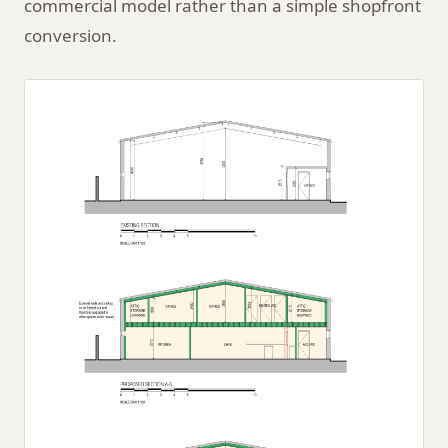
commercial model rather than a simple shopfront
conversion.