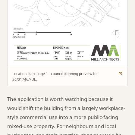
Location plan, page 1 - council planning preview for
26/01746/FUL.
The application is worth watching because it
would shift the building from a largely workplace-
style commercial use into a more public-facing
mixed-use property. For neighbours and local