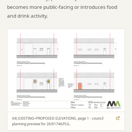
becomes more public-facing or introduces food
and drink activity.
04) EXISTING+PROPOSED ELEVATIONS, page 1 - council
planning preview for 26/01746/FUL.