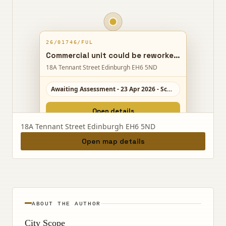
26/01746/FUL
Commercial unit could be reworked into a ground-floor cafe, kitchen and cooking classroom, with new upper offices and a separate stair access.
18A Tennant Street Edinburgh EH6 5ND
Awaiting Assessment - 23 Apr 2026 - Scale 6/10
Open details
18A Tennant Street Edinburgh EH6 5ND
Open map details
ABOUT THE AUTHOR
City Scope