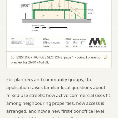
05) EXISTING+PROPOSE SECTIONS, page 1 - council planning
preview for 26/01746/FUL.
For planners and community groups, the
application raises familiar local questions about
mixed-use streets: how active commercial uses fit
among neighbouring properties, how access is
arranged, and how a new first-floor office level