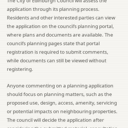
The City of Edinburgh Council will assess the
application through its planning process.
Residents and other interested parties can view
the application on the council’s planning portal,
where plans and documents are available. The
council’s planning pages state that portal
registration is required to submit comments,
while documents can still be viewed without
registering.
Anyone commenting on a planning application
should focus on planning matters, such as the
proposed use, design, access, amenity, servicing
or potential impacts on neighbouring properties.
The council will decide the application after