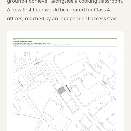
ground-floor level, alongside a cooking classroom.
A new first floor would be created for Class 4
offices, reached by an independent access stair.