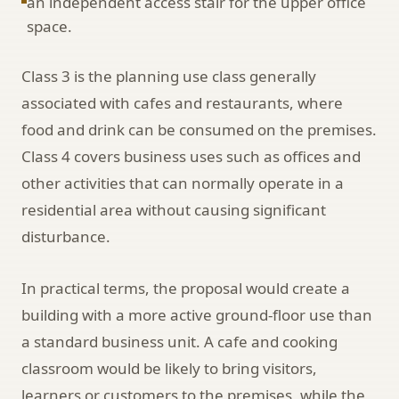
an independent access stair for the upper office
space.
Class 3 is the planning use class generally
associated with cafes and restaurants, where
food and drink can be consumed on the premises.
Class 4 covers business uses such as offices and
other activities that can normally operate in a
residential area without causing significant
disturbance.
In practical terms, the proposal would create a
building with a more active ground-floor use than
a standard business unit. A cafe and cooking
classroom would be likely to bring visitors,
learners or customers to the premises, while the