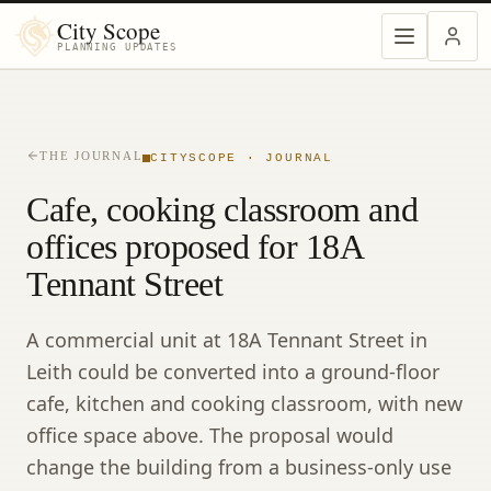
City Scope
PLANNING UPDATES
THE JOURNAL
CITYSCOPE · JOURNAL
Cafe, cooking classroom and
offices proposed for 18A
Tennant Street
A commercial unit at 18A Tennant Street in
Leith could be converted into a ground-floor
cafe, kitchen and cooking classroom, with new
office space above. The proposal would
change the building from a business-only use