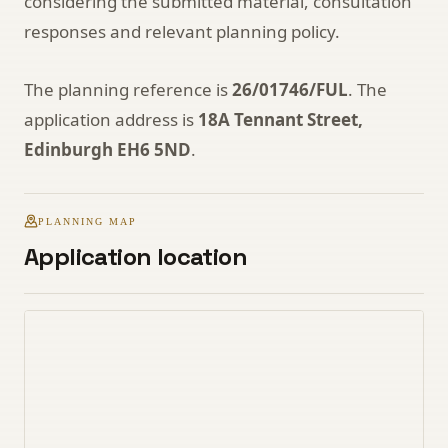
considering the submitted material, consultation
responses and relevant planning policy.
The planning reference is
26/01746/FUL
. The
application address is
18A Tennant Street,
Edinburgh EH6 5ND
.
PLANNING MAP
Application location