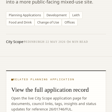
into a more public-facing mixed-use site.
Planning Applications
Development
Leith
Food and Drink
Change of Use
Offices
City Scope
EDINBURGH
·
22 MAY 2026
·
4
MIN READ
RELATED PLANNING APPLICATION
View the full application record
Open the live City Scope application page for
documents, council links, tags, insights and status
updates for reference
26/01746/FUL
.