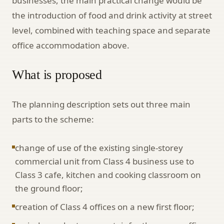
businesses, the main practical change would be
the introduction of food and drink activity at street
level, combined with teaching space and separate
office accommodation above.
What is proposed
The planning description sets out three main
parts to the scheme:
change of use of the existing single-storey
commercial unit from Class 4 business use to
Class 3 cafe, kitchen and cooking classroom on
the ground floor;
creation of Class 4 offices on a new first floor;