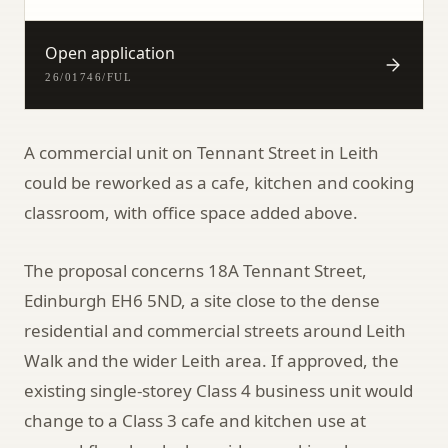
Open application
26/01746/FUL
A commercial unit on Tennant Street in Leith
could be reworked as a cafe, kitchen and cooking
classroom, with office space added above.
The proposal concerns 18A Tennant Street,
Edinburgh EH6 5ND, a site close to the dense
residential and commercial streets around Leith
Walk and the wider Leith area. If approved, the
existing single-storey Class 4 business unit would
change to a Class 3 cafe and kitchen use at