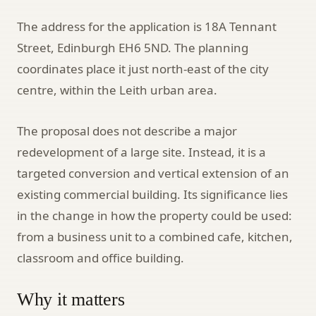
The address for the application is 18A Tennant
Street, Edinburgh EH6 5ND. The planning
coordinates place it just north-east of the city
centre, within the Leith urban area.
The proposal does not describe a major
redevelopment of a large site. Instead, it is a
targeted conversion and vertical extension of an
existing commercial building. Its significance lies
in the change in how the property could be used:
from a business unit to a combined cafe, kitchen,
classroom and office building.
Why it matters