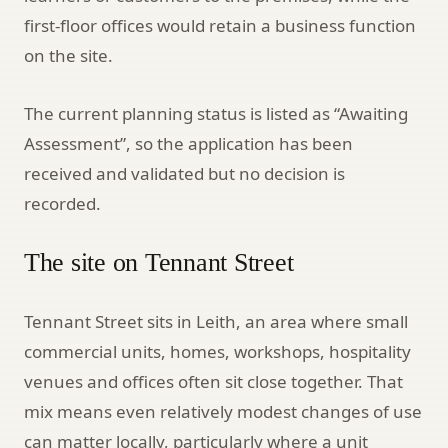
first-floor offices would retain a business function
on the site.
The current planning status is listed as “Awaiting
Assessment”, so the application has been
received and validated but no decision is
recorded.
The site on Tennant Street
Tennant Street sits in Leith, an area where small
commercial units, homes, workshops, hospitality
venues and offices often sit close together. That
mix means even relatively modest changes of use
can matter locally, particularly where a unit