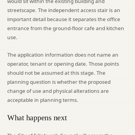
would sit within the existing building and
streetscape. The independent access stair is an
important detail because it separates the office
entrance from the ground-floor cafe and kitchen
use.
The application information does not name an
operator, tenant or opening date. Those points
should not be assumed at this stage. The
planning question is whether the proposed
change of use and physical alterations are
acceptable in planning terms.
What happens next