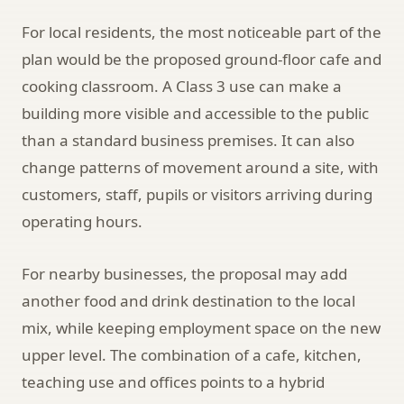
For local residents, the most noticeable part of the
plan would be the proposed ground-floor cafe and
cooking classroom. A Class 3 use can make a
building more visible and accessible to the public
than a standard business premises. It can also
change patterns of movement around a site, with
customers, staff, pupils or visitors arriving during
operating hours.
For nearby businesses, the proposal may add
another food and drink destination to the local
mix, while keeping employment space on the new
upper level. The combination of a cafe, kitchen,
teaching use and offices points to a hybrid