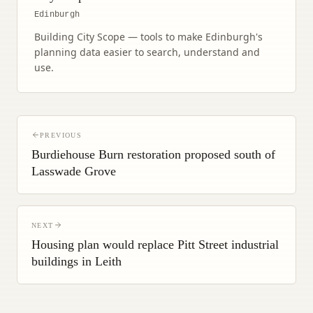
Edinburgh
Building City Scope — tools to make Edinburgh's
planning data easier to search, understand and
use.
PREVIOUS
Burdiehouse Burn restoration proposed south of
Lasswade Grove
NEXT
Housing plan would replace Pitt Street industrial
buildings in Leith