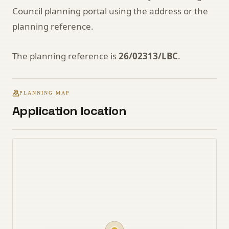
Council planning portal using the address or the
planning reference.
The planning reference is
26/02313/LBC
.
PLANNING MAP
Application location