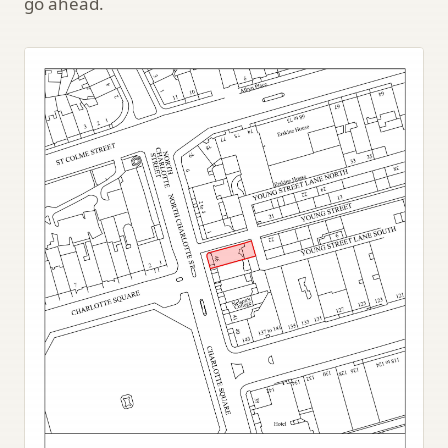
go ahead.