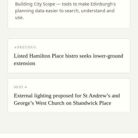
Building City Scope — tools to make Edinburgh's
planning data easier to search, understand and
use.
PREVIOUS
Listed Hamilton Place bistro seeks lower-ground
extension
NEXT
External lighting proposed for St Andrew’s and
George’s West Church on Shandwick Place