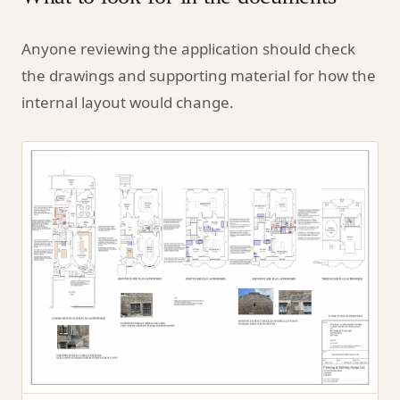
Anyone reviewing the application should check
the drawings and supporting material for how the
internal layout would change.