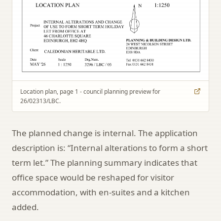
Location plan, page 1 - council planning preview for
26/02313/LBC.
The planned change is internal. The application
description is: “Internal alterations to form a short
term let.” The planning summary indicates that
office space would be reshaped for visitor
accommodation, with en-suites and a kitchen
added.