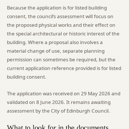
Because the application is for listed building
consent, the council’s assessment will focus on
the proposed physical works and their effect on
the special architectural or historic interest of the
building. Where a proposal also involves a
material change of use, separate planning
permission can sometimes be required, but the
current application reference provided is for listed
building consent.
The application was received on 29 May 2026 and
validated on 8 June 2026. It remains awaiting
assessment by the City of Edinburgh Council.
What to look for in the documents