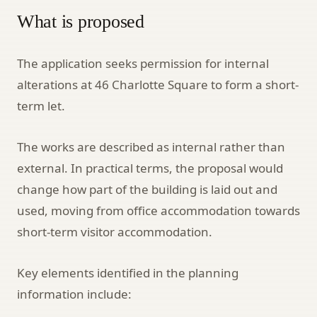
What is proposed
The application seeks permission for internal
alterations at 46 Charlotte Square to form a short-
term let.
The works are described as internal rather than
external. In practical terms, the proposal would
change how part of the building is laid out and
used, moving from office accommodation towards
short-term visitor accommodation.
Key elements identified in the planning
information include: