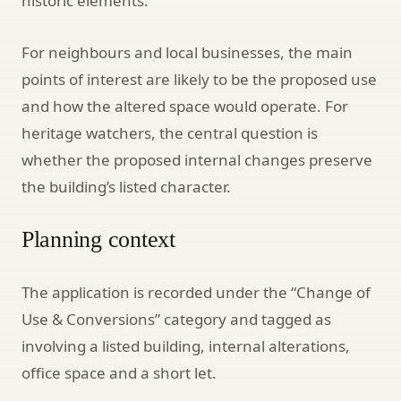
historic elements.
For neighbours and local businesses, the main
points of interest are likely to be the proposed use
and how the altered space would operate. For
heritage watchers, the central question is
whether the proposed internal changes preserve
the building’s listed character.
Planning context
The application is recorded under the “Change of
Use & Conversions” category and tagged as
involving a listed building, internal alterations,
office space and a short let.