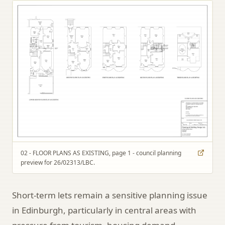
02 - FLOOR PLANS AS EXISTING, page 1 - council planning
preview for 26/02313/LBC.
Short-term lets remain a sensitive planning issue
in Edinburgh, particularly in central areas with