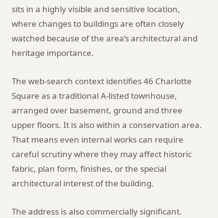
sits in a highly visible and sensitive location,
where changes to buildings are often closely
watched because of the area’s architectural and
heritage importance.
The web-search context identifies 46 Charlotte
Square as a traditional A-listed townhouse,
arranged over basement, ground and three
upper floors. It is also within a conservation area.
That means even internal works can require
careful scrutiny where they may affect historic
fabric, plan form, finishes, or the special
architectural interest of the building.
The address is also commercially significant.