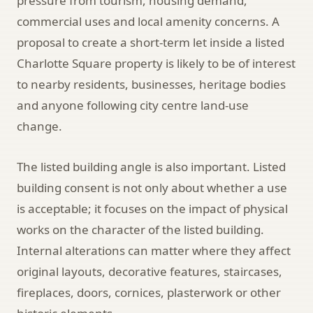
pressure from tourism, housing demand,
commercial uses and local amenity concerns. A
proposal to create a short-term let inside a listed
Charlotte Square property is likely to be of interest
to nearby residents, businesses, heritage bodies
and anyone following city centre land-use
change.
The listed building angle is also important. Listed
building consent is not only about whether a use
is acceptable; it focuses on the impact of physical
works on the character of the listed building.
Internal alterations can matter where they affect
original layouts, decorative features, staircases,
fireplaces, doors, cornices, plasterwork or other