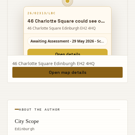
26/02313/LBC
46 Charlotte Square could see office space reshaped into a short-term holiday let, adding en-suites and a kitchen while keeping works internal.
46 Charlotte Square Edinburgh EH2 4HQ
Awaiting Assessment - 29 May 2026 - Scale 4/10
Open details
46 Charlotte Square Edinburgh EH2 4HQ
Open map details
ABOUT THE AUTHOR
City Scope
Edinburgh