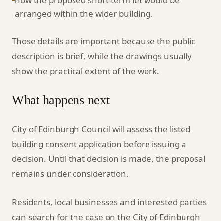
how the proposed short-term let would be
arranged within the wider building.
Those details are important because the public
description is brief, while the drawings usually
show the practical extent of the work.
What happens next
City of Edinburgh Council will assess the listed
building consent application before issuing a
decision. Until that decision is made, the proposal
remains under consideration.
Residents, local businesses and interested parties
can search for the case on the City of Edinburgh