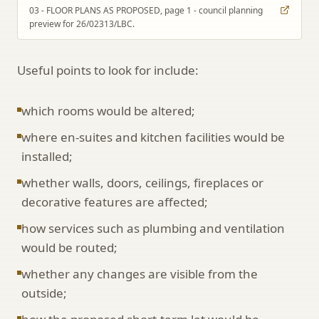
03 - FLOOR PLANS AS PROPOSED, page 1 - council planning
preview for 26/02313/LBC.
Useful points to look for include:
which rooms would be altered;
where en-suites and kitchen facilities would be
installed;
whether walls, doors, ceilings, fireplaces or
decorative features are affected;
how services such as plumbing and ventilation
would be routed;
whether any changes are visible from the
outside;