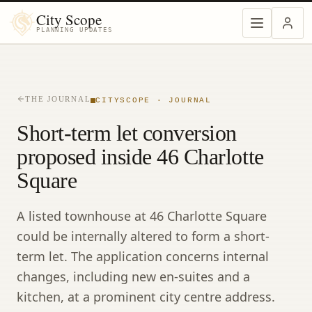
City Scope
PLANNING UPDATES
THE JOURNAL
CITYSCOPE · JOURNAL
Short-term let conversion
proposed inside 46 Charlotte
Square
A listed townhouse at 46 Charlotte Square
could be internally altered to form a short-
term let. The application concerns internal
changes, including new en-suites and a
kitchen, at a prominent city centre address.