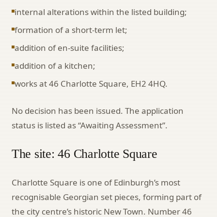
internal alterations within the listed building;
formation of a short-term let;
addition of en-suite facilities;
addition of a kitchen;
works at 46 Charlotte Square, EH2 4HQ.
No decision has been issued. The application
status is listed as “Awaiting Assessment”.
The site: 46 Charlotte Square
Charlotte Square is one of Edinburgh’s most
recognisable Georgian set pieces, forming part of
the city centre’s historic New Town. Number 46