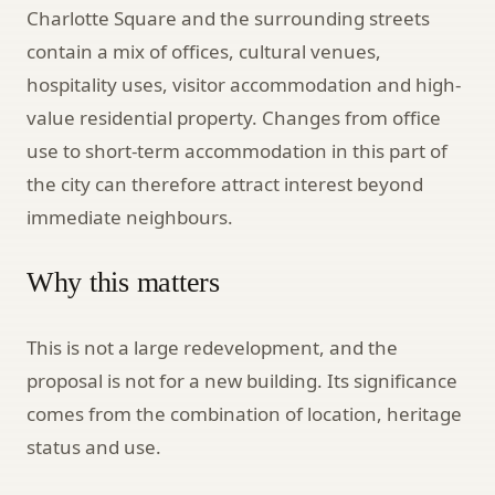
Charlotte Square and the surrounding streets
contain a mix of offices, cultural venues,
hospitality uses, visitor accommodation and high-
value residential property. Changes from office
use to short-term accommodation in this part of
the city can therefore attract interest beyond
immediate neighbours.
Why this matters
This is not a large redevelopment, and the
proposal is not for a new building. Its significance
comes from the combination of location, heritage
status and use.