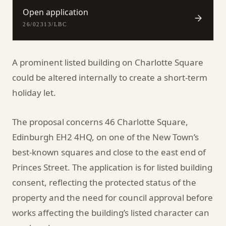
Open application
26/02313/LBC
A prominent listed building on Charlotte Square
could be altered internally to create a short-term
holiday let.
The proposal concerns 46 Charlotte Square,
Edinburgh EH2 4HQ, on one of the New Town’s
best-known squares and close to the east end of
Princes Street. The application is for listed building
consent, reflecting the protected status of the
property and the need for council approval before
works affecting the building’s listed character can