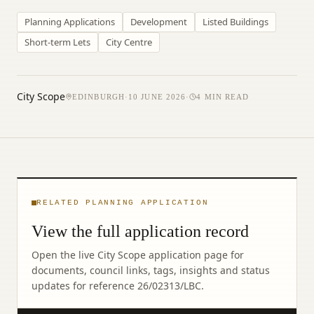
Planning Applications
Development
Listed Buildings
Short-term Lets
City Centre
City Scope
EDINBURGH
·
10 JUNE 2026
·
4
MIN READ
RELATED PLANNING APPLICATION
View the full application record
Open the live City Scope application page for
documents, council links, tags, insights and status
updates for reference
26/02313/LBC
.