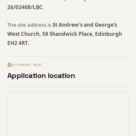
26/02408/LBC
.
The site address is
St Andrew’s and George’s
West Church, 58 Shandwick Place, Edinburgh
EH2 4RT
.
PLANNING MAP
Application location