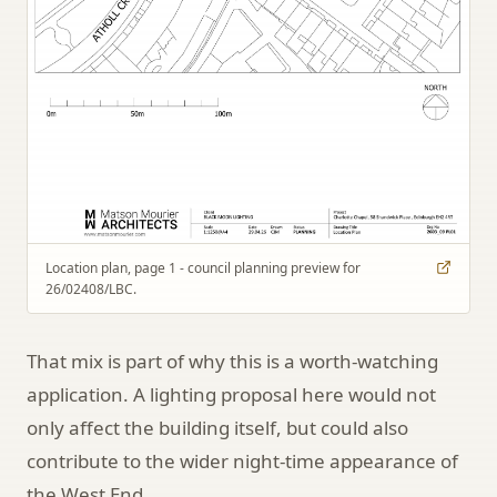
Location plan, page 1 - council planning preview for
26/02408/LBC.
That mix is part of why this is a worth-watching
application. A lighting proposal here would not
only affect the building itself, but could also
contribute to the wider night-time appearance of
the West End.