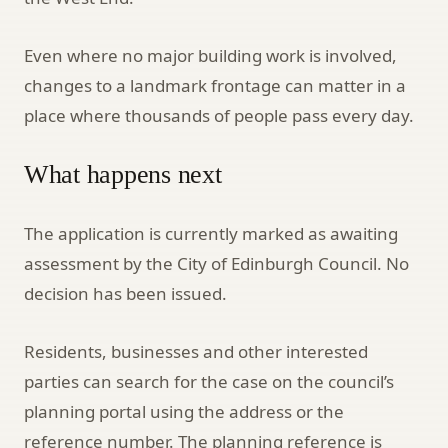
Even where no major building work is involved,
changes to a landmark frontage can matter in a
place where thousands of people pass every day.
What happens next
The application is currently marked as awaiting
assessment by the City of Edinburgh Council. No
decision has been issued.
Residents, businesses and other interested
parties can search for the case on the council’s
planning portal using the address or the
reference number. The planning reference is