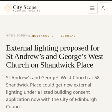
City Scope
PLANNING UPDATES
THE JOURNAL
CITYSCOPE · JOURNAL
External lighting proposed for
St Andrew’s and George’s West
Church on Shandwick Place
St Andrew’s and George’s West Church at 58
Shandwick Place could get new external
lighting under a listed building consent
application now with the City of Edinburgh
Council.