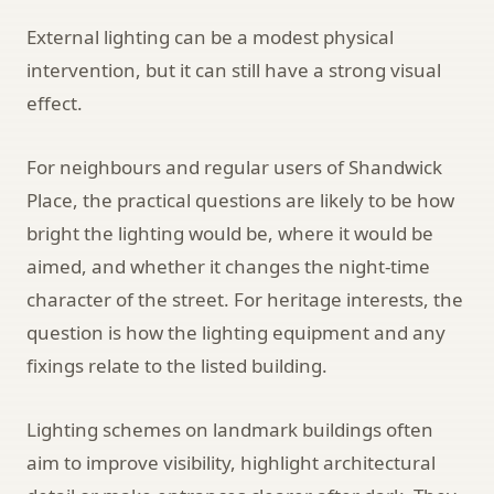
External lighting can be a modest physical
intervention, but it can still have a strong visual
effect.
For neighbours and regular users of Shandwick
Place, the practical questions are likely to be how
bright the lighting would be, where it would be
aimed, and whether it changes the night-time
character of the street. For heritage interests, the
question is how the lighting equipment and any
fixings relate to the listed building.
Lighting schemes on landmark buildings often
aim to improve visibility, highlight architectural