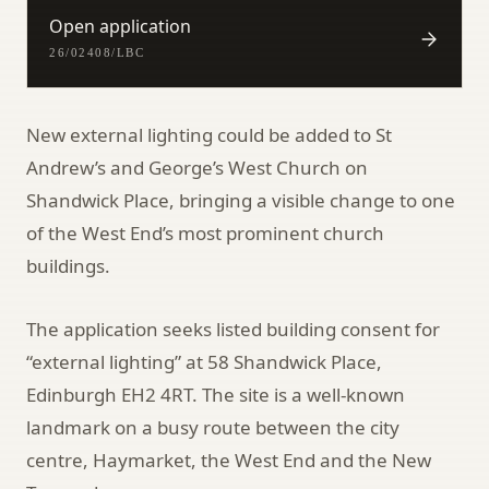
Open application
26/02408/LBC
New external lighting could be added to St
Andrew’s and George’s West Church on
Shandwick Place, bringing a visible change to one
of the West End’s most prominent church
buildings.
The application seeks listed building consent for
“external lighting” at 58 Shandwick Place,
Edinburgh EH2 4RT. The site is a well-known
landmark on a busy route between the city
centre, Haymarket, the West End and the New