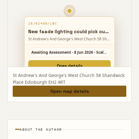
26/02408/LBC
New faade lighting could pick out Charlotte Chapels main elevations and tower on Shandwick Place, with only minor physical changes.
St Andrew's And George's West Church 58 Shandwick Place Edinburgh EH2 4RT
Awaiting Assessment - 8 Jun 2026 - Scale 2/10
Open details
St Andrew's And George's West Church 58 Shandwick
Place Edinburgh EH2 4RT
Open map details
ABOUT THE AUTHOR