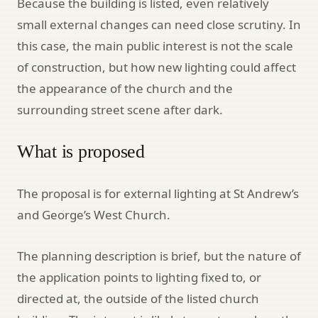
Because the building is listed, even relatively
small external changes can need close scrutiny. In
this case, the main public interest is not the scale
of construction, but how new lighting could affect
the appearance of the church and the
surrounding street scene after dark.
What is proposed
The proposal is for external lighting at St Andrew’s
and George’s West Church.
The planning description is brief, but the nature of
the application points to lighting fixed to, or
directed at, the outside of the listed church