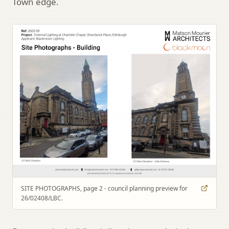
Town edge.
SITE PHOTOGRAPHS, page 2 - council planning preview for
26/02408/LBC.