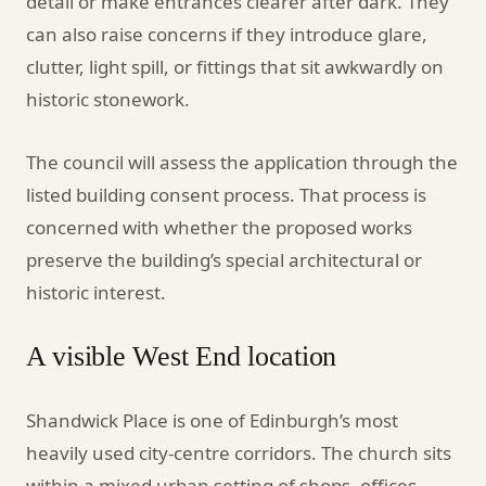
detail or make entrances clearer after dark. They
can also raise concerns if they introduce glare,
clutter, light spill, or fittings that sit awkwardly on
historic stonework.
The council will assess the application through the
listed building consent process. That process is
concerned with whether the proposed works
preserve the building’s special architectural or
historic interest.
A visible West End location
Shandwick Place is one of Edinburgh’s most
heavily used city-centre corridors. The church sits
within a mixed urban setting of shops, offices,