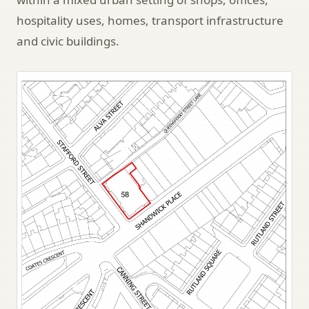
hospitality uses, homes, transport infrastructure
and civic buildings.