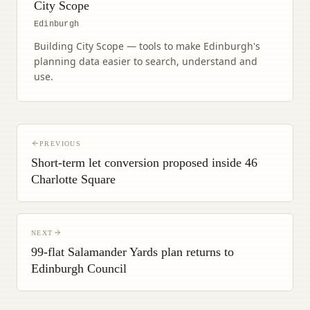
City Scope
Edinburgh
Building City Scope — tools to make Edinburgh's
planning data easier to search, understand and
use.
PREVIOUS
Short-term let conversion proposed inside 46
Charlotte Square
NEXT
99-flat Salamander Yards plan returns to
Edinburgh Council