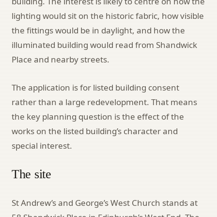
building. The interest is likely to centre on how the
lighting would sit on the historic fabric, how visible
the fittings would be in daylight, and how the
illuminated building would read from Shandwick
Place and nearby streets.
The application is for listed building consent
rather than a large redevelopment. That means
the key planning question is the effect of the
works on the listed building’s character and
special interest.
The site
St Andrew’s and George’s West Church stands at