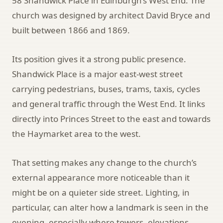
58 Shandwick Place in Edinburgh’s West End. The
church was designed by architect David Bryce and
built between 1866 and 1869.
Its position gives it a strong public presence.
Shandwick Place is a major east-west street
carrying pedestrians, buses, trams, taxis, cycles
and general traffic through the West End. It links
directly into Princes Street to the east and towards
the Haymarket area to the west.
That setting makes any change to the church’s
external appearance more noticeable than it
might be on a quieter side street. Lighting, in
particular, can alter how a landmark is seen in the
evening, especially where towers, elevations,