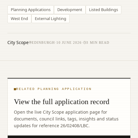
Planning Applications
Development
Listed Buildings
West End
External Lighting
City Scope
EDINBURGH
·
10 JUNE 2026
·
3
MIN READ
RELATED PLANNING APPLICATION
View the full application record
Open the live City Scope application page for
documents, council links, tags, insights and status
updates for reference
26/02408/LBC
.