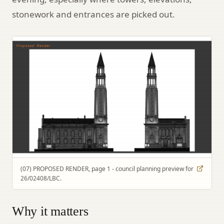
stonework and entrances are picked out.
(07) PROPOSED RENDER, page 1 - council planning preview for
26/02408/LBC.
Why it matters