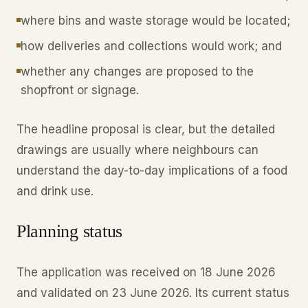
where bins and waste storage would be located;
how deliveries and collections would work; and
whether any changes are proposed to the
shopfront or signage.
The headline proposal is clear, but the detailed
drawings are usually where neighbours can
understand the day-to-day implications of a food
and drink use.
Planning status
The application was received on 18 June 2026
and validated on 23 June 2026. Its current status