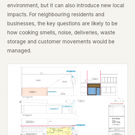
environment, but it can also introduce new local
impacts. For neighbouring residents and
businesses, the key questions are likely to be
how cooking smells, noise, deliveries, waste
storage and customer movements would be
managed.