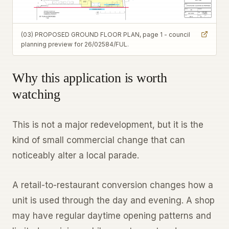
(03) PROPOSED GROUND FLOOR PLAN, page 1 - council
planning preview for 26/02584/FUL.
Why this application is worth
watching
This is not a major redevelopment, but it is the
kind of small commercial change that can
noticeably alter a local parade.
A retail-to-restaurant conversion changes how a
unit is used through the day and evening. A shop
may have regular daytime opening patterns and