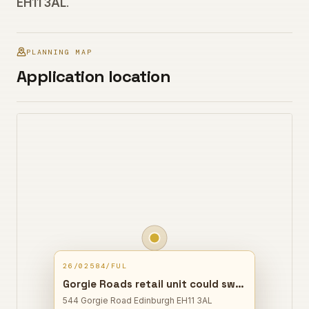
EH11 3AL
.
PLANNING MAP
Application location
26/02584/FUL
Gorgie Roads retail unit could switch to a restaurant and takeaway, with a rear flue added for kitchen ventilation.
544 Gorgie Road Edinburgh EH11 3AL