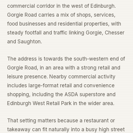
commercial corridor in the west of Edinburgh.
Gorgie Road carries a mix of shops, services,
food businesses and residential properties, with
steady footfall and traffic linking Gorgie, Chesser
and Saughton.
The address is towards the south-western end of
Gorgie Road, in an area with a strong retail and
leisure presence. Nearby commercial activity
includes large-format retail and convenience
shopping, including the ASDA superstore and
Edinburgh West Retail Park in the wider area.
That setting matters because a restaurant or
takeaway can fit naturally into a busy high street