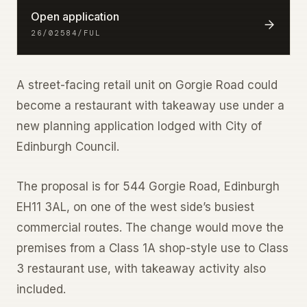
Open application
26/02584/FUL
A street-facing retail unit on Gorgie Road could
become a restaurant with takeaway use under a
new planning application lodged with City of
Edinburgh Council.
The proposal is for 544 Gorgie Road, Edinburgh
EH11 3AL, on one of the west side’s busiest
commercial routes. The change would move the
premises from a Class 1A shop-style use to Class
3 restaurant use, with takeaway activity also
included.