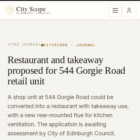
City Scope
PLANNING UPDATES
THE JOURNAL
CITYSCOPE · JOURNAL
Restaurant and takeaway
proposed for 544 Gorgie Road
retail unit
A shop unit at 544 Gorgie Road could be
converted into a restaurant with takeaway use,
with a new rear-mounted flue for kitchen
ventilation. The application is awaiting
assessment by City of Edinburgh Council.