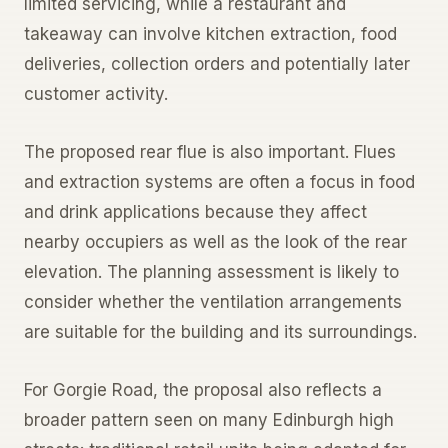
limited servicing, while a restaurant and
takeaway can involve kitchen extraction, food
deliveries, collection orders and potentially later
customer activity.
The proposed rear flue is also important. Flues
and extraction systems are often a focus in food
and drink applications because they affect
nearby occupiers as well as the look of the rear
elevation. The planning assessment is likely to
consider whether the ventilation arrangements
are suitable for the building and its surroundings.
For Gorgie Road, the proposal also reflects a
broader pattern seen on many Edinburgh high