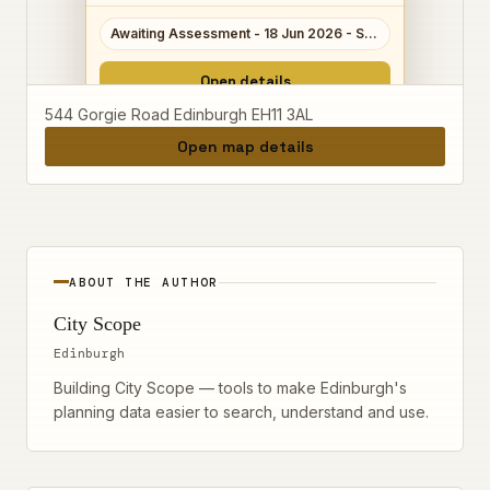
Awaiting Assessment - 18 Jun 2026 - Scale 3/10
Open details
544 Gorgie Road Edinburgh EH11 3AL
Open map details
ABOUT THE AUTHOR
City Scope
Edinburgh
Building City Scope — tools to make Edinburgh's
planning data easier to search, understand and use.