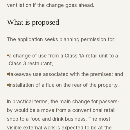
ventilation if the change goes ahead.
What is proposed
The application seeks planning permission for:
a change of use from a Class 1A retail unit to a
Class 3 restaurant;
takeaway use associated with the premises; and
installation of a flue on the rear of the property.
In practical terms, the main change for passers-
by would be a move from a conventional retail
shop to a food and drink business. The most
visible external work is expected to be at the