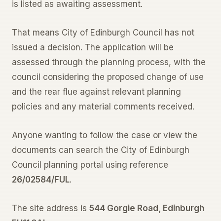
is listed as awaiting assessment.
That means City of Edinburgh Council has not
issued a decision. The application will be
assessed through the planning process, with the
council considering the proposed change of use
and the rear flue against relevant planning
policies and any material comments received.
Anyone wanting to follow the case or view the
documents can search the City of Edinburgh
Council planning portal using reference
26/02584/FUL
.
The site address is
544 Gorgie Road, Edinburgh