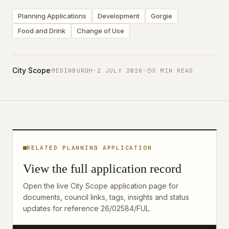
Planning Applications
Development
Gorgie
Food and Drink
Change of Use
City Scope
EDINBURGH
·
2 JULY 2026
·
3
MIN READ
RELATED PLANNING APPLICATION
View the full application record
Open the live City Scope application page for
documents, council links, tags, insights and status
updates for reference
26/02584/FUL
.