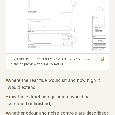
(02) EXISTING GROUNDFLOOR PLAN, page 1 - council
planning preview for 26/02584/FUL.
where the rear flue would sit and how high it
would extend;
how the extraction equipment would be
screened or finished;
whether odour and noise controls are described;