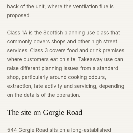
back of the unit, where the ventilation flue is
proposed.
Class 1A is the Scottish planning use class that
commonly covers shops and other high street
services. Class 3 covers food and drink premises
where customers eat on site. Takeaway use can
raise different planning issues from a standard
shop, particularly around cooking odours,
extraction, late activity and servicing, depending
on the details of the operation.
The site on Gorgie Road
544 Gorgie Road sits on a long-established