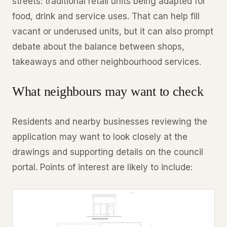
streets: traditional retail units being adapted for
food, drink and service uses. That can help fill
vacant or underused units, but it can also prompt
debate about the balance between shops,
takeaways and other neighbourhood services.
What neighbours may want to check
Residents and nearby businesses reviewing the
application may want to look closely at the
drawings and supporting details on the council
portal. Points of interest are likely to include: