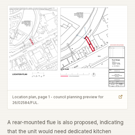
Location plan, page 1 - council planning preview for
26/02584/FUL.
A rear-mounted flue is also proposed, indicating
that the unit would need dedicated kitchen