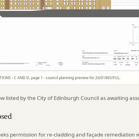
ONS - C AND D, page 1 - council planning preview for 26/01865/FUL.
ow listed by the City of Edinburgh Council as awaiting as
osed
eeks permission for re-cladding and façade remediation 