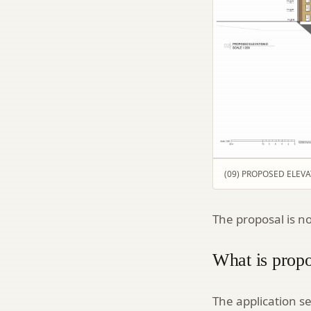
(09) PROPOSED ELEVATI
The proposal is n
What is prop
The application s