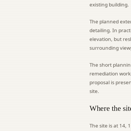
existing building.
The planned exter
detailing. In prac
elevation, but re
surrounding view
The short plannin
remediation works
proposal is pres
site.
Where the sit
The site is at 14,