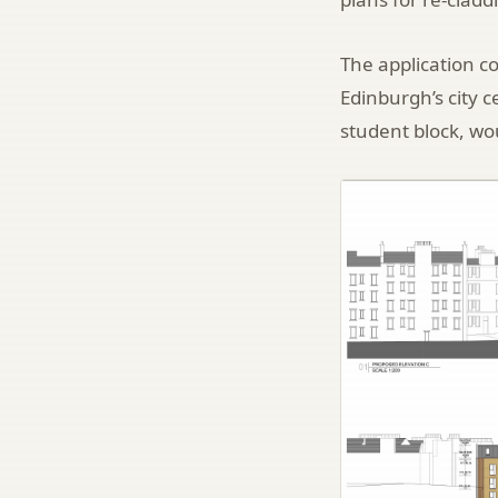
The application co
Edinburgh’s city c
student block, wou