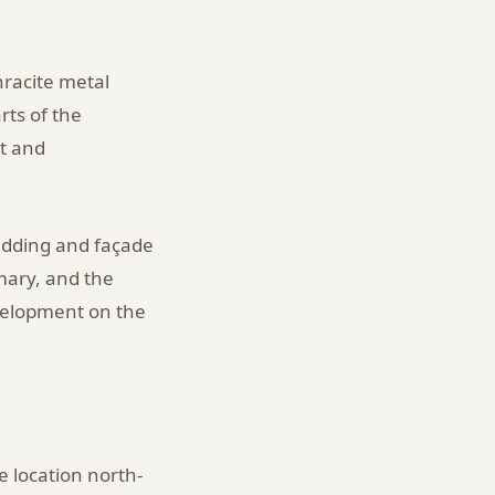
hracite metal
rts of the
et and
ladding and façade
mary, and the
velopment on the
e location north-