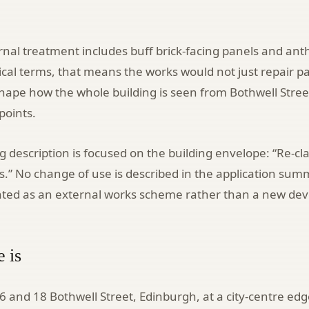
nal treatment includes buff brick-facing panels and ant
tical terms, that means the works would not just repair pa
shape how the whole building is seen from Bothwell Stre
points.
g description is focused on the building envelope: “Re-c
.” No change of use is described in the application sum
ented as an external works scheme rather than a new de
e is
 16 and 18 Bothwell Street, Edinburgh, at a city-centre edg