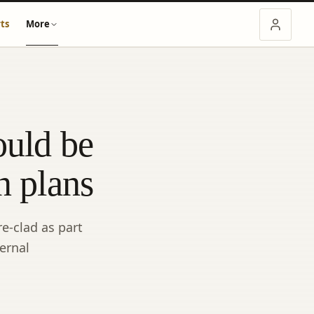
ts
More
ould be
n plans
e-clad as part
ernal