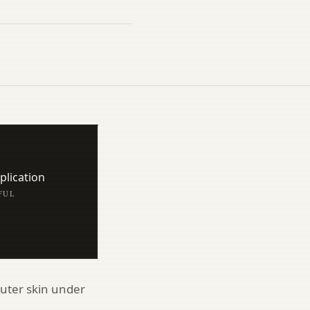
lication
/FUL
uter skin under