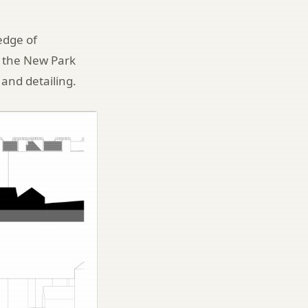
edge of
as the New Park
 and detailing.