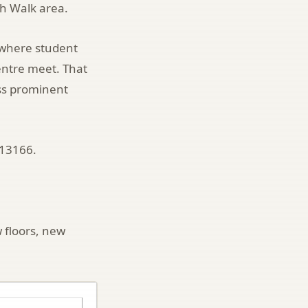
th Walk area.
gh where student
entre meet. That
ss prominent
713166.
 floors, new