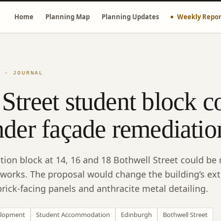
Home
Planning Map
Planning Updates
Weekly Repor
E · JOURNAL
Street student block c
nder façade remediatio
n block at 14, 16 and 18 Bothwell Street could be r
 works. The proposal would change the building’s ext
rick-facing panels and anthracite metal detailing.
lopment
Student Accommodation
Edinburgh
Bothwell Street