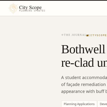
City Scope
PLANNING UPDATES
THE JOURNAL
CITYSCOP
Bothwell 
re-clad u
A student accommodatio
of façade remediation
appearance with buff b
Planning Applications
Deve