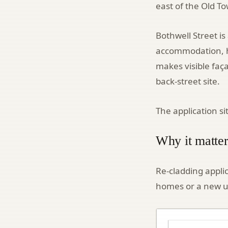
east of the Old T
Bothwell Street is
accommodation, ho
makes visible faç
back-street site.
The application s
Why it matter
Re-cladding appli
homes or a new u