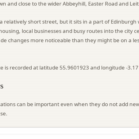
own and close to the wider Abbeyhill, Easter Road and Lei
 a relatively short street, but it sits in a part of Edinbur
using, local businesses and busy routes into the city c
ade changes more noticeable than they might be on a le
ite is recorded at latitude 55.9601923 and longitude -3.1
s
cations can be important even when they do not add new
se.