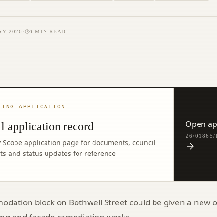
AY 2026
·
3
MIN READ
NING APPLICATION
Open app
l application record
26/01865
y Scope application page for documents, council
ghts and status updates for reference
dation block on Bothwell Street could be given a new o
ding and façade remediation works.