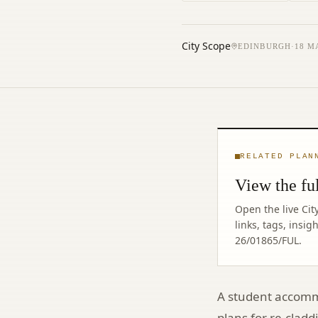
City Scope
EDINBURGH
·
18 M
RELATED PLAN
View the ful
Open the live Cit
links, tags, insi
26/01865/FUL
.
A student accommo
plans for re-clad