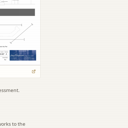
sessment.
works to the