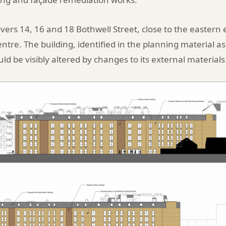
vers 14, 16 and 18 Bothwell Street, close to the eastern 
entre. The building, identified in the planning material 
ld be visibly altered by changes to its external materials