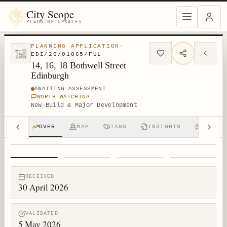
City Scope
PLANNING UPDATES
PLANNING APPLICATION
·
EDI/26/01865/FUL
14, 16, 18 Bothwell Street
Edinburgh
AWAITING ASSESSMENT
WORTH WATCHING
New-Build & Major Development
OVER
MAP
TAGS
INSIGHTS
DISCUS
1
/
4
RECEIVED
30 April 2026
VALIDATED
5 May 2026