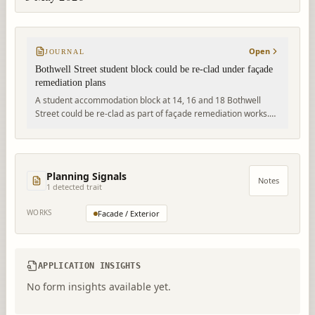
Open
JOURNAL
Bothwell Street student block could be re-clad under façade
remediation plans
A student accommodation block at 14, 16 and 18 Bothwell
Street could be re-clad as part of façade remediation works.
The proposal would change the building’s external appearance
with buff brick-facing panels and anthracite metal detailing.
Planning Signals
Notes
1
detected trait
WORKS
Facade / Exterior
APPLICATION INSIGHTS
No form insights available yet.