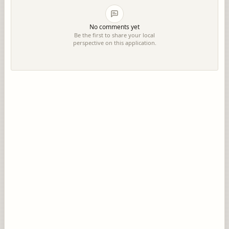
No comments yet
Be the first to share your local
perspective on this application.