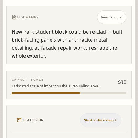
AI SUMMARY
View original
New Park student block could be re-clad in buff 
brick-facing panels with anthracite metal 
detailing, as facade repair works reshape the 
whole exterior.
IMPACT SCALE
6
/10
Estimated scale of impact on the surrounding area.
Start a discussion
DISCUSSION