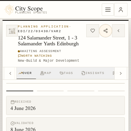
City Scope
PLANNING UPDATES
PLANNING APPLICATION
·
EDI/22/03430/VAR2
124 Salamander Street, 1 - 3
Salamander Yards Edinburgh
AWAITING ASSESSMENT
WORTH WATCHING
New-Build & Major Development
OVER
MAP
TAGS
INSIGHTS
DISCUS
1
/
4
RECEIVED
4 June 2026
VALIDATED
8 June 2026