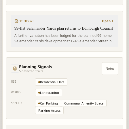
Open
JOURNAL
99-flat Salamander Yards plan returns to Edinburgh Council
A further variation has been lodged for the planned 99-home
Salamander Yards development at 124 Salamander Street in
Leith. The proposal covers a 5–6 storey residential block with
access, parking and landscaped courtyard space.
Planning Signals
Notes
5
detected trait
s
USE
Residential Flats
WORKS
Landscaping
SPECIFIC
Car Parking
Communal Amenity Space
Parking Access