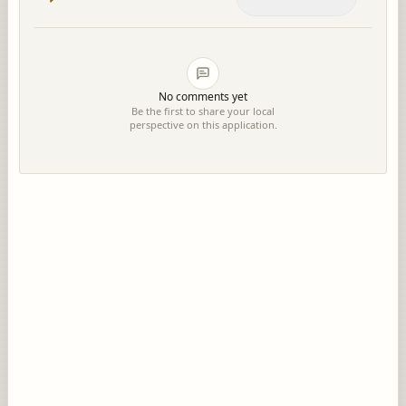
No comments yet
Be the first to share your local
perspective on this application.