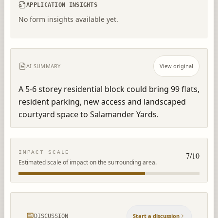
APPLICATION INSIGHTS
No form insights available yet.
AI SUMMARY
View original
A 5-6 storey residential block could bring 99 flats, 
resident parking, new access and landscaped 
courtyard space to Salamander Yards.
IMPACT SCALE
7
/10
Estimated scale of impact on the surrounding area.
Start a discussion
DISCUSSION