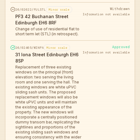
Withdrawn
26/02622/FULSTL
Minor scale
Information not available
PF3 42 Buchanan Street
Edinburgh EH6 8RF
Change of use of residential flat to
short term let (STL) (in retrospect).
Approved
26/02465/WINPA
Minor scale
Information not available
31 Iona Street Edinburgh EH6
8SP
Replacement of three existing
windows on the principal (front)
elevation: two serving the living
room and one serving the hall. The
existing windows are white uPVC
sliding sash units. The proposed
replacement windows will also be
white uPVC units and will maintain
the existing appearance of the
property. The new windows will
incorporate a centrally positioned
dummy transom bar, replicating the
sightlines and proportions of the
existing sliding sash windows and
ensuring consistency with the wider