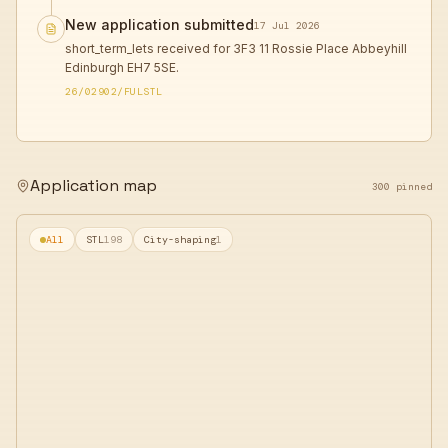
New application submitted
17 Jul 2026
short_term_lets received for 3F3 11 Rossie Place Abbeyhill
Edinburgh EH7 5SE.
26/02902/FULSTL
Application map
300 pinned
All
STL
198
City-shaping
1