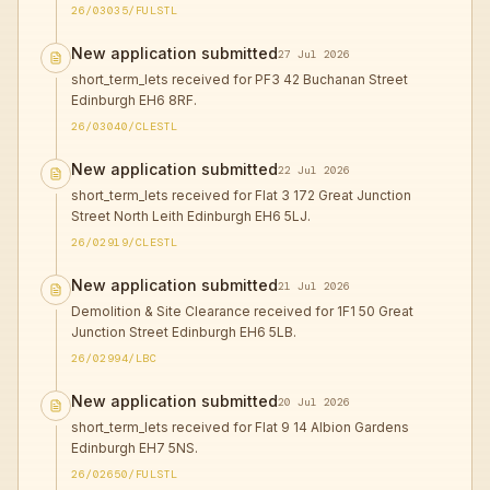
26/03035/FULSTL
New application submitted
27 Jul 2026
short_term_lets received for PF3 42 Buchanan Street
Edinburgh EH6 8RF.
26/03040/CLESTL
New application submitted
22 Jul 2026
short_term_lets received for Flat 3 172 Great Junction
Street North Leith Edinburgh EH6 5LJ.
26/02919/CLESTL
New application submitted
21 Jul 2026
Demolition & Site Clearance received for 1F1 50 Great
Junction Street Edinburgh EH6 5LB.
26/02994/LBC
New application submitted
20 Jul 2026
short_term_lets received for Flat 9 14 Albion Gardens
Edinburgh EH7 5NS.
26/02650/FULSTL