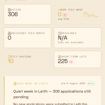
ACTIVE
NEW THIS WEEK
306
0
▼
avg 3/wk
DECISIONS THIS MONTH
DEADLINES
0
N/A
Info not available
CITY-SHAPING
SHORT-TERM LETS
10
225
▼
w/e 6 August 2026
THIS WEEK IN
LEITH
live
Quiet week in Leith — 306 applications still
pending
No new applications were submitted in Leith this