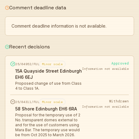
Comment deadline data
Comment deadline information is not available.
Recent decisions
Approved
25/04952/FUL
Minor scale
Information not available
15A Quayside Street Edinburgh
EH6 6EJ
Proposed change of use from Class
4 to Class 1A.
Withdrawn
25/04311/FUL
Minor scale
Information not available
58 Shore Edinburgh EH6 6RA
Proposal for the temporary use of 2
No. transparent domes external to
and for the use of customers using
Mara Bar. The temporary use would
be from Oct 2025 to March 2026.