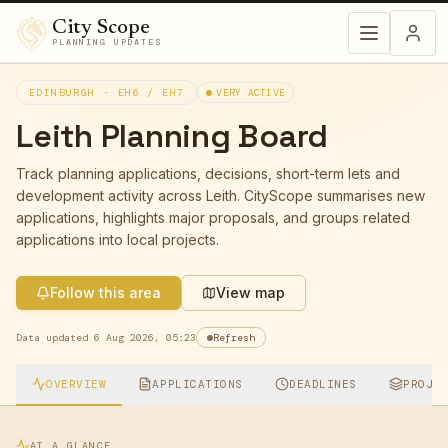
City Scope
PLANNING UPDATES
EDINBURGH ·
EH6 / EH7
VERY ACTIVE
Leith
Planning Board
Track planning applications, decisions, short-term lets and
development activity across
Leith
. CityScope summarises new
applications, highlights major proposals, and groups related
applications into local projects.
Follow this area
View map
Data updated
6 Aug 2026, 05:23
Refresh
OVERVIEW
APPLICATIONS
DEADLINES
PROJE
AT A GLANCE