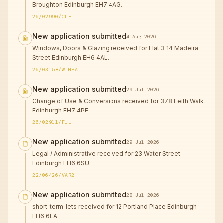
Broughton Edinburgh EH7 4AG.
26/02990/CLE
New application submitted
4 Aug 2026
Windows, Doors & Glazing received for Flat 3 14 Madeira
Street Edinburgh EH6 4AL.
26/03158/WINPA
New application submitted
29 Jul 2026
Change of Use & Conversions received for 378 Leith Walk
Edinburgh EH7 4PE.
26/02911/FUL
New application submitted
29 Jul 2026
Legal / Administrative received for 23 Water Street
Edinburgh EH6 6SU.
22/06426/VAR2
New application submitted
28 Jul 2026
short_term_lets received for 12 Portland Place Edinburgh
EH6 6LA.