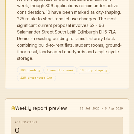
week, though 306 applications remain under active
consideration. 10 have been marked as city-shaping.
225 relate to short-term let use changes. The most
significant current proposal involves 52 - 66
Salamander Street South Leith Edinburgh EH6 7LA:
Demolish existing building for a multi-storey block
combining build-to-rent flats, student rooms, ground-
floor retail, landscaped courtyards and ample cycle
storage.
306 pending
0 new this week
10 city-shaping
225 short-term let
Weekly report preview
30 Jul 2026 - 6 Aug 2026
APPLICATIONS
0