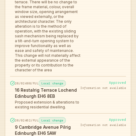
terrace. There will be no change to
the frame material, colour, overall
window size, opening arrangement
as viewed externally, or the
architectural character. The only
alteration is to the method of
operation, with the existing sliding
sash mechanism being replaced by
a tilt-and-turn opening system to
improve functionality as well as
ease and safety of maintenance.
This change will not materially affect
the external appearance of the
property or its contribution to the
character of the area
Approved
26/02488/FUL
Local change
Information not available
16 Restalrig Terrace Lochend
Edinburgh EH6 8EB
Proposed extension & alterations to
existing residential dwelling.
Approved
26/02462/FUL
Local change
Information not available
9 Cambridge Avenue Pilrig
Edinburgh EH6 5AW