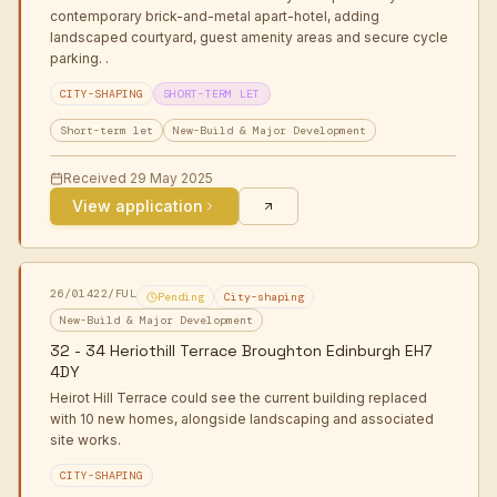
contemporary brick-and-metal apart-hotel, adding
landscaped courtyard, guest amenity areas and secure cycle
parking. .
CITY-SHAPING
SHORT-TERM LET
Short-term let
New-Build & Major Development
Received
29 May 2025
View application
26/01422/FUL
Pending
City-shaping
New-Build & Major Development
32 - 34 Heriothill Terrace Broughton Edinburgh EH7
4DY
Heirot Hill Terrace could see the current building replaced
with 10 new homes, alongside landscaping and associated
site works.
CITY-SHAPING