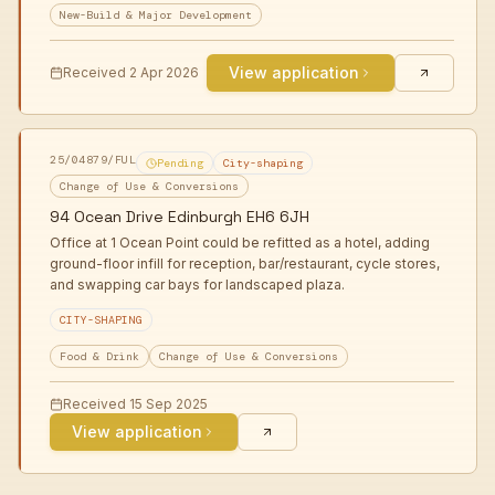
New-Build & Major Development
View application
Received
2 Apr 2026
25/04879/FUL
Pending
City-shaping
Change of Use & Conversions
94 Ocean Drive Edinburgh EH6 6JH
Office at 1 Ocean Point could be refitted as a hotel, adding
ground-floor infill for reception, bar/restaurant, cycle stores,
and swapping car bays for landscaped plaza.
CITY-SHAPING
Food & Drink
Change of Use & Conversions
Received
15 Sep 2025
View application