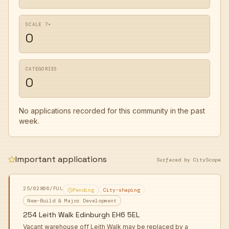
SCALE 7+
0
CATEGORIES
0
No applications recorded for this community in the past
week.
Important applications
Surfaced by CityScope
25/02806/FUL
Pending
City-shaping
New-Build & Major Development
254 Leith Walk Edinburgh EH6 5EL
Vacant warehouse off Leith Walk may be replaced by a