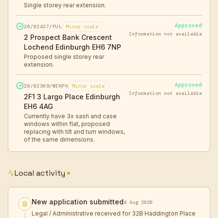
Single storey rear extension.
Approved
26/02437/FUL
Minor scale
Information not available
2 Prospect Bank Crescent
Lochend Edinburgh EH6 7NP
Proposed single storey rear
extension.
Approved
26/02369/WINPA
Minor scale
Information not available
2F1 3 Largo Place Edinburgh
EH6 4AG
Currently have 3x sash and case
windows within flat, proposed
replacing with tilt and turn windows,
of the same dimensions.
Local activity
New application submitted
4 Aug 2026
Legal / Administrative received for 32B Haddington Place