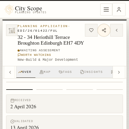
City Scope
PLANNING UPDATES
PLANNING APPLICATION
·
EDI/26/01422/FUL
32 - 34 Heriothill Terrace
Broughton Edinburgh EH7 4DY
AWAITING ASSESSMENT
WORTH WATCHING
New-Build & Major Development
OVER
MAP
TAGS
INSIGHTS
DISCUS
1
/
4
RECEIVED
2 April 2026
VALIDATED
13 April 2026