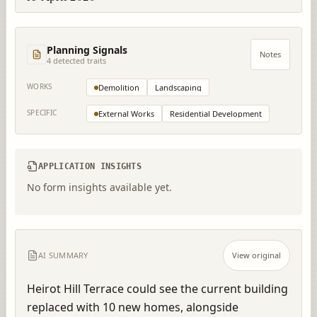
Planning Signals
Notes
4
detected trait
s
WORKS
Demolition
Landscaping
SPECIFIC
External Works
Residential Development
APPLICATION INSIGHTS
No form insights available yet.
AI SUMMARY
View original
Heirot Hill Terrace could see the current building 
replaced with 10 new homes, alongside 