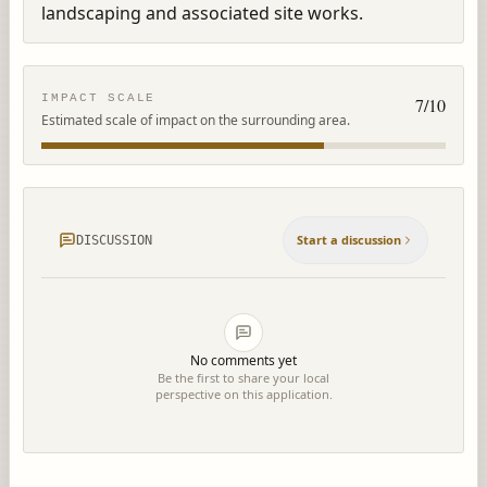
landscaping and associated site works.
IMPACT SCALE
7
/10
Estimated scale of impact on the surrounding area.
Start a discussion
DISCUSSION
No comments yet
Be the first to share your local
perspective on this application.