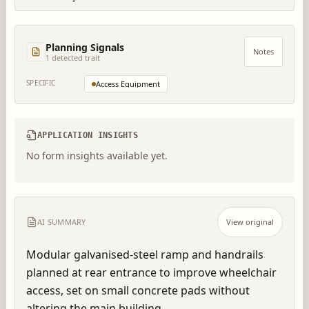
Planning Signals
Notes
1
detected trait
SPECIFIC
Access Equipment
APPLICATION INSIGHTS
No form insights available yet.
AI SUMMARY
View original
Modular galvanised-steel ramp and handrails 
planned at rear entrance to improve wheelchair 
access, set on small concrete pads without 
altering the main building.  .