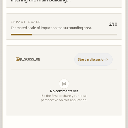
IMPACT SCALE
2
/10
Estimated scale of impact on the surrounding area.
Start a discussion
DISCUSSION
No comments yet
Be the first to share your local
perspective on this application.