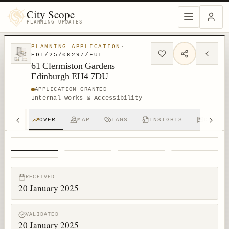
City Scope
PLANNING UPDATES
PLANNING APPLICATION
·
EDI/25/00297/FUL
61 Clermiston Gardens
Edinburgh EH4 7DU
APPLICATION GRANTED
Internal Works & Accessibility
OVER
MAP
TAGS
INSIGHTS
DISCUS
1
/
5
RECEIVED
20 January 2025
VALIDATED
20 January 2025