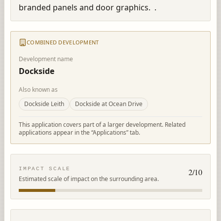
branded panels and door graphics.  .
COMBINED DEVELOPMENT
Development name
Dockside
Also known as
Dockside Leith
Dockside at Ocean Drive
This application covers part of a larger development. Related
applications appear in the “Applications” tab.
IMPACT SCALE
2
/10
Estimated scale of impact on the surrounding area.