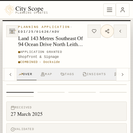
City Scope
PLANNING UPDATES
PLANNING APPLICATION
·
EDI/25/01626/ADV
Land 143 Metres Southeast Of
94 Ocean Drive North Leith
Edinburgh
APPLICATION GRANTED
Shopfront & Signage
COMBINED
·
Dockside
OVER
MAP
TAGS
INSIGHTS
DISCUS
1
/
5
RECEIVED
27 March 2025
VALIDATED