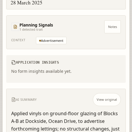
28 March 2025
Planning Signals
Notes
1
detected trait
CONTEXT
Advertisement
APPLICATION INSIGHTS
No form insights available yet.
AI SUMMARY
View original
Applied vinyls on ground-floor glazing of Blocks 
A-B at Dockside, Ocean Drive, to advertise 
forthcoming lettings; no structural changes, just 