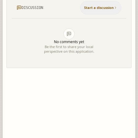
Start a discussion
DISCUSSION
No comments yet
Be the first to share your local
perspective on this application.