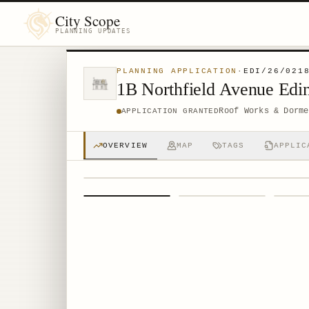
City Scope
PLANNING UPDATES
PLANNING APPLICATION
·
EDI/26/021
1B Northfield Avenue Ed
Roof Works & Dorme
APPLICATION GRANTED
OVERVIEW
MAP
TAGS
APPLIC
1
/
4