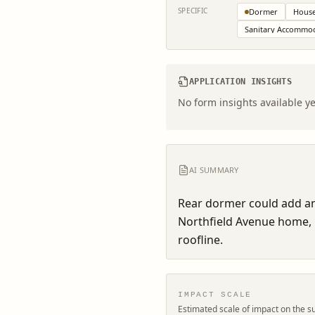
SPECIFIC
Dormer
House
Sanitary Accommo
APPLICATION INSIGHTS
No form insights available ye
AI SUMMARY
Rear dormer could add an e
Northfield Avenue home, 
roofline.
IMPACT SCALE
Estimated scale of impact on the s