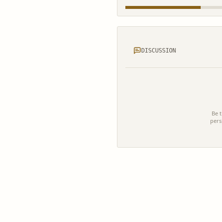
DISCUSSION
Be t
pers