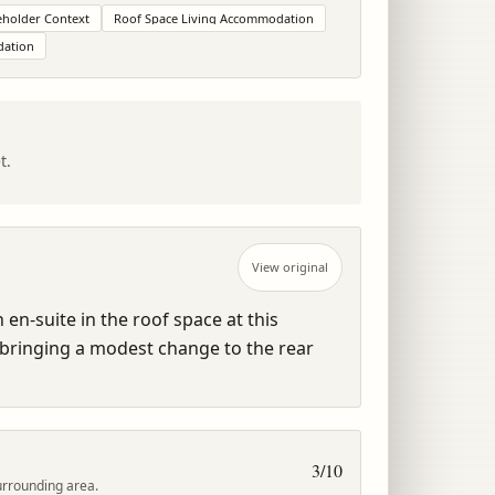
holder Context
Roof Space Living Accommodation
dation
t.
View original
n-suite in the roof space at this 
bringing a modest change to the rear 
3
/10
urrounding area.