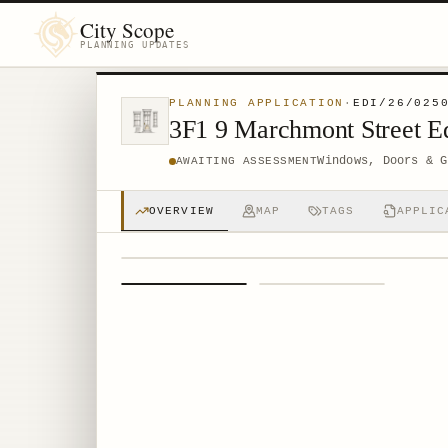
City Scope
PLANNING UPDATES
PLANNING APPLICATION
·
EDI/26/025
3F1 9 Marchmont Street 
Windows, Doors & G
AWAITING ASSESSMENT
OVERVIEW
MAP
TAGS
APPLIC
1
/
2