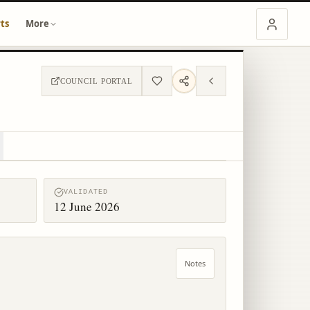
ts
More
COUNCIL PORTAL
VALIDATED
12 June 2026
Notes