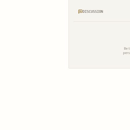
DISCUSSION
Be t
pers