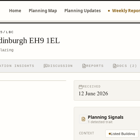
Home
Planning Map
Planning Updates
Weekly Repor
05/LBC
Edinburgh EH9 1EL
lazing
ATION INSIGHTS
DISCUSSION
REPORTS
DOCS (2)
RECEIVED
12 June 2026
Planning Signals
1
detected trait
CONTEXT
Listed Building