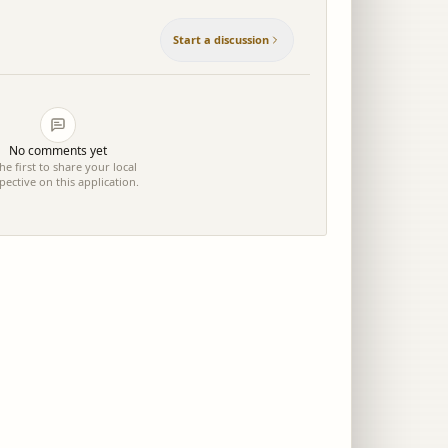
Start a discussion
No comments yet
he first to share your local
pective on this application.