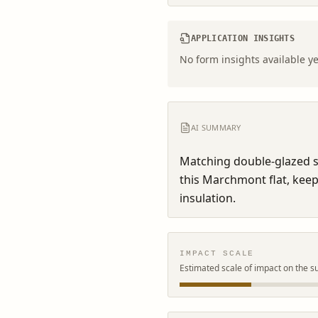
APPLICATION INSIGHTS
No form insights available ye
AI SUMMARY
Matching double-glazed s
this Marchmont flat, keepi
insulation.
IMPACT SCALE
Estimated scale of impact on the s