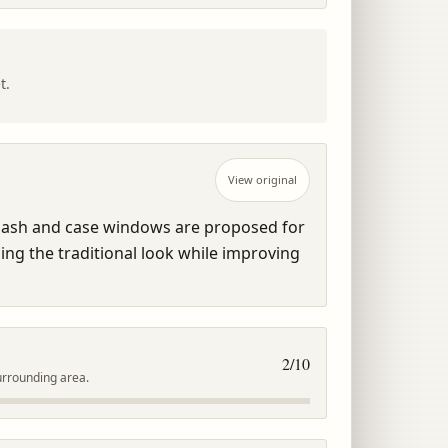
t.
View original
ash and case windows are proposed for 
ng the traditional look while improving 
2
/10
urrounding area.