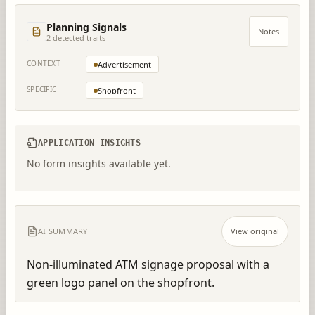
Planning Signals
Notes
2
detected trait
s
CONTEXT
Advertisement
SPECIFIC
Shopfront
APPLICATION INSIGHTS
No form insights available yet.
AI SUMMARY
View original
Non-illuminated ATM signage proposal with a 
green logo panel on the shopfront.