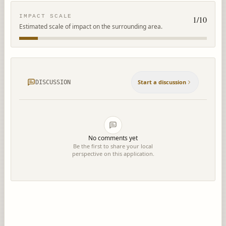
IMPACT SCALE
1
/10
Estimated scale of impact on the surrounding area.
Start a discussion
DISCUSSION
No comments yet
Be the first to share your local
perspective on this application.