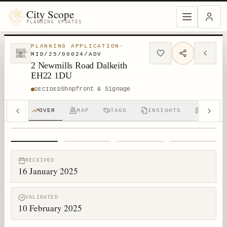
City Scope
PLANNING UPDATES
PLANNING APPLICATION
·
MID/25/00024/ADV
2 Newmills Road Dalkeith
EH22 1DU
Shopfront & Signage
DECIDED
OVER
MAP
TAGS
INSIGHTS
DISCUS
1
/
4
RECEIVED
16 January 2025
VALIDATED
10 February 2025