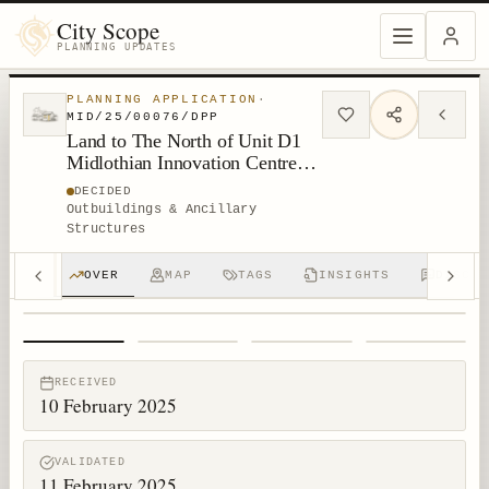
City Scope
PLANNING UPDATES
PLANNING APPLICATION
·
MID/25/00076/DPP
Land to The North of Unit D1
Midlothian Innovation Centre
Roslin
DECIDED
Outbuildings & Ancillary
Structures
OVER
MAP
TAGS
INSIGHTS
DISCUS
1
/
4
RECEIVED
10 February 2025
VALIDATED
11 February 2025