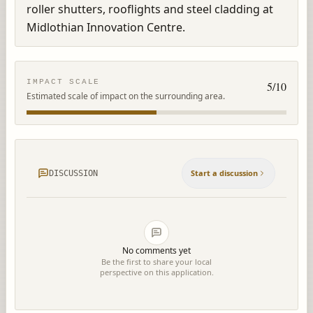
roller shutters, rooflights and steel cladding at 
Midlothian Innovation Centre.
IMPACT SCALE
5
/10
Estimated scale of impact on the surrounding area.
Start a discussion
DISCUSSION
No comments yet
Be the first to share your local
perspective on this application.