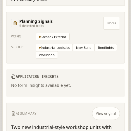
Planning Signals
Notes
5
detected trait
s
WORKS
Facade / Exterior
SPECIFIC
Industrial Logistics
New Build
Rooflights
Workshop
APPLICATION INSIGHTS
No form insights available yet.
AI SUMMARY
View original
Two new industrial-style workshop units with 