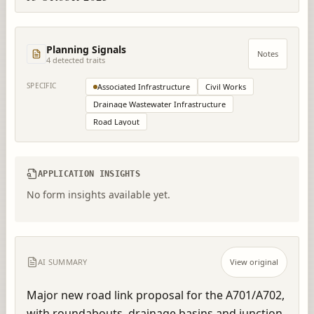
Planning Signals
Notes
4
detected trait
s
SPECIFIC
Associated Infrastructure
Civil Works
Drainage Wastewater Infrastructure
Road Layout
APPLICATION INSIGHTS
No form insights available yet.
AI SUMMARY
View original
Major new road link proposal for the A701/A702, 
with roundabouts, drainage basins and junction 