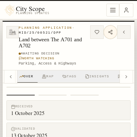
City Scope
PLANNING UPDATES
PLANNING APPLICATION
·
MID/25/00521/DPP
Land between The A701 and
A702
AWAITING DECISION
WORTH WATCHING
Parking, Access & Highways
OVER
MAP
TAGS
INSIGHTS
DISCUS
1
/
3
RECEIVED
1 October 2025
VALIDATED
13 October 2025