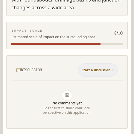
changes across a wide area.
IMPACT SCALE
8
/10
Estimated scale of impact on the surrounding area.
Start a discussion
DISCUSSION
No comments yet
Be the first to share your local
perspective on this application.