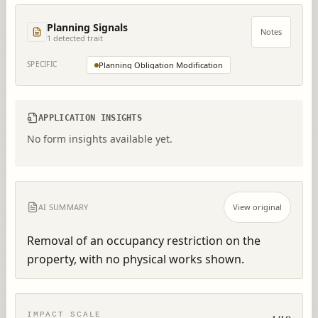
Planning Signals
Notes
1
detected trait
SPECIFIC
Planning Obligation Modification
APPLICATION INSIGHTS
No form insights available yet.
AI SUMMARY
View original
Removal of an occupancy restriction on the 
property, with no physical works shown.
IMPACT SCALE