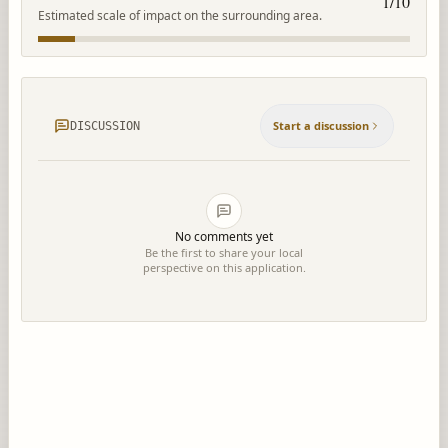
1
/10
Estimated scale of impact on the surrounding area.
Start a discussion
DISCUSSION
No comments yet
Be the first to share your local
perspective on this application.