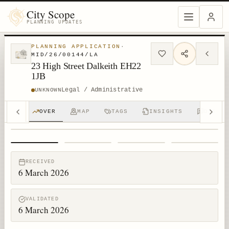
City Scope
PLANNING UPDATES
PLANNING APPLICATION
·
MID/26/00144/LA
23 High Street Dalkeith EH22
1JB
Legal / Administrative
UNKNOWN
OVER
MAP
TAGS
INSIGHTS
DISCUS
1
/
4
RECEIVED
6 March 2026
VALIDATED
6 March 2026