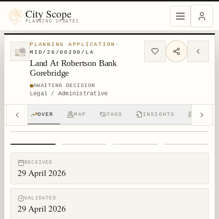
City Scope
PLANNING UPDATES
PLANNING APPLICATION
·
MID/26/00290/LA
Land At Robertson Bank
Gorebridge
AWAITING DECISION
Legal / Administrative
OVER
MAP
TAGS
INSIGHTS
DISCUS
1
/
4
RECEIVED
29 April 2026
VALIDATED
29 April 2026