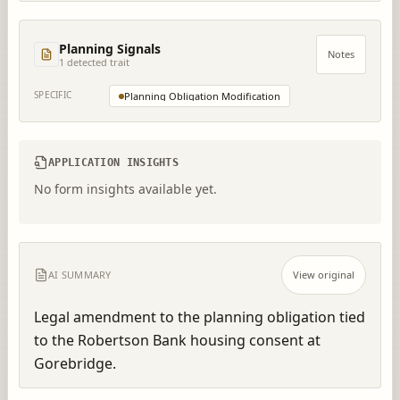
Planning Signals
Notes
1
detected trait
SPECIFIC
Planning Obligation Modification
APPLICATION INSIGHTS
No form insights available yet.
AI SUMMARY
View original
Legal amendment to the planning obligation tied 
to the Robertson Bank housing consent at 
Gorebridge.