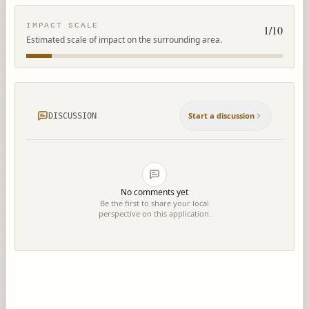
IMPACT SCALE
1
/10
Estimated scale of impact on the surrounding area.
Start a discussion
DISCUSSION
No comments yet
Be the first to share your local
perspective on this application.