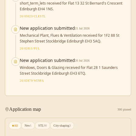
short_term_lets received for Flat 13 32 St Bernard's Crescent
Edinburgh EH4 1NS.
26/03023/CLESTL
New application submitted
21 Jul 2026
Mechanical Plant, Flues & Ventilation received for 1F2 88 St
Stephen Street Stockbridge Edinburgh EH3 5AQ.
26/02811/FUL
New application submitted
20 Jul 2026
Windows, Doors & Glazing received for Flat 28 1 Saunders
Street Stockbridge Edinburgh EH3 6TQ.
26/02879/WINPA
Application map
300 pinned
All
New
1
STL
90
City-shaping
3