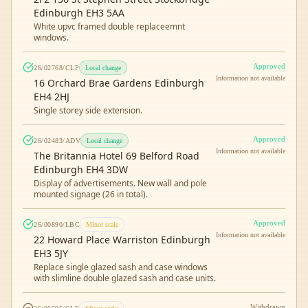
Edinburgh EH3 5AA
White upvc framed double replaceemnt
windows.
Approved
26/02768/CLP
Local change
Information not available
16 Orchard Brae Gardens Edinburgh
EH4 2HJ
Single storey side extension.
Approved
26/02483/ADV
Local change
Information not available
The Britannia Hotel 69 Belford Road
Edinburgh EH4 3DW
Display of advertisements. New wall and pole
mounted signage (26 in total).
Approved
26/00890/LBC
Minor scale
Information not available
22 Howard Place Warriston Edinburgh
EH3 5JY
Replace single glazed sash and case windows
with slimline double glazed sash and case units.
Withdrawn