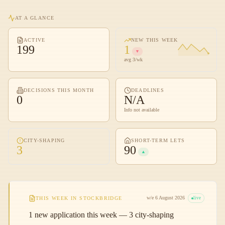
AT A GLANCE
ACTIVE
NEW THIS WEEK
199
1
▼
avg 3/wk
DECISIONS THIS MONTH
DEADLINES
0
N/A
Info not available
CITY-SHAPING
SHORT-TERM LETS
3
90
▲
w/e 6 August 2026
THIS WEEK IN
STOCKBRIDGE
live
1 new application this week — 3 city-shaping