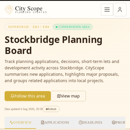
City Scope
PLANNING UPDATES
EDINBURGH ·
EH3 / EH4
CONSERVATION AREA
Stockbridge
Planning
Board
Track planning applications, decisions, short-term lets and
development activity across
Stockbridge
. CityScope
summarises new applications, highlights major proposals,
and groups related applications into local projects.
Follow this area
View map
Data updated
6 Aug 2026, 20:58
Refresh
OVERVIEW
APPLICATIONS
DEADLINES
PROJEC