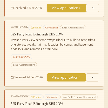
View application
Received
3 Mar 2026
23/03649/VAR2
Pending
City-shaping
Legal / Administrative
525 Ferry Road Edinburgh EH5 2DW
Revised Park View scheme swaps Block E to build-to-rent, trims
one storey, tweaks flat mix, facades, balconies and basement,
adds PVs, and removes a stair core.
CITY-SHAPING
Legal / Administrative
View application
Received
24 Feb 2026
23/03649/VARY
Pending
City-shaping
New-Build & Major Development
525 Ferry Road Edinburgh EH5 2DW