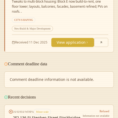
Tweaks to multi-block housing: Block E now build-to-rent, one
floor lower; layouts, balconies, facades, basement refined; PVs on
roofs. .
CITY-SHAPING
New-Build & Major Development
View application
Received
11 Dec 2025
Comment deadline data
Comment deadline information is not available.
Recent decisions
Refused
26/02956/WINPA
Minor scale
Information not available
2F2 136 St Stephen Street Stockbridge