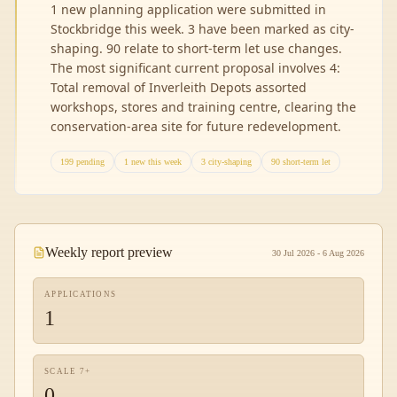
1 new planning application were submitted in
Stockbridge this week. 3 have been marked as city-
shaping. 90 relate to short-term let use changes.
The most significant current proposal involves 4:
Total removal of Inverleith Depots assorted
workshops, stores and training centre, clearing the
conservation-area site for future redevelopment.
199 pending
1 new this week
3 city-shaping
90 short-term let
Weekly report preview
30 Jul 2026 - 6 Aug 2026
APPLICATIONS
1
SCALE 7+
0