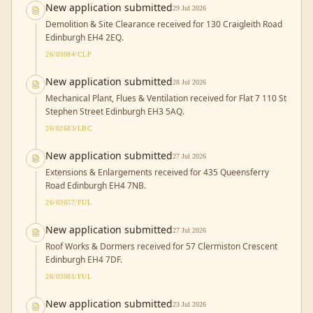
New application submitted
29 Jul 2026
Demolition & Site Clearance received for 130 Craigleith Road
Edinburgh EH4 2EQ.
26/03084/CLP
New application submitted
28 Jul 2026
Mechanical Plant, Flues & Ventilation received for Flat 7 110 St
Stephen Street Edinburgh EH3 5AQ.
26/02683/LBC
New application submitted
27 Jul 2026
Extensions & Enlargements received for 435 Queensferry
Road Edinburgh EH4 7NB.
26/03057/FUL
New application submitted
27 Jul 2026
Roof Works & Dormers received for 57 Clermiston Crescent
Edinburgh EH4 7DF.
26/03081/FUL
New application submitted
23 Jul 2026