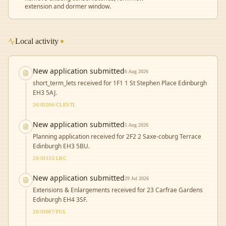
extension and dormer window.
Local activity
New application submitted
6 Aug 2026
short_term_lets received for 1F1 1 St Stephen Place Edinburgh
EH3 5AJ.
26/03206/CLESTL
New application submitted
5 Aug 2026
Planning application received for 2F2 2 Saxe-coburg Terrace
Edinburgh EH3 5BU.
26/03135/LBC
New application submitted
29 Jul 2026
Extensions & Enlargements received for 23 Carfrae Gardens
Edinburgh EH4 3SF.
26/03087/FUL