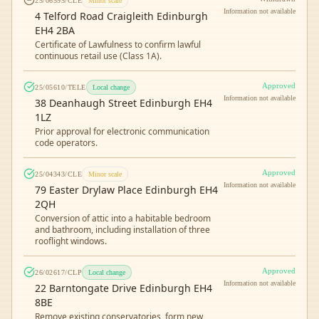
25/06595/CLE
Minor scale
Information not available
4 Telford Road Craigleith Edinburgh
EH4 2BA
Certificate of Lawfulness to confirm lawful
continuous retail use (Class 1A).
Approved
25/05610/TELE
Local change
Information not available
38 Deanhaugh Street Edinburgh EH4
1LZ
Prior approval for electronic communication
code operators.
Approved
25/04343/CLE
Minor scale
Information not available
79 Easter Drylaw Place Edinburgh EH4
2QH
Conversion of attic into a habitable bedroom
and bathroom, including installation of three
rooflight windows.
Approved
26/02617/CLP
Local change
Information not available
22 Barntongate Drive Edinburgh EH4
8BE
Remove existing conservatories, form new