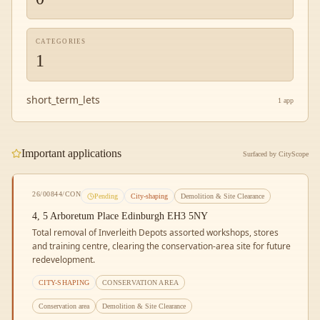
CATEGORIES
1
short_term_lets
1
app
Important applications
Surfaced by CityScope
26/00844/CON
Pending
City-shaping
Demolition & Site Clearance
4, 5 Arboretum Place Edinburgh EH3 5NY
Total removal of Inverleith Depots assorted workshops, stores
and training centre, clearing the conservation-area site for future
redevelopment.
CITY-SHAPING
CONSERVATION AREA
Conservation area
Demolition & Site Clearance