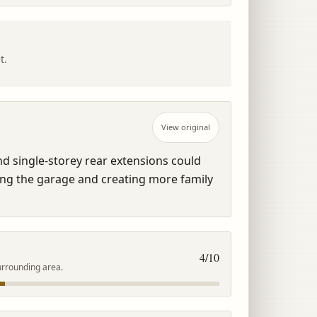
t.
View original
d single-storey rear extensions could 
ng the garage and creating more family 
4
/10
urrounding area.