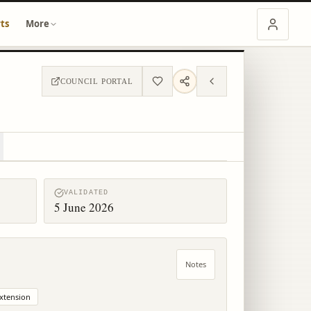
ts
More
COUNCIL PORTAL
VALIDATED
5 June 2026
Notes
xtension