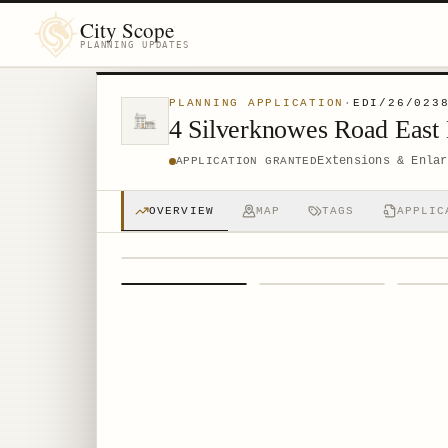
City Scope
PLANNING UPDATES
PLANNING APPLICATION
·
EDI/26/023
4 Silverknowes Road East
Extensions & Enlar
APPLICATION GRANTED
OVERVIEW
MAP
TAGS
APPLIC
1
/
4