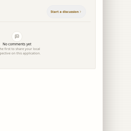
Start a discussion
No comments yet
he first to share your local
pective on this application.