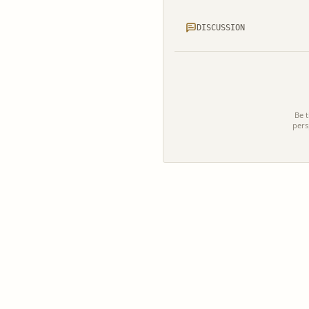
DISCUSSION
Be t
pers