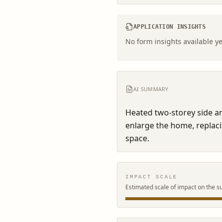
APPLICATION INSIGHTS
No form insights available ye
AI SUMMARY
Heated two-storey side an
enlarge the home, replaci
space.
IMPACT SCALE
Estimated scale of impact on the s