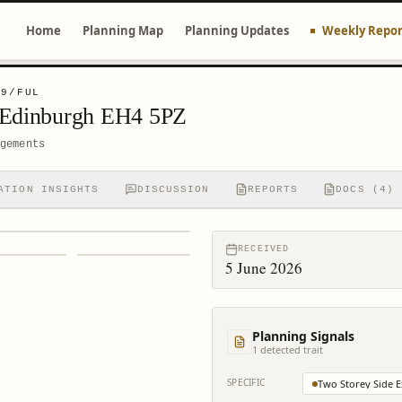
Home
Planning Map
Planning Updates
Weekly Repor
89/FUL
 Edinburgh EH4 5PZ
gements
ATION INSIGHTS
DISCUSSION
REPORTS
DOCS (4)
RECEIVED
5 June 2026
Planning Signals
1
detected trait
SPECIFIC
Two Storey Side E